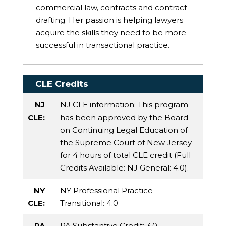
commercial law, contracts and contract
drafting. Her passion is helping lawyers
acquire the skills they need to be more
successful in transactional practice.
CLE Credits
NJ
NJ CLE information: This program
CLE:
has been approved by the Board
on Continuing Legal Education of
the Supreme Court of New Jersey
for 4 hours of total CLE credit (Full
Credits Available:
NJ General
: 4.0).
NY
NY Professional Practice
CLE:
Transitional
: 4.0
PA
PA Substantive Credit
: 3.0