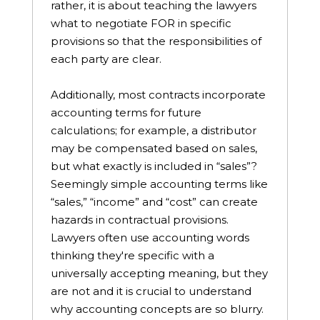
rather, it is about teaching the lawyers
what to negotiate FOR in specific
provisions so that the responsibilities of
each party are clear.
Additionally, most contracts incorporate
accounting terms for future
calculations; for example, a distributor
may be compensated based on sales,
but what exactly is included in “sales”?
Seemingly simple accounting terms like
“sales,” “income” and “cost” can create
hazards in contractual provisions.
Lawyers often use accounting words
thinking they're specific with a
universally accepting meaning, but they
are not and it is crucial to understand
why accounting concepts are so blurry.