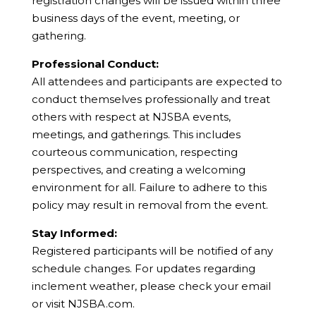
registration changes will be issued within three
business days of the event, meeting, or
gathering.
Professional Conduct:
All attendees and participants are expected to
conduct themselves professionally and treat
others with respect at NJSBA events,
meetings, and gatherings. This includes
courteous communication, respecting
perspectives, and creating a welcoming
environment for all. Failure to adhere to this
policy may result in removal from the event.
Stay Informed:
Registered participants will be notified of any
schedule changes. For updates regarding
inclement weather, please check your email
or visit NJSBA.com.