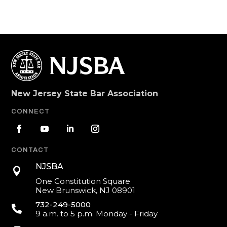
New Jersey State Bar Association
CONNECT
CONTACT
NJSBA

One Constitution Square
New Brunswick, NJ 08901
732-249-5000

9 a.m. to 5 p.m. Monday - Friday