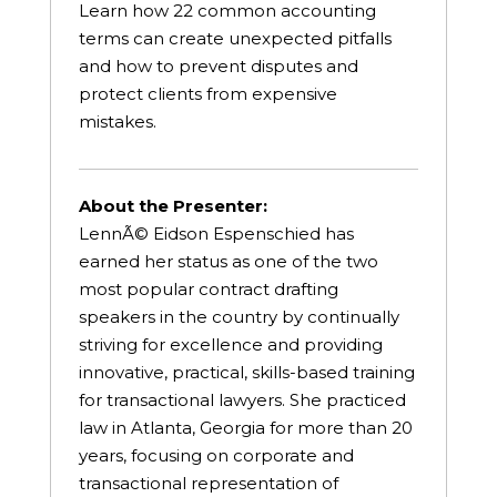
Learn how 22 common accounting
terms can create unexpected pitfalls
and how to prevent disputes and
protect clients from expensive
mistakes.
About the Presenter:
LennÃ© Eidson Espenschied has
earned her status as one of the two
most popular contract drafting
speakers in the country by continually
striving for excellence and providing
innovative, practical, skills-based training
for transactional lawyers. She practiced
law in Atlanta, Georgia for more than 20
years, focusing on corporate and
transactional representation of