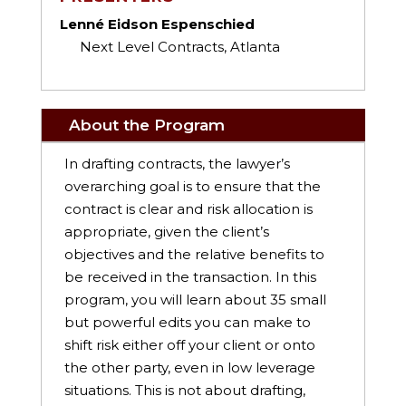
Lenné Eidson Espenschied
Next Level Contracts, Atlanta
About the Program
In drafting contracts, the lawyer’s
overarching goal is to ensure that the
contract is clear and risk allocation is
appropriate, given the client’s
objectives and the relative benefits to
be received in the transaction. In this
program, you will learn about 35 small
but powerful edits you can make to
shift risk either off your client or onto
the other party, even in low leverage
situations. This is not about drafting,