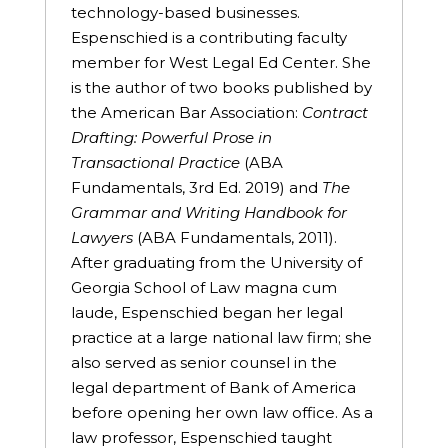
technology-based businesses.
Espenschied is a contributing faculty
member for West Legal Ed Center. She
is the author of two books published by
the American Bar Association:
Contract
Drafting: Powerful Prose in
Transactional Practice
(ABA
Fundamentals, 3rd Ed. 2019) and
The
Grammar and Writing Handbook for
Lawyers
(ABA Fundamentals, 2011).
After graduating from the University of
Georgia School of Law magna cum
laude, Espenschied began her legal
practice at a large national law firm; she
also served as senior counsel in the
legal department of Bank of America
before opening her own law office. As a
law professor, Espenschied taught