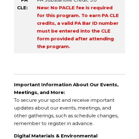
CLE:
New: No PACLE fee is required
for this program. To earn PA CLE
credits, a valid PA Bar ID number
must be entered into the CLE
form provided after attending
the program.
Important Information About Our Events,
Meetings, and More:
To secure your spot and receive important
updates about our events, meetings, and
other gatherings, such as schedule changes,
remember to register in advance.
Digital Materials & Environmental