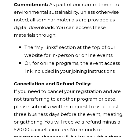
Commitment:
As part of our commitment to
environmental sustainability, unless otherwise
noted, all seminar materials are provided as
digital downloads. You can access these
materials through:
The “My Links” section at the top of our
website for in-person or online events
Or, for online programs, the event access
link included in your joining instructions
Cancellation and Refund Policy:
If you need to cancel your registration and are
not transferring to another program or date,
please submit a written request to us at least
three business days before the event, meeting,
or gathering. You will receive a refund minus a
$20.00 cancellation fee. No refunds or