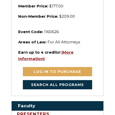
Member Price:
$177.00
Non-Member Price:
$209.00
Event Code:
I160626
Areas of Law:
For All Attorneys
Earn up to
4
credits!
(More
Information)
LOG IN TO PURCHASE
SEARCH ALL PROGRAMS
Faculty
PRESENTERS