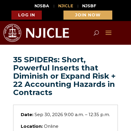
NJSBA
NJICLE
NJSBF
LOG IN
JOIN NOW
35 SPIDERs: Short,
Powerful Inserts that
Diminish or Expand Risk +
22 Accounting Hazards in
Contracts
Date:
Sep 30, 2026 9:00 a.m. – 12:35 p.m.
Location:
Online