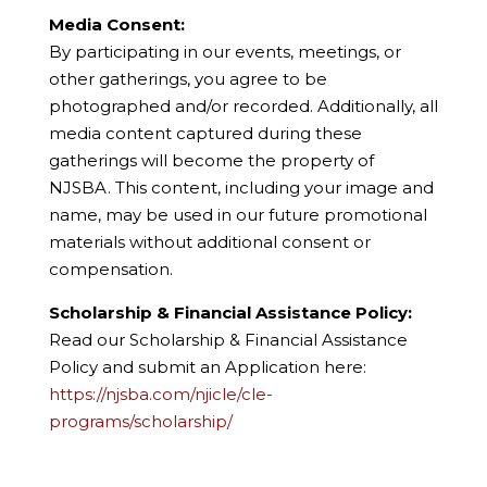
Media Consent:
By participating in our events, meetings, or
other gatherings, you agree to be
photographed and/or recorded. Additionally, all
media content captured during these
gatherings will become the property of
NJSBA. This content, including your image and
name, may be used in our future promotional
materials without additional consent or
compensation.
Scholarship & Financial Assistance Policy:
Read our Scholarship & Financial Assistance
Policy and submit an Application here:
https://njsba.com/njicle/cle-
programs/scholarship/