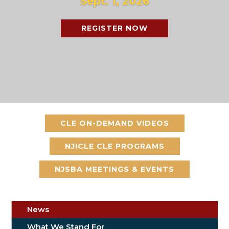
Sept. 1, 2026
REGISTER NOW
CLE ON-DEMAND VIDEOS
NJICLE CLE PROGRAMS
NJSBA MEETINGS & EVENTS
News
What We Stand For