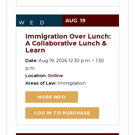
AUG
19
WED
Immigration Over Lunch:
A Collaborative Lunch &
Learn
Date:
Aug 19, 2026 12:30 p.m. – 1:30
p.m.
Location:
Online
Areas of Law:
Immigration
MORE INFO
LOG IN TO PURCHASE