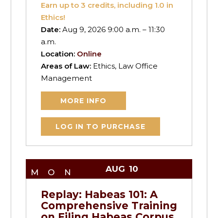
Earn up to
3
credits, including 1.0 in
Ethics!
Date:
Aug 9, 2026 9:00 a.m. – 11:30
a.m.
Location:
Online
Areas of Law:
Ethics, Law Office
Management
MORE INFO
LOG IN TO PURCHASE
AUG
10
MON
Replay: Habeas 101: A
Comprehensive Training
on Filing Habeas Corpus