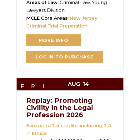
Areas of Law:
Criminal Law, Young
Lawyers Division
MCLE Core Areas:
New Jersey
Criminal Trial Preparation
MORE INFO
LOG IN TO PURCHASE
AUG
14
FRI
Replay: Promoting
Civility in the Legal
Profession 2026
Earn up to
2.4
credits, including 2.4
in Ethics!