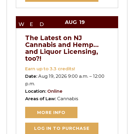
AUG
19
WED
The Latest on NJ
Cannabis and Hemp…
and Liquor Licensing,
too?!
Earn up to
3.3
credits!
Date:
Aug 19, 2026 9:00 a.m. – 12:00
p.m.
Location:
Online
Areas of Law:
Cannabis
MORE INFO
LOG IN TO PURCHASE