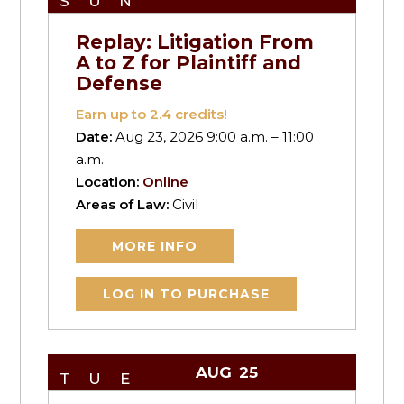
SUN
Replay: Litigation From
A to Z for Plaintiff and
Defense
Earn up to
2.4
credits!
Date:
Aug 23, 2026 9:00 a.m. – 11:00
a.m.
Location:
Online
Areas of Law:
Civil
MORE INFO
LOG IN TO PURCHASE
AUG
25
TUE