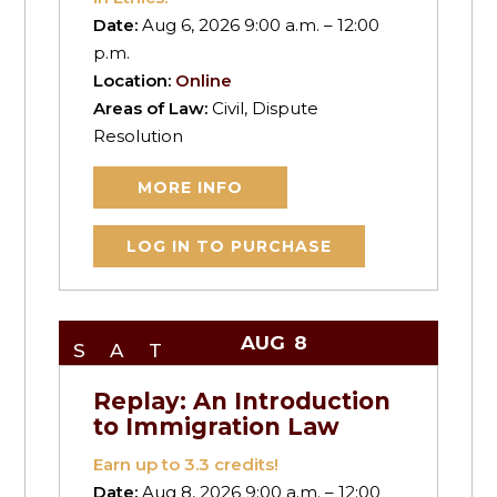
Date:
Aug 6, 2026 9:00 a.m. – 12:00
p.m.
Location:
Online
Areas of Law:
Civil, Dispute
Resolution
MORE INFO
LOG IN TO PURCHASE
AUG
8
SAT
Replay: An Introduction
to Immigration Law
Earn up to
3.3
credits!
Date:
Aug 8, 2026 9:00 a.m. – 12:00