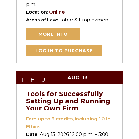
p.m.
Location:
Online
Areas of Law:
Labor & Employment
MORE INFO
LOG IN TO PURCHASE
AUG
13
THU
Tools for Successfully
Setting Up and Running
Your Own Firm
Earn up to
3
credits, including 1.0 in
Ethics!
Date:
Aug 13, 2026 12:00 p.m. – 3:00