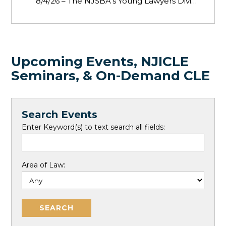
8/4/26 – The NJSBA’s Young Lawyers Division invite
Upcoming Events, NJICLE
Seminars, & On-Demand CLE
Search Events
Enter Keyword(s) to text search all fields:
Area of Law: