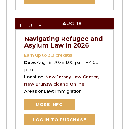
AUG
18
TUE
Navigating Refugee and
Asylum Law in 2026
Earn up to
3.3
credits!
Date:
Aug 18, 2026 1:00 p.m. – 4:00
p.m.
Location:
New Jersey Law Center,
New Brunswick and Online
Areas of Law:
Immigration
MORE INFO
LOG IN TO PURCHASE