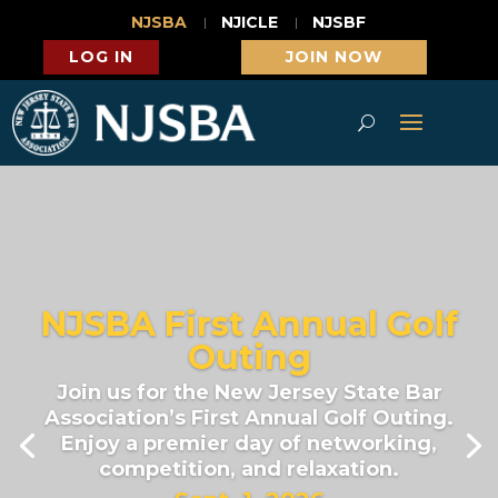
NJSBA
NJICLE
NJSBF
LOG IN
JOIN NOW
NJSBA First Annual Golf
Outing
Join us for the New Jersey State Bar
Association’s First Annual Golf Outing.
Enjoy a premier day of networking,
competition, and relaxation.