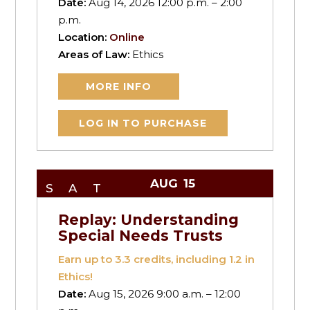
Date:
Aug 14, 2026 12:00 p.m. – 2:00
p.m.
Location:
Online
Areas of Law:
Ethics
MORE INFO
LOG IN TO PURCHASE
AUG
15
SAT
Replay: Understanding
Special Needs Trusts
Earn up to
3.3
credits, including 1.2 in
Ethics!
Date:
Aug 15, 2026 9:00 a.m. – 12:00