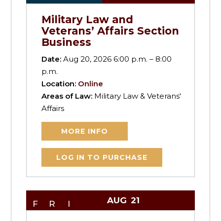
Military Law and
Veterans’ Affairs Section
Business
Date:
Aug 20, 2026 6:00 p.m. – 8:00
p.m.
Location:
Online
Areas of Law:
Military Law & Veterans'
Affairs
MORE INFO
LOG IN TO PURCHASE
AUG
21
FRI