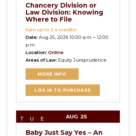
Chancery Division or
Law Division: Knowing
Where to File
Earn up to
2.4
credits!
Date:
Aug 25, 2026 10:00 a.m. – 12:00
p.m.
Location:
Online
Areas of Law:
Equity Jurisprudence
MORE INFO
LOG IN TO PURCHASE
AUG
25
TUE
Baby Just Say Yes – An