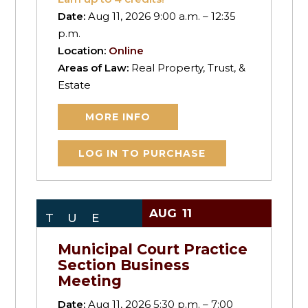
Date:
Aug 11, 2026 9:00 a.m. – 12:35
p.m.
Location:
Online
Areas of Law:
Real Property, Trust, &
Estate
MORE INFO
LOG IN TO PURCHASE
AUG
11
TUE
Municipal Court Practice
Section Business
Meeting
Date:
Aug 11, 2026 5:30 p.m. – 7:00