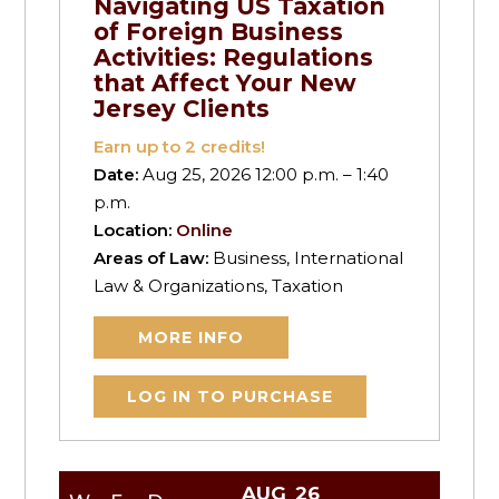
Navigating US Taxation
of Foreign Business
Activities: Regulations
that Affect Your New
Jersey Clients
Earn up to
2
credits!
Date:
Aug 25, 2026 12:00 p.m. – 1:40
p.m.
Location:
Online
Areas of Law:
Business, International
Law & Organizations, Taxation
MORE INFO
LOG IN TO PURCHASE
AUG
26