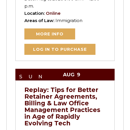
p.m.
Location:
Online
Areas of Law:
Immigration
MORE INFO
LOG IN TO PURCHASE
AUG
9
SUN
Replay: Tips for Better
Retainer Agreements,
Billing & Law Office
Management Practices
in Age of Rapidly
Evolving Tech