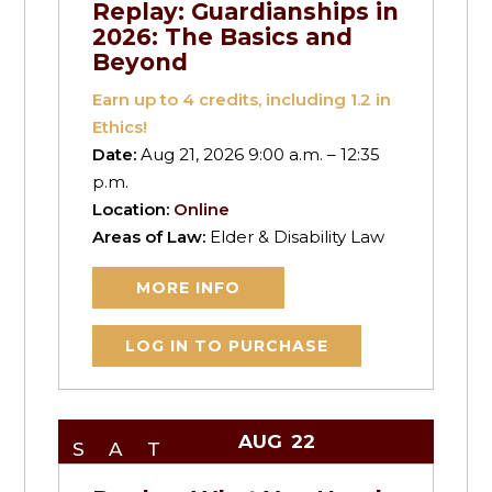
Replay: Guardianships in
2026: The Basics and
Beyond
Earn up to
4
credits, including 1.2 in
Ethics!
Date:
Aug 21, 2026 9:00 a.m. – 12:35
p.m.
Location:
Online
Areas of Law:
Elder & Disability Law
MORE INFO
LOG IN TO PURCHASE
AUG
22
SAT