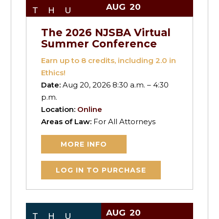
AUG
20
THU
The 2026 NJSBA Virtual
Summer Conference
Earn up to
8
credits, including 2.0 in
Ethics!
Date:
Aug 20, 2026 8:30 a.m. – 4:30
p.m.
Location:
Online
Areas of Law:
For All Attorneys
MORE INFO
LOG IN TO PURCHASE
AUG
20
THU