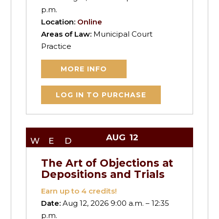
p.m.
Location:
Online
Areas of Law:
Municipal Court
Practice
MORE INFO
LOG IN TO PURCHASE
AUG
12
WED
The Art of Objections at
Depositions and Trials
Earn up to
4
credits!
Date:
Aug 12, 2026 9:00 a.m. – 12:35
p.m.