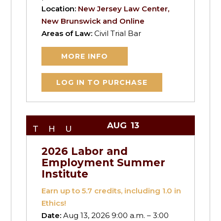
Location:
New Jersey Law Center,
New Brunswick and Online
Areas of Law:
Civil Trial Bar
MORE INFO
LOG IN TO PURCHASE
AUG
13
THU
2026 Labor and
Employment Summer
Institute
Earn up to
5.7
credits, including 1.0 in
Ethics!
Date:
Aug 13, 2026 9:00 a.m. – 3:00