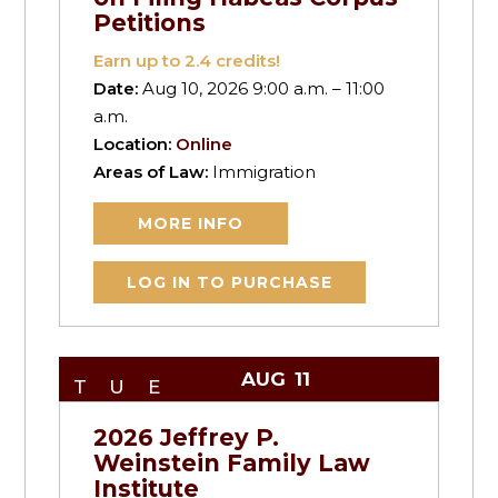
Petitions
Earn up to
2.4
credits!
Date:
Aug 10, 2026 9:00 a.m. – 11:00
a.m.
Location:
Online
Areas of Law:
Immigration
MORE INFO
LOG IN TO PURCHASE
AUG
11
TUE
2026 Jeffrey P.
Weinstein Family Law
Institute