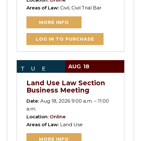
Areas of Law:
Civil, Civil Trial Bar
MORE INFO
LOG IN TO PURCHASE
AUG
18
TUE
Land Use Law Section
Business Meeting
Date:
Aug 18, 2026 9:00 a.m. – 11:00
a.m.
Location:
Online
Areas of Law:
Land Use
MORE INFO