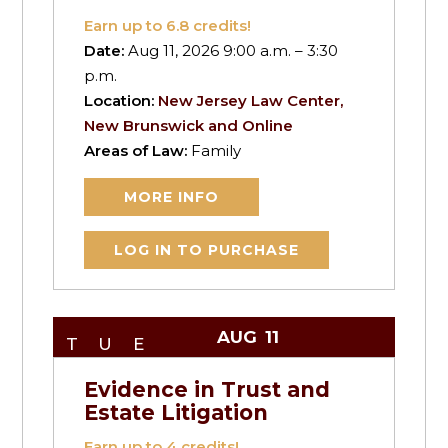
Earn up to
6.8
credits!
Date:
Aug 11, 2026 9:00 a.m. – 3:30
p.m.
Location:
New Jersey Law Center,
New Brunswick and Online
Areas of Law:
Family
MORE INFO
LOG IN TO PURCHASE
AUG
11
TUE
Evidence in Trust and
Estate Litigation
Earn up to
4
credits!