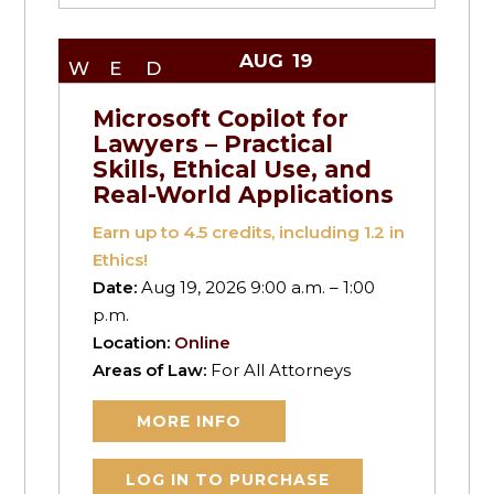
AUG
19
WED
Microsoft Copilot for
Lawyers – Practical
Skills, Ethical Use, and
Real-World Applications
Earn up to
4.5
credits, including 1.2 in
Ethics!
Date:
Aug 19, 2026 9:00 a.m. – 1:00
p.m.
Location:
Online
Areas of Law:
For All Attorneys
MORE INFO
LOG IN TO PURCHASE