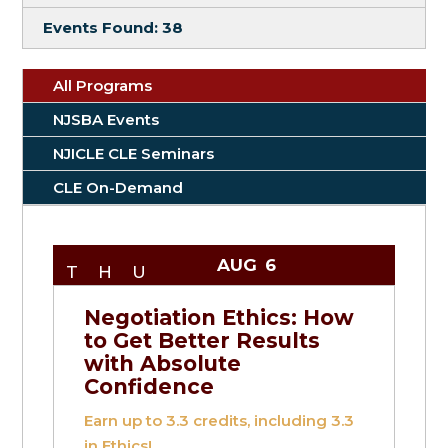
Events Found:
38
All Programs
NJSBA Events
NJICLE CLE Seminars
CLE On-Demand
AUG
6
THU
Negotiation Ethics: How
to Get Better Results
with Absolute
Confidence
Earn up to
3.3
credits, including 3.3
in Ethics!