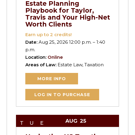
Estate Planning
Playbook for Taylor,
Travis and Your High-Net
Worth Clients
Earn up to
2
credits!
Date:
Aug 25, 2026 12:00 p.m. – 1:40
p.m.
Location:
Online
Areas of Law:
Estate Law, Taxation
MORE INFO
LOG IN TO PURCHASE
AUG
25
TUE