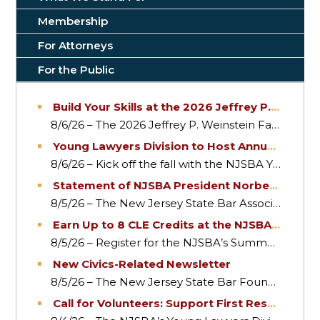
Membership
For Attorneys
For the Public
Build Your Skills at the 2026 Jeffrey P. Weinste
8/6/26 – The 2026 Jeffrey P. Weinstein Family Law 
Young Lawyers Division to Host Annual Netw
8/6/26 – Kick off the fall with the NJSBA Young L
Statement of NJSBA President Norberto A. Garc
8/5/26 – The New Jersey State Bar Association th
Earn Up to 8 CLE Credits at the NJSBA Summ
8/5/26 – Register for the NJSBA’s Summer Confere
New Civics-Related Newsletter
8/5/26 – The New Jersey State Bar Foundation has
Call for Volunteers: Support First Responders 