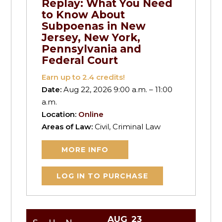
Replay: What You Need
to Know About
Subpoenas in New
Jersey, New York,
Pennsylvania and
Federal Court
Earn up to
2.4
credits!
Date:
Aug 22, 2026 9:00 a.m. – 11:00
a.m.
Location:
Online
Areas of Law:
Civil, Criminal Law
MORE INFO
LOG IN TO PURCHASE
AUG
23