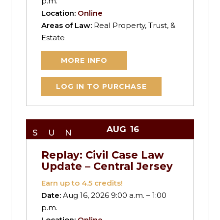
p.m.
Location:
Online
Areas of Law:
Real Property, Trust, &
Estate
MORE INFO
LOG IN TO PURCHASE
AUG
16
SUN
Replay: Civil Case Law
Update – Central Jersey
Earn up to
4.5
credits!
Date:
Aug 16, 2026 9:00 a.m. – 1:00
p.m.
Location:
Online