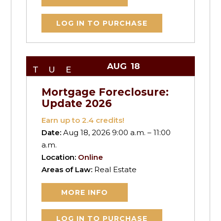
LOG IN TO PURCHASE
AUG
18
TUE
Mortgage Foreclosure:
Update 2026
Earn up to
2.4
credits!
Date:
Aug 18, 2026 9:00 a.m. – 11:00
a.m.
Location:
Online
Areas of Law:
Real Estate
MORE INFO
LOG IN TO PURCHASE