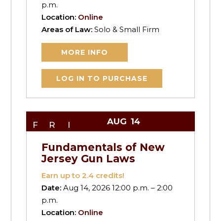
p.m.
Location:
Online
Areas of Law:
Solo & Small Firm
MORE INFO
LOG IN TO PURCHASE
AUG
14
FRI
Fundamentals of New
Jersey Gun Laws
Earn up to
2.4
credits!
Date:
Aug 14, 2026 12:00 p.m. – 2:00
p.m.
Location:
Online