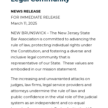
NEWS RELEASE
FOR IMMEDIATE RELEASE
March 11, 2025
NEW BRUNSWICK – The New Jersey State
Bar Association is committed to advancing the
rule of law, protecting individual rights under
the Constitution, and fostering a diverse and
inclusive legal community that is
representative of our State. These values are
embodied in our mission statement.
The increasing and unwarranted attacks on
judges, law firms, legal service providers and
attorneys undermine the rule of law and
public confidence in the vital role of the judicial
system as an independent and co-equal