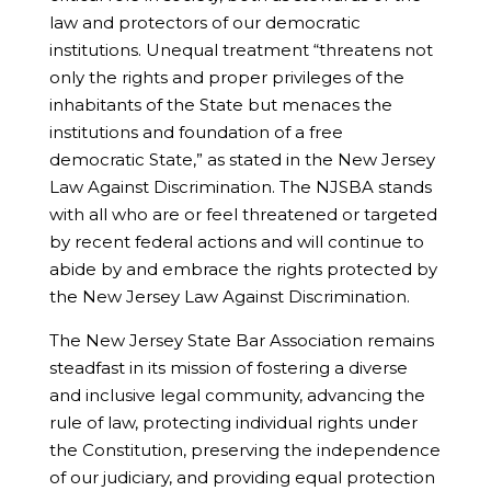
law and protectors of our democratic
institutions. Unequal treatment “threatens not
only the rights and proper privileges of the
inhabitants of the State but menaces the
institutions and foundation of a free
democratic State,” as stated in the New Jersey
Law Against Discrimination. The NJSBA stands
with all who are or feel threatened or targeted
by recent federal actions and will continue to
abide by and embrace the rights protected by
the New Jersey Law Against Discrimination.
The New Jersey State Bar Association remains
steadfast in its mission of fostering a diverse
and inclusive legal community, advancing the
rule of law, protecting individual rights under
the Constitution, preserving the independence
of our judiciary, and providing equal protection