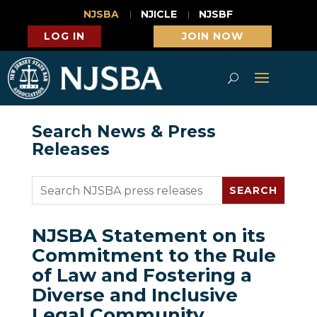
NJSBA
NJICLE
NJSBF
LOG IN
JOIN NOW
Search News & Press
Releases
NJSBA Statement on its
Commitment to the Rule
of Law and Fostering a
Diverse and Inclusive
Legal Community