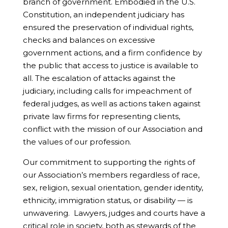
branch of government. Embodied in the U.S.
Constitution, an independent judiciary has
ensured the preservation of individual rights,
checks and balances on excessive
government actions, and a firm confidence by
the public that access to justice is available to
all. The escalation of attacks against the
judiciary, including calls for impeachment of
federal judges, as well as actions taken against
private law firms for representing clients,
conflict with the mission of our Association and
the values of our profession.
Our commitment to supporting the rights of
our Association’s members regardless of race,
sex, religion, sexual orientation, gender identity,
ethnicity, immigration status, or disability — is
unwavering. Lawyers, judges and courts have a
critical role in society, both as stewards of the