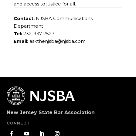
and access to justice for all.
Contact:
NJSBA Communications
Department
Tel:
732-937-7527
Email:
askthenjsba@njsba.com
New Jersey State Bar Association
CONNECT