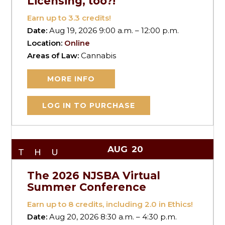
Licensing, too?!
Earn up to
3.3
credits!
Date:
Aug 19, 2026 9:00 a.m. – 12:00 p.m.
Location:
Online
Areas of Law:
Cannabis
MORE INFO
LOG IN TO PURCHASE
AUG
20
THU
The 2026 NJSBA Virtual
Summer Conference
Earn up to
8
credits, including 2.0 in Ethics!
Date:
Aug 20, 2026 8:30 a.m. – 4:30 p.m.