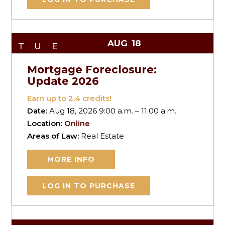
AUG
18
TUE
Mortgage Foreclosure:
Update 2026
Earn up to
2.4
credits!
Date:
Aug 18, 2026 9:00 a.m. – 11:00 a.m.
Location:
Online
Areas of Law:
Real Estate
MORE INFO
LOG IN TO PURCHASE