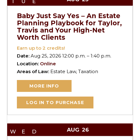
TUE
Baby Just Say Yes – An Estate
Planning Playbook for Taylor,
Travis and Your High-Net
Worth Clients
Earn up to
2
credits!
Date:
Aug 25, 2026 12:00 p.m. – 1:40 p.m.
Location:
Online
Areas of Law:
Estate Law, Taxation
MORE INFO
LOG IN TO PURCHASE
AUG
26
WED