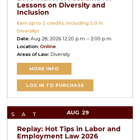
Lessons on Diversity and
Inclusion
Earn up to
2
credits, including 2.0 in
Diversity!
Date:
Aug 28, 2026 12:20 p.m. – 2:00 p.m.
Location:
Online
Areas of Law:
Diversity
MORE INFO
LOG IN TO PURCHASE
AUG
29
SAT
Replay: Hot Tips in Labor and
Employment Law 2026