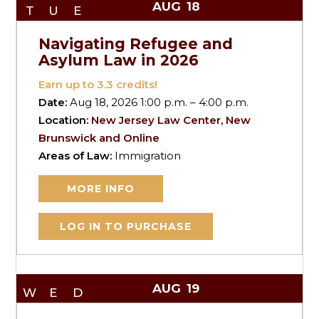
AUG
18
TUE
Navigating Refugee and
Asylum Law in 2026
Earn up to
3.3
credits!
Date:
Aug 18, 2026 1:00 p.m. – 4:00 p.m.
Location:
New Jersey Law Center, New
Brunswick and Online
Areas of Law:
Immigration
MORE INFO
LOG IN TO PURCHASE
AUG
19
WED