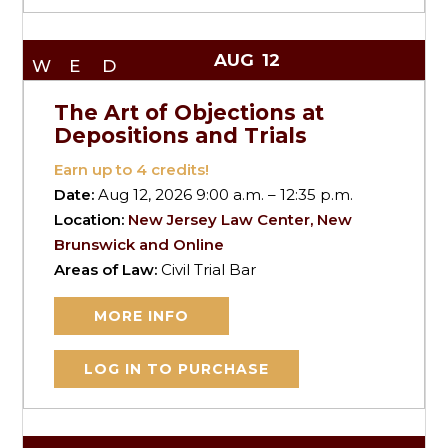
AUG
12
WED
The Art of Objections at
Depositions and Trials
Earn up to
4
credits!
Date:
Aug 12, 2026 9:00 a.m. – 12:35 p.m.
Location:
New Jersey Law Center, New
Brunswick and Online
Areas of Law:
Civil Trial Bar
MORE INFO
LOG IN TO PURCHASE