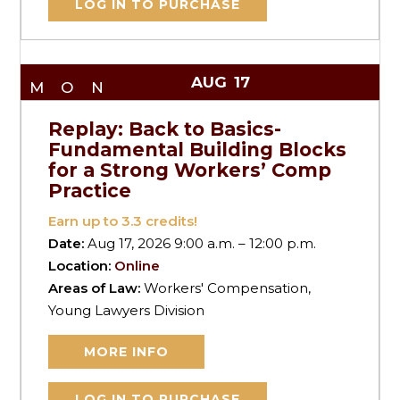
LOG IN TO PURCHASE
AUG
17
MON
Replay: Back to Basics-
Fundamental Building Blocks
for a Strong Workers’ Comp
Practice
Earn up to
3.3
credits!
Date:
Aug 17, 2026 9:00 a.m. – 12:00 p.m.
Location:
Online
Areas of Law:
Workers' Compensation,
Young Lawyers Division
MORE INFO
LOG IN TO PURCHASE