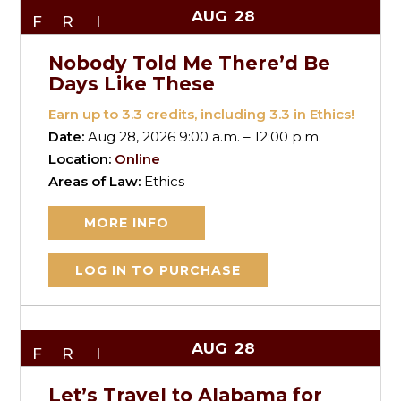
AUG
28
FRI
Nobody Told Me There’d Be
Days Like These
Earn up to
3.3
credits, including 3.3 in Ethics!
Date:
Aug 28, 2026 9:00 a.m. – 12:00 p.m.
Location:
Online
Areas of Law:
Ethics
MORE INFO
LOG IN TO PURCHASE
AUG
28
FRI
Let’s Travel to Alabama for