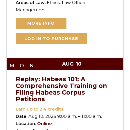
Areas of Law:
Ethics, Law Office
Management
MORE INFO
LOG IN TO PURCHASE
AUG
10
MON
Replay: Habeas 101: A
Comprehensive Training on
Filing Habeas Corpus
Petitions
Earn up to
2.4
credits!
Date:
Aug 10, 2026 9:00 a.m. – 11:00 a.m.
Location:
Online