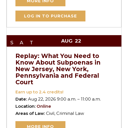
MORE INFO
LOG IN TO PURCHASE
AUG
22
SAT
Replay: What You Need to
Know About Subpoenas in
New Jersey, New York,
Pennsylvania and Federal
Court
Earn up to
2.4
credits!
Date:
Aug 22, 2026 9:00 a.m. – 11:00 a.m.
Location:
Online
Areas of Law:
Civil, Criminal Law
MORE INFO