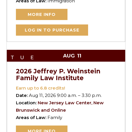
Areas of Law:
Immigration
MORE INFO
LOG IN TO PURCHASE
AUG
11
TUE
2026 Jeffrey P. Weinstein
Family Law Institute
Earn up to
6.8
credits!
Date:
Aug 11, 2026 9:00 a.m. – 3:30 p.m.
Location:
New Jersey Law Center, New
Brunswick and Online
Areas of Law:
Family
MORE INFO