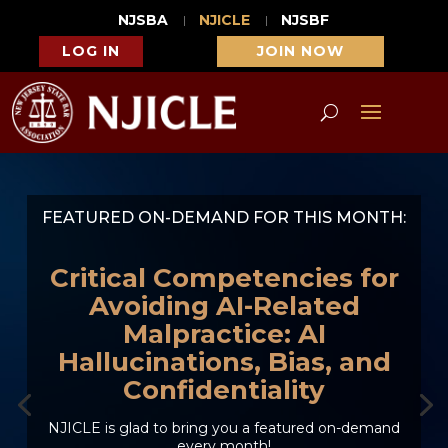
NJSBA
NJICLE
NJSBF
LOG IN
JOIN NOW
FEATURED ON-DEMAND FOR THIS MONTH:
Critical Competencies for
Avoiding AI-Related
Malpractice: AI
Hallucinations, Bias, and
Confidentiality
NJICLE is glad to bring you a featured on-demand
every month!