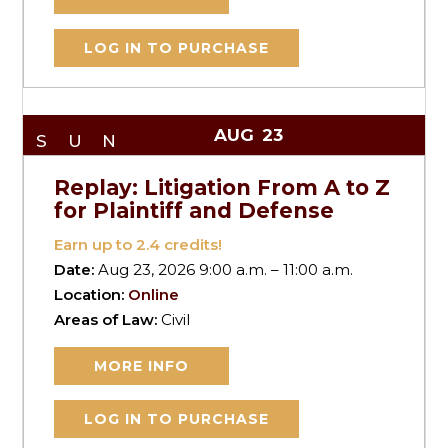
LOG IN TO PURCHASE
AUG
23
SUN
Replay: Litigation From A to Z
for Plaintiff and Defense
Earn up to
2.4
credits!
Date:
Aug 23, 2026 9:00 a.m. – 11:00 a.m.
Location:
Online
Areas of Law:
Civil
MORE INFO
LOG IN TO PURCHASE