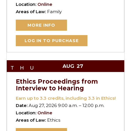
Location:
Online
Areas of Law:
Family
MORE INFO
LOG IN TO PURCHASE
AUG
27
THU
Ethics Proceedings from
Interview to Hearing
Earn up to
3.3
credits, including 3.3 in Ethics!
Date:
Aug 27, 2026 9:00 a.m. – 12:00 p.m.
Location:
Online
Areas of Law:
Ethics