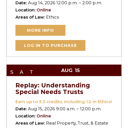
Date:
Aug 14, 2026 12:00 p.m. – 2:00 p.m.
Location:
Online
Areas of Law:
Ethics
MORE INFO
LOG IN TO PURCHASE
AUG
15
SAT
Replay: Understanding
Special Needs Trusts
Earn up to
3.3
credits, including 1.2 in Ethics!
Date:
Aug 15, 2026 9:00 a.m. – 12:00 p.m.
Location:
Online
Areas of Law:
Real Property, Trust, & Estate