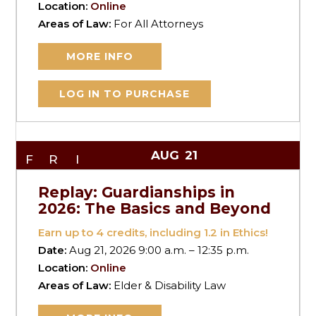
Location:
Online
Areas of Law:
For All Attorneys
MORE INFO
LOG IN TO PURCHASE
AUG
21
FRI
Replay: Guardianships in
2026: The Basics and Beyond
Earn up to
4
credits, including 1.2 in Ethics!
Date:
Aug 21, 2026 9:00 a.m. – 12:35 p.m.
Location:
Online
Areas of Law:
Elder & Disability Law