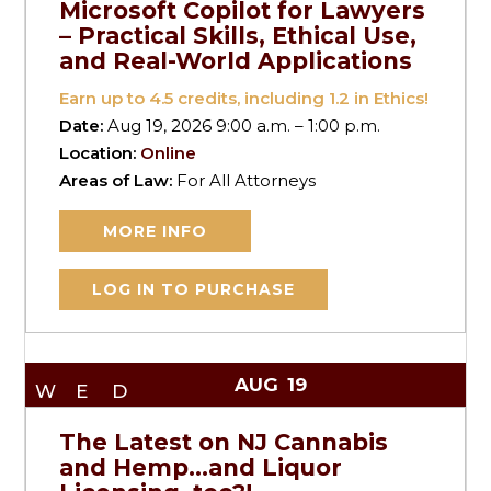
Microsoft Copilot for Lawyers
– Practical Skills, Ethical Use,
and Real-World Applications
Earn up to
4.5
credits, including 1.2 in Ethics!
Date:
Aug 19, 2026 9:00 a.m. – 1:00 p.m.
Location:
Online
Areas of Law:
For All Attorneys
MORE INFO
LOG IN TO PURCHASE
AUG
19
WED
The Latest on NJ Cannabis
and Hemp…and Liquor