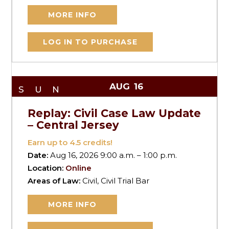
MORE INFO
LOG IN TO PURCHASE
AUG
16
SUN
Replay: Civil Case Law Update
– Central Jersey
Earn up to
4.5
credits!
Date:
Aug 16, 2026 9:00 a.m. – 1:00 p.m.
Location:
Online
Areas of Law:
Civil, Civil Trial Bar
MORE INFO