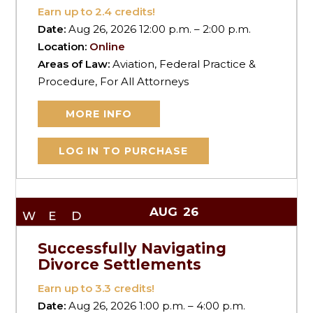
Earn up to
2.4
credits!
Date:
Aug 26, 2026 12:00 p.m. – 2:00 p.m.
Location:
Online
Areas of Law:
Aviation, Federal Practice &
Procedure, For All Attorneys
MORE INFO
LOG IN TO PURCHASE
AUG
26
WED
Successfully Navigating
Divorce Settlements
Earn up to
3.3
credits!
Date:
Aug 26, 2026 1:00 p.m. – 4:00 p.m.