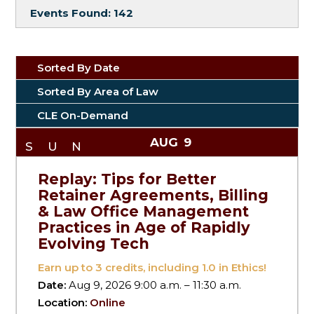
Events Found:
142
Sorted By Date
Sorted By Area of Law
CLE On-Demand
AUG
9
SUN
Replay: Tips for Better
Retainer Agreements, Billing
& Law Office Management
Practices in Age of Rapidly
Evolving Tech
Earn up to
3
credits, including 1.0 in Ethics!
Date:
Aug 9, 2026 9:00 a.m. – 11:30 a.m.
Location:
Online