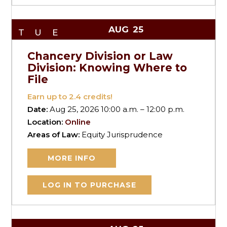
AUG
25
TUE
Chancery Division or Law
Division: Knowing Where to
File
Earn up to
2.4
credits!
Date:
Aug 25, 2026 10:00 a.m. – 12:00 p.m.
Location:
Online
Areas of Law:
Equity Jurisprudence
MORE INFO
LOG IN TO PURCHASE