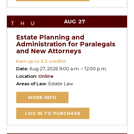
AUG
27
THU
Estate Planning and
Administration for Paralegals
and New Attorneys
Earn up to
3.3
credits!
Date:
Aug 27, 2026 9:00 a.m. – 12:00 p.m.
Location:
Online
Areas of Law:
Estate Law
MORE INFO
LOG IN TO PURCHASE