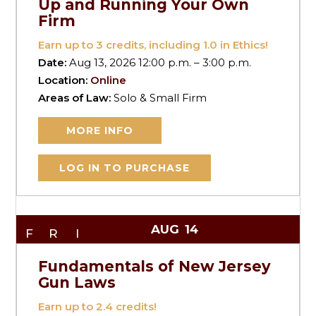
Up and Running Your Own
Firm
Earn up to
3
credits, including 1.0 in Ethics!
Date:
Aug 13, 2026 12:00 p.m. – 3:00 p.m.
Location:
Online
Areas of Law:
Solo & Small Firm
MORE INFO
LOG IN TO PURCHASE
AUG
14
FRI
Fundamentals of New Jersey
Gun Laws
Earn up to
2.4
credits!