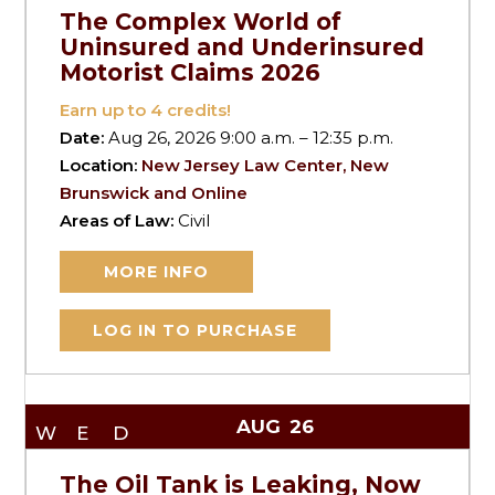
The Complex World of
Uninsured and Underinsured
Motorist Claims 2026
Earn up to
4
credits!
Date:
Aug 26, 2026 9:00 a.m. – 12:35 p.m.
Location:
New Jersey Law Center, New
Brunswick and Online
Areas of Law:
Civil
MORE INFO
LOG IN TO PURCHASE
AUG
26
WED
The Oil Tank is Leaking, Now