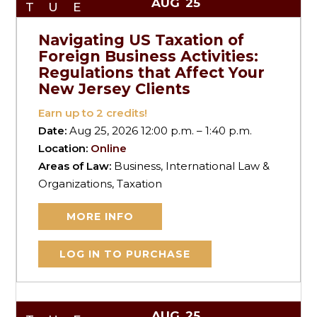
AUG
25
TUE
Navigating US Taxation of
Foreign Business Activities:
Regulations that Affect Your
New Jersey Clients
Earn up to
2
credits!
Date:
Aug 25, 2026 12:00 p.m. – 1:40 p.m.
Location:
Online
Areas of Law:
Business, International Law &
Organizations, Taxation
MORE INFO
LOG IN TO PURCHASE
AUG
25