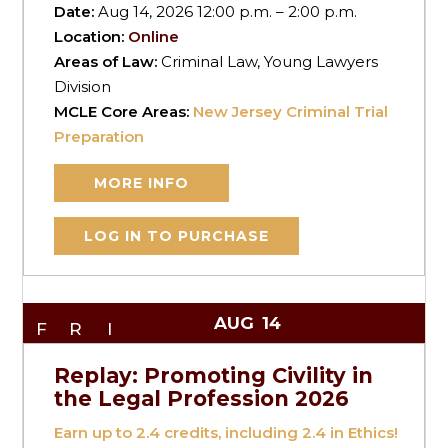
Date:
Aug 14, 2026 12:00 p.m. – 2:00 p.m.
Location:
Online
Areas of Law:
Criminal Law, Young Lawyers
Division
MCLE Core Areas:
New Jersey Criminal Trial
Preparation
MORE INFO
LOG IN TO PURCHASE
AUG
14
FRI
Replay: Promoting Civility in
the Legal Profession 2026
Earn up to
2.4
credits, including 2.4 in Ethics!