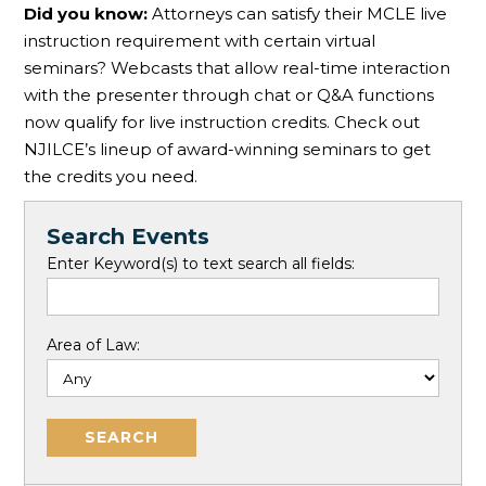
Did you know:
Attorneys can satisfy their MCLE live
instruction requirement with certain virtual
seminars? Webcasts that allow real-time interaction
with the presenter through chat or Q&A functions
now qualify for live instruction credits. Check out
NJILCE’s lineup of award-winning seminars to get
the credits you need.
Search Events
Enter Keyword(s) to text search all fields:
Area of Law: