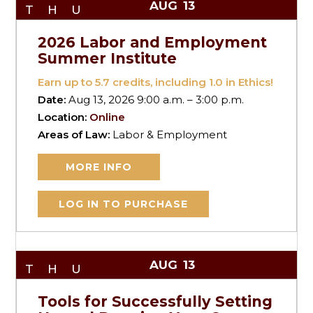
AUG
13
THU
2026 Labor and Employment
Summer Institute
Earn up to
5.7
credits, including 1.0 in Ethics!
Date:
Aug 13, 2026 9:00 a.m. – 3:00 p.m.
Location:
Online
Areas of Law:
Labor & Employment
MORE INFO
LOG IN TO PURCHASE
AUG
13
THU
Tools for Successfully Setting