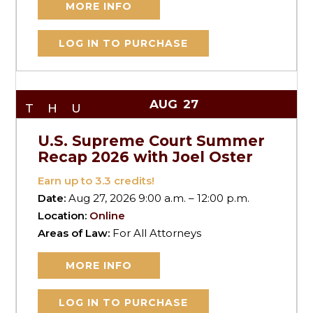
MORE INFO
LOG IN TO PURCHASE
AUG
27
THU
U.S. Supreme Court Summer
Recap 2026 with Joel Oster
Earn up to
3.3
credits!
Date:
Aug 27, 2026 9:00 a.m. – 12:00 p.m.
Location:
Online
Areas of Law:
For All Attorneys
MORE INFO
LOG IN TO PURCHASE