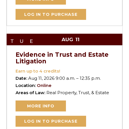
LOG IN TO PURCHASE
AUG
11
TUE
Evidence in Trust and Estate
Litigation
Earn up to
4
credits!
Date:
Aug 11, 2026 9:00 a.m. – 12:35 p.m.
Location:
Online
Areas of Law:
Real Property, Trust, & Estate
MORE INFO
LOG IN TO PURCHASE