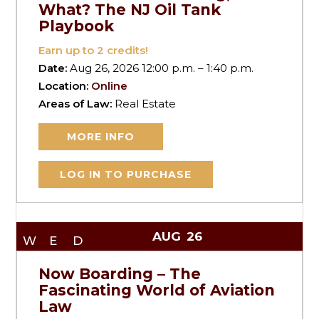
What? The NJ Oil Tank
Playbook
Earn up to
2
credits!
Date:
Aug 26, 2026 12:00 p.m. – 1:40 p.m.
Location:
Online
Areas of Law:
Real Estate
MORE INFO
LOG IN TO PURCHASE
AUG
26
WED
Now Boarding – The
Fascinating World of Aviation
Law