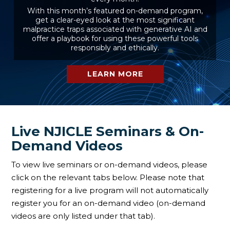
With this month’s featured on-demand program,
get a clear-eyed look at the most significant
malpractice traps associated with generative AI and
offer a playbook for using these powerful tools
responsibly and ethically.
LEARN MORE
Live NJICLE Seminars & On-
Demand Videos
To view live seminars or on-demand videos, please
click on the relevant tabs below. Please note that
registering for a live program will not automatically
register you for an on-demand video (on-demand
videos are only listed under that tab).