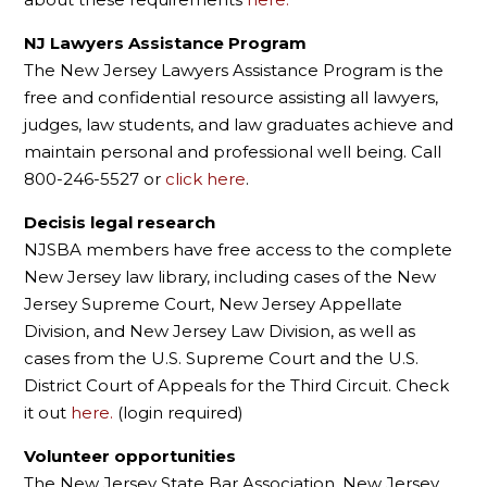
NJ Lawyers Assistance Program
The New Jersey Lawyers Assistance Program is the
free and confidential resource assisting all lawyers,
judges, law students, and law graduates achieve and
maintain personal and professional well being. Call
800-246-5527 or
click here
.
Decisis legal research
NJSBA members have free access to the complete
New Jersey law library, including cases of the New
Jersey Supreme Court, New Jersey Appellate
Division, and New Jersey Law Division, as well as
cases from the U.S. Supreme Court and the U.S.
District Court of Appeals for the Third Circuit. Check
it out
here.
(login required)
Volunteer opportunities
The New Jersey State Bar Association, New Jersey