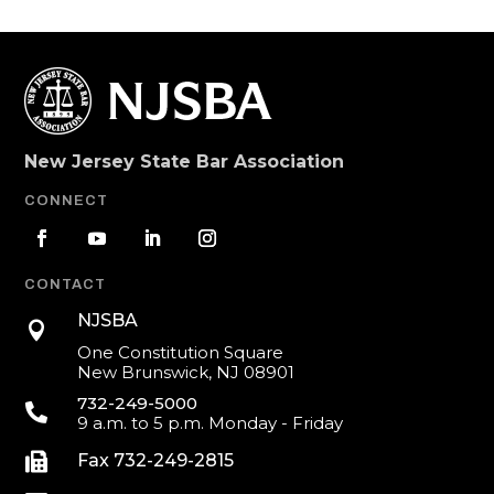
New Jersey State Bar Association
CONNECT
CONTACT
NJSBA

One Constitution Square
New Brunswick, NJ 08901
732-249-5000

9 a.m. to 5 p.m. Monday - Friday

Fax 732-249-2815