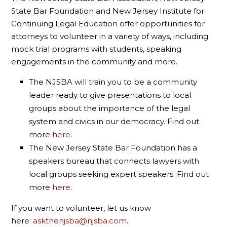
State Bar Foundation and New Jersey Institute for
Continuing Legal Education offer opportunities for
attorneys to volunteer in a variety of ways, including
mock trial programs with students, speaking
engagements in the community and more.
The NJSBA will train you to be a community
leader ready to give presentations to local
groups about the importance of the legal
system and civics in our democracy. Find out
more
here.
The New Jersey State Bar Foundation has a
speakers bureau that connects lawyers with
local groups seeking expert speakers. Find out
more
here
.
If you want to volunteer, let us know
here:
askthenjsba@njsba.com
.