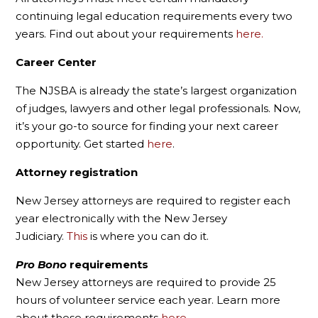
continuing legal education requirements every two
years. Find out about your requirements
here.
Career Center
The NJSBA is already the state’s largest organization
of judges, lawyers and other legal professionals. Now,
it’s your go-to source for finding your next career
opportunity. Get started
here
.
Attorney registration
New Jersey attorneys are required to register each
year electronically with the New Jersey
Judiciary.
This
is where you can do it.
Pro Bono
requirements
New Jersey attorneys are required to provide 25
hours of volunteer service each year. Learn more
about these requirements
here.