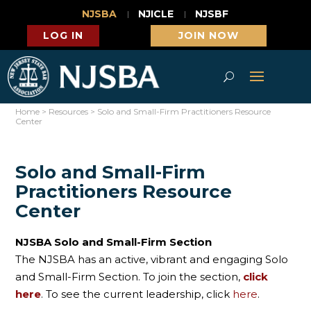
NJSBA
NJICLE
NJSBF
LOG IN
JOIN NOW
Home
>
Resources
>
Solo and Small-Firm Practitioners Resource
Center
Solo and Small-Firm
Practitioners Resource
Center
NJSBA Solo and Small-Firm Section
The NJSBA has an active, vibrant and engaging Solo
and Small-Firm Section. To join the section,
click
here
. To see the current leadership, click
here
.