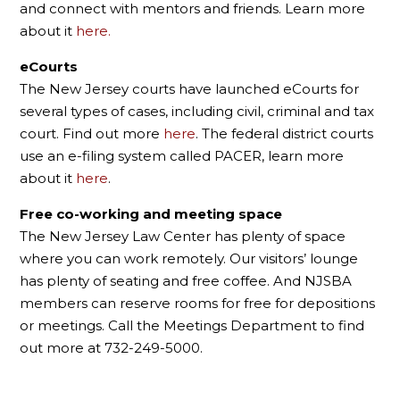
and connect with mentors and friends. Learn more
about it
here.
eCourts
The New Jersey courts have launched eCourts for
several types of cases, including civil, criminal and tax
court. Find out more
here
. The federal district courts
use an e-filing system called PACER, learn more
about it
here
.
Free co-working and meeting space
The New Jersey Law Center has plenty of space
where you can work remotely. Our visitors’ lounge
has plenty of seating and free coffee. And NJSBA
members can reserve rooms for free for depositions
or meetings. Call the Meetings Department to find
out more at 732-249-5000.