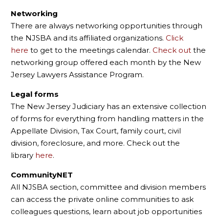
Networking
There are always networking opportunities through
the NJSBA and its affiliated organizations.
Click
here
to get to the meetings calendar.
Check out
the
networking group offered each month by the New
Jersey Lawyers Assistance Program.
Legal forms
The New Jersey Judiciary has an extensive collection
of forms for everything from handling matters in the
Appellate Division, Tax Court, family court, civil
division, foreclosure, and more. Check out the
library
here
.
CommunityNET
All NJSBA section, committee and division members
can access the private online communities to ask
colleagues questions, learn about job opportunities