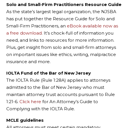
Solo and Small-Firm Practitioners Resource Guide
As the state’s largest legal organization, the NJSBA
has put together the Resource Guide for Solo and
Small-Firm Practitioners, an
eBook available now as
a free download
. It’s chock-full of information you
need, and links to resources for more information.
Plus, get insight from solo and small-firm attorneys
on important issues like ethics, writing, malpractice
insurance and more.
IOLTA Fund of the Bar of New Jersey
The IOLTA Rule (Rule 1:28A) applies to attorneys
admitted to the Bar of New Jersey who must
maintain attorney trust accounts pursuant to Rule
1:21-6.
Click here
for An Attorney’s Guide to
Complying with the IOLTA Rule.
MCLE guidelines
All attorneys must meet certain mandatory