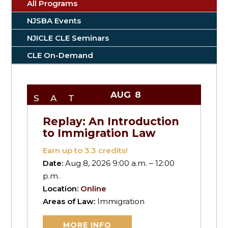
All Programs
NJSBA Events
NJICLE CLE Seminars
CLE On-Demand
AUG
8
SAT
Replay: An Introduction
to Immigration Law
Earn up to
3.3
credits!
Date:
Aug 8, 2026 9:00 a.m. – 12:00
p.m.
Location:
Online
Areas of Law:
Immigration
MORE INFO