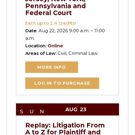
Pennsylvania and
Federal Court
Earn up to
2.4
credits!
Date:
Aug 22, 2026 9:00 a.m. – 11:00
a.m.
Location:
Online
Areas of Law:
Civil, Criminal Law
MORE INFO
LOG IN TO PURCHASE
AUG
23
SUN
Replay: Litigation From
A to Z for Plaintiff and