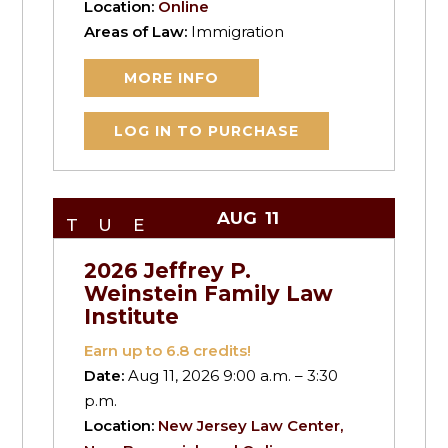
Location:
Online
Areas of Law:
Immigration
MORE INFO
LOG IN TO PURCHASE
AUG
11
TUE
2026 Jeffrey P.
Weinstein Family Law
Institute
Earn up to
6.8
credits!
Date:
Aug 11, 2026 9:00 a.m. – 3:30
p.m.
Location:
New Jersey Law Center,