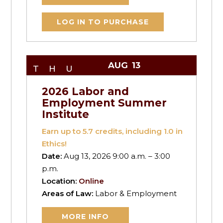
LOG IN TO PURCHASE
AUG
13
THU
2026 Labor and
Employment Summer
Institute
Earn up to
5.7
credits, including 1.0 in
Ethics!
Date:
Aug 13, 2026 9:00 a.m. – 3:00
p.m.
Location:
Online
Areas of Law:
Labor & Employment
MORE INFO