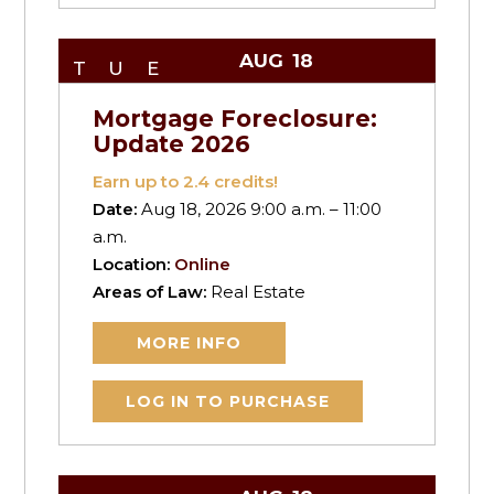
AUG
18
TUE
Mortgage Foreclosure:
Update 2026
Earn up to
2.4
credits!
Date:
Aug 18, 2026 9:00 a.m. – 11:00
a.m.
Location:
Online
Areas of Law:
Real Estate
MORE INFO
LOG IN TO PURCHASE