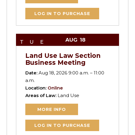
LOG IN TO PURCHASE
AUG
18
TUE
Land Use Law Section
Business Meeting
Date:
Aug 18, 2026 9:00 a.m. – 11:00
a.m.
Location:
Online
Areas of Law:
Land Use
MORE INFO
LOG IN TO PURCHASE