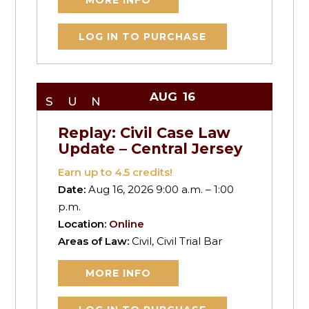
MORE INFO
LOG IN TO PURCHASE
AUG
16
SUN
Replay: Civil Case Law
Update – Central Jersey
Earn up to
4.5
credits!
Date:
Aug 16, 2026 9:00 a.m. – 1:00
p.m.
Location:
Online
Areas of Law:
Civil, Civil Trial Bar
MORE INFO