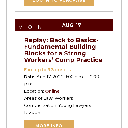
LOG IN TO PURCHASE
AUG
17
MON
Replay: Back to Basics-
Fundamental Building
Blocks for a Strong
Workers’ Comp Practice
Earn up to
3.3
credits!
Date:
Aug 17, 2026 9:00 a.m. – 12:00
p.m.
Location:
Online
Areas of Law:
Workers'
Compensation, Young Lawyers
Division
MORE INFO