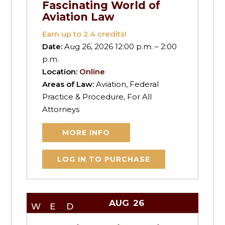
Fascinating World of
Aviation Law
Earn up to
2.4
credits!
Date:
Aug 26, 2026 12:00 p.m. – 2:00
p.m.
Location:
Online
Areas of Law:
Aviation, Federal
Practice & Procedure, For All
Attorneys
MORE INFO
LOG IN TO PURCHASE
AUG
26
WED