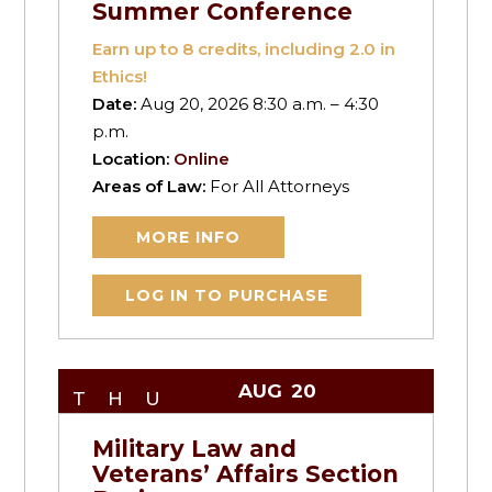
Summer Conference
Earn up to
8
credits, including 2.0 in
Ethics!
Date:
Aug 20, 2026 8:30 a.m. – 4:30
p.m.
Location:
Online
Areas of Law:
For All Attorneys
MORE INFO
LOG IN TO PURCHASE
AUG
20
THU
Military Law and
Veterans’ Affairs Section