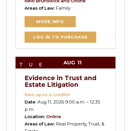
New Brunswick and Online
Areas of Law:
Family
MORE INFO
LOG IN TO PURCHASE
AUG
11
TUE
Evidence in Trust and
Estate Litigation
Earn up to
4
credits!
Date:
Aug 11, 2026 9:00 a.m. – 12:35
p.m.
Location:
Online
Areas of Law:
Real Property, Trust, &