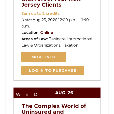
Jersey Clients
Earn up to
2
credits!
Date:
Aug 25, 2026 12:00 p.m. – 1:40
p.m.
Location:
Online
Areas of Law:
Business, International
Law & Organizations, Taxation
MORE INFO
LOG IN TO PURCHASE
AUG
26
WED
The Complex World of
Uninsured and