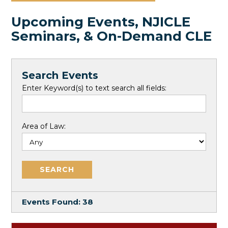
Upcoming Events, NJICLE
Seminars, & On-Demand CLE
Search Events
Enter Keyword(s) to text search all fields:
Area of Law:
Events Found:
38