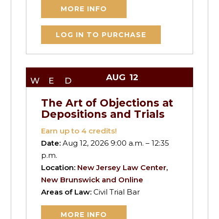
MORE INFO
LOG IN TO PURCHASE
AUG
12
WED
The Art of Objections at
Depositions and Trials
Earn up to
4
credits!
Date:
Aug 12, 2026 9:00 a.m. – 12:35
p.m.
Location:
New Jersey Law Center,
New Brunswick and Online
Areas of Law:
Civil Trial Bar
MORE INFO