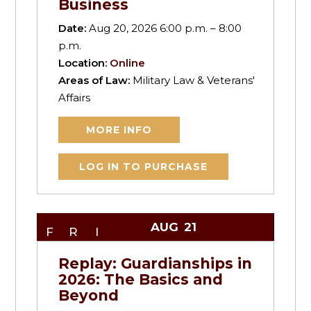
Business
Date:
Aug 20, 2026 6:00 p.m. – 8:00
p.m.
Location:
Online
Areas of Law:
Military Law & Veterans'
Affairs
MORE INFO
LOG IN TO PURCHASE
AUG
21
FRI
Replay: Guardianships in
2026: The Basics and
Beyond