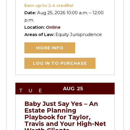
Earn up to
2.4
credits!
Date:
Aug 25, 2026 10:00 a.m. – 12:00
p.m.
Location:
Online
Areas of Law:
Equity Jurisprudence
MORE INFO
LOG IN TO PURCHASE
AUG
25
TUE
Baby Just Say Yes – An
Estate Planning
Playbook for Taylor,
Travis and Your High-Net