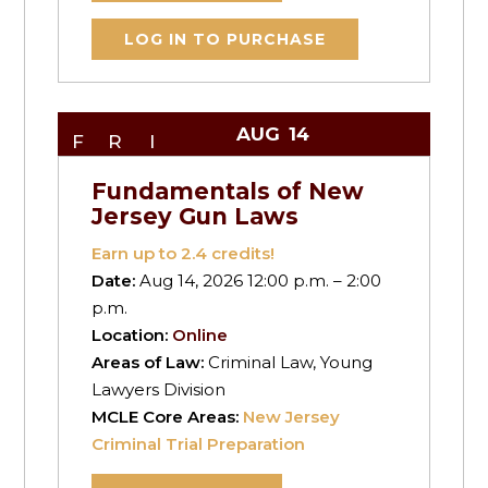
LOG IN TO PURCHASE
AUG
14
FRI
Fundamentals of New
Jersey Gun Laws
Earn up to
2.4
credits!
Date:
Aug 14, 2026 12:00 p.m. – 2:00
p.m.
Location:
Online
Areas of Law:
Criminal Law, Young
Lawyers Division
MCLE Core Areas:
New Jersey
Criminal Trial Preparation