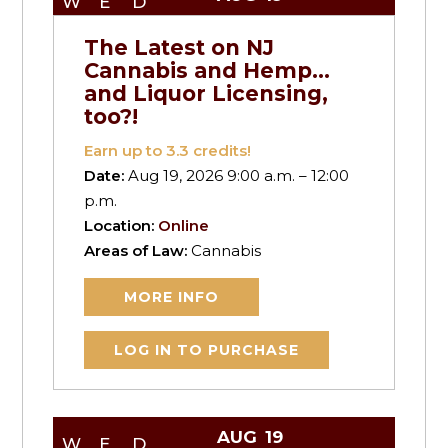
WED
The Latest on NJ
Cannabis and Hemp…
and Liquor Licensing,
too?!
Earn up to
3.3
credits!
Date:
Aug 19, 2026 9:00 a.m. – 12:00
p.m.
Location:
Online
Areas of Law:
Cannabis
MORE INFO
LOG IN TO PURCHASE
AUG
19
WED