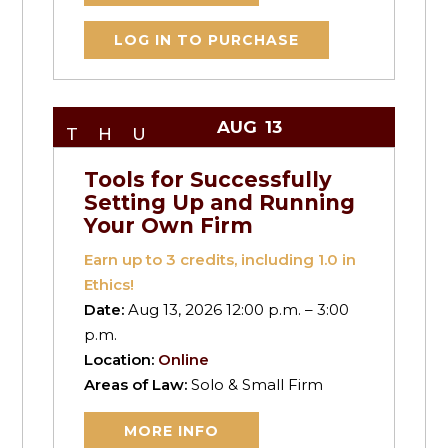
LOG IN TO PURCHASE
AUG
13
THU
Tools for Successfully
Setting Up and Running
Your Own Firm
Earn up to
3
credits, including 1.0 in
Ethics!
Date:
Aug 13, 2026 12:00 p.m. – 3:00
p.m.
Location:
Online
Areas of Law:
Solo & Small Firm
MORE INFO