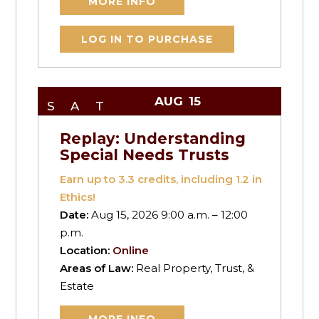
MORE INFO
LOG IN TO PURCHASE
AUG
15
SAT
Replay: Understanding
Special Needs Trusts
Earn up to
3.3
credits, including 1.2 in
Ethics!
Date:
Aug 15, 2026 9:00 a.m. – 12:00
p.m.
Location:
Online
Areas of Law:
Real Property, Trust, &
Estate