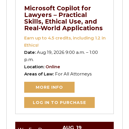
Microsoft Copilot for
Lawyers – Practical
Skills, Ethical Use, and
Real-World Applications
Earn up to
4.5
credits, including 1.2 in
Ethics!
Date:
Aug 19, 2026 9:00 a.m. – 1:00
p.m.
Location:
Online
Areas of Law:
For All Attorneys
MORE INFO
LOG IN TO PURCHASE
AUG
19