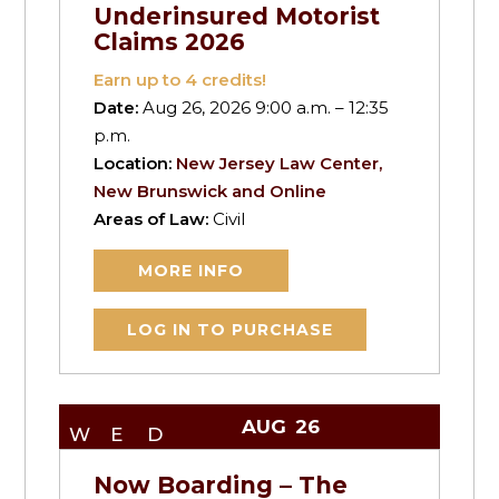
Underinsured Motorist
Claims 2026
Earn up to
4
credits!
Date:
Aug 26, 2026 9:00 a.m. – 12:35
p.m.
Location:
New Jersey Law Center,
New Brunswick and Online
Areas of Law:
Civil
MORE INFO
LOG IN TO PURCHASE
AUG
26
WED
Now Boarding – The