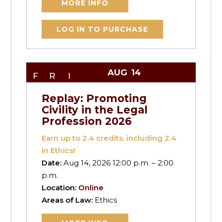
MORE INFO
LOG IN TO PURCHASE
AUG
14
FRI
Replay: Promoting
Civility in the Legal
Profession 2026
Earn up to
2.4
credits, including 2.4
in Ethics!
Date:
Aug 14, 2026 12:00 p.m. – 2:00
p.m.
Location:
Online
Areas of Law:
Ethics