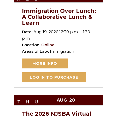
Immigration Over Lunch:
A Collaborative Lunch &
Learn
Date:
Aug 19, 2026 12:30 p.m. – 1:30
p.m.
Location:
Online
Areas of Law:
Immigration
MORE INFO
LOG IN TO PURCHASE
AUG
20
THU
The 2026 NJSBA Virtual