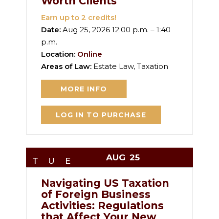
Worth Clients
Earn up to
2
credits!
Date:
Aug 25, 2026 12:00 p.m. – 1:40
p.m.
Location:
Online
Areas of Law:
Estate Law, Taxation
MORE INFO
LOG IN TO PURCHASE
AUG
25
TUE
Navigating US Taxation
of Foreign Business
Activities: Regulations
that Affect Your New