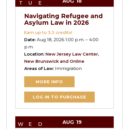
AUG
18
TUE
Navigating Refugee and
Asylum Law in 2026
Earn up to
3.3
credits!
Date:
Aug 18, 2026 1:00 p.m. – 4:00
p.m.
Location:
New Jersey Law Center,
New Brunswick and Online
Areas of Law:
Immigration
MORE INFO
LOG IN TO PURCHASE
AUG
19
WED