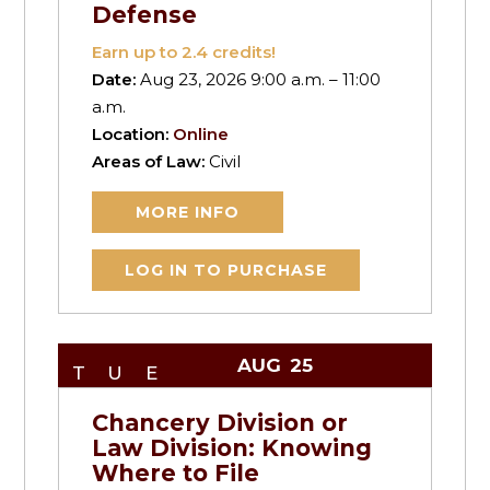
Defense
Earn up to
2.4
credits!
Date:
Aug 23, 2026 9:00 a.m. – 11:00
a.m.
Location:
Online
Areas of Law:
Civil
MORE INFO
LOG IN TO PURCHASE
AUG
25
TUE
Chancery Division or
Law Division: Knowing
Where to File