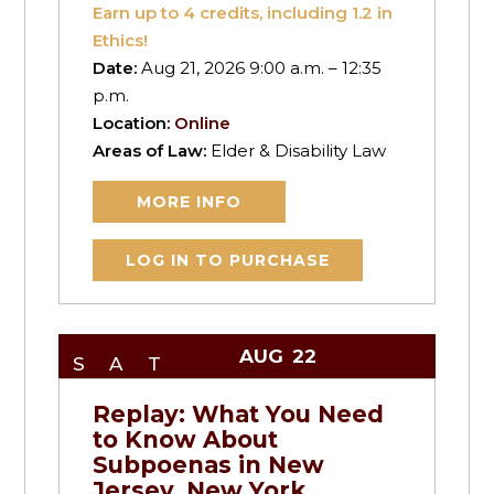
Earn up to
4
credits, including 1.2 in
Ethics!
Date:
Aug 21, 2026 9:00 a.m. – 12:35
p.m.
Location:
Online
Areas of Law:
Elder & Disability Law
MORE INFO
LOG IN TO PURCHASE
AUG
22
SAT
Replay: What You Need
to Know About
Subpoenas in New
Jersey, New York,