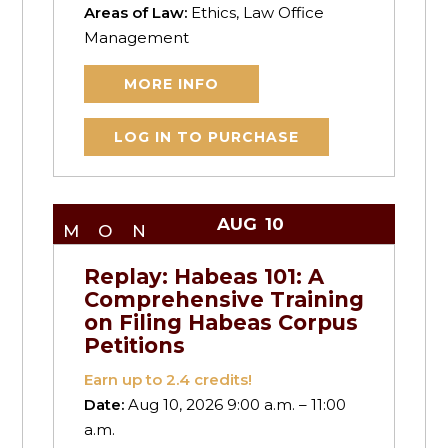
Areas of Law:
Ethics, Law Office
Management
MORE INFO
LOG IN TO PURCHASE
AUG
10
MON
Replay: Habeas 101: A
Comprehensive Training
on Filing Habeas Corpus
Petitions
Earn up to
2.4
credits!
Date:
Aug 10, 2026 9:00 a.m. – 11:00
a.m.