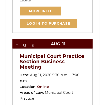
Estate
MORE INFO
LOG IN TO PURCHASE
AUG
11
TUE
Municipal Court Practice
Section Business
Meeting
Date:
Aug 11, 2026 5:30 p.m. – 7:00
p.m.
Location:
Online
Areas of Law:
Municipal Court
Practice