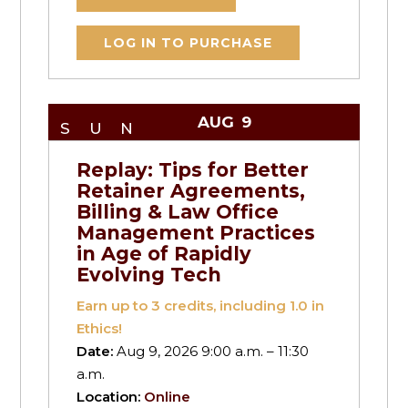
LOG IN TO PURCHASE
AUG
9
SUN
Replay: Tips for Better
Retainer Agreements,
Billing & Law Office
Management Practices
in Age of Rapidly
Evolving Tech
Earn up to
3
credits, including 1.0 in
Ethics!
Date:
Aug 9, 2026 9:00 a.m. – 11:30
a.m.
Location:
Online