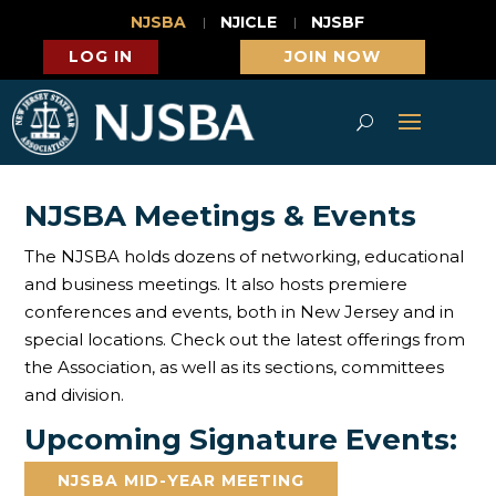
NJSBA
NJICLE
NJSBF
LOG IN
JOIN NOW
NJSBA Meetings & Events
The NJSBA holds dozens of networking, educational
and business meetings. It also hosts premiere
conferences and events, both in New Jersey and in
special locations. Check out the latest offerings from
the Association, as well as its sections, committees
and division.
Upcoming Signature Events:
NJSBA MID-YEAR MEETING