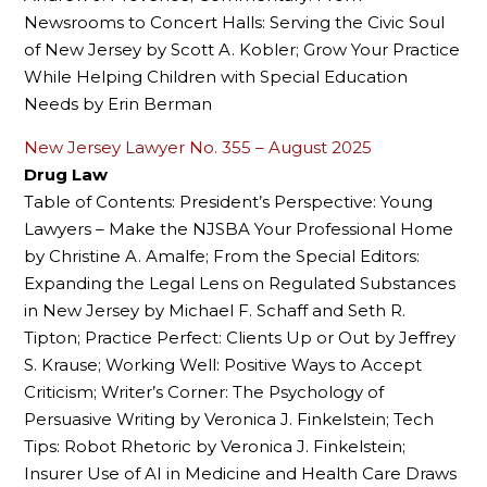
Newsrooms to Concert Halls: Serving the Civic Soul
of New Jersey by Scott A. Kobler; Grow Your Practice
While Helping Children with Special Education
Needs by Erin Berman
New Jersey Lawyer No. 355 – August 2025
Drug Law
Table of Contents: President’s Perspective: Young
Lawyers – Make the NJSBA Your Professional Home
by Christine A. Amalfe; From the Special Editors:
Expanding the Legal Lens on Regulated Substances
in New Jersey by Michael F. Schaff and Seth R.
Tipton; Practice Perfect: Clients Up or Out by Jeffrey
S. Krause; Working Well: Positive Ways to Accept
Criticism; Writer’s Corner: The Psychology of
Persuasive Writing by Veronica J. Finkelstein; Tech
Tips: Robot Rhetoric by Veronica J. Finkelstein;
Insurer Use of AI in Medicine and Health Care Draws