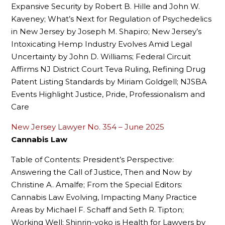
Expansive Security by Robert B. Hille and John W.
Kaveney; What’s Next for Regulation of Psychedelics
in New Jersey by Joseph M. Shapiro; New Jersey’s
Intoxicating Hemp Industry Evolves Amid Legal
Uncertainty by John D. Williams; Federal Circuit
Affirms NJ District Court Teva Ruling, Refining Drug
Patent Listing Standards by Miriam Goldgell; NJSBA
Events Highlight Justice, Pride, Professionalism and
Care
New Jersey Lawyer No. 354 – June 2025
Cannabis Law
Table of Contents: President’s Perspective:
Answering the Call of Justice, Then and Now by
Christine A. Amalfe; From the Special Editors:
Cannabis Law Evolving, Impacting Many Practice
Areas by Michael F. Schaff and Seth R. Tipton;
Working Well: Shinrin-yoko is Health for Lawyers by