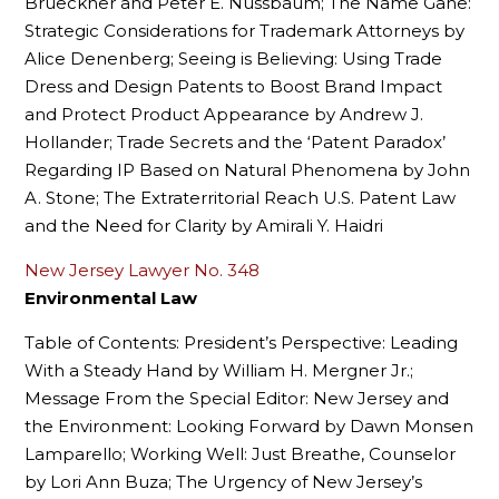
Brueckner and Peter E. Nussbaum; The Name Gane:
Strategic Considerations for Trademark Attorneys by
Alice Denenberg; Seeing is Believing: Using Trade
Dress and Design Patents to Boost Brand Impact
and Protect Product Appearance by Andrew J.
Hollander; Trade Secrets and the ‘Patent Paradox’
Regarding IP Based on Natural Phenomena by John
A. Stone; The Extraterritorial Reach U.S. Patent Law
and the Need for Clarity by Amirali Y. Haidri
New Jersey Lawyer No. 348
Environmental Law
Table of Contents: President’s Perspective: Leading
With a Steady Hand by William H. Mergner Jr.;
Message From the Special Editor: New Jersey and
the Environment: Looking Forward by Dawn Monsen
Lamparello; Working Well: Just Breathe, Counselor
by Lori Ann Buza; The Urgency of New Jersey’s