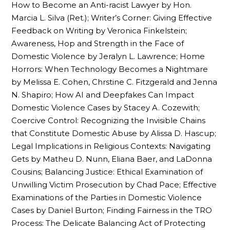
How to Become an Anti-racist Lawyer by Hon.
Marcia L. Silva (Ret.); Writer’s Corner: Giving Effective
Feedback on Writing by Veronica Finkelstein;
Awareness, Hop and Strength in the Face of
Domestic Violence by Jeralyn L. Lawrence; Home
Horrors: When Technology Becomes a Nightmare
by Melissa E. Cohen, Chrstine C. Fitzgerald and Jenna
N. Shapiro; How AI and Deepfakes Can Impact
Domestic Violence Cases by Stacey A. Cozewith;
Coercive Control: Recognizing the Invisible Chains
that Constitute Domestic Abuse by Alissa D. Hascup;
Legal Implications in Religious Contexts: Navigating
Gets by Matheu D. Nunn, Eliana Baer, and LaDonna
Cousins; Balancing Justice: Ethical Examination of
Unwilling Victim Prosecution by Chad Pace; Effective
Examinations of the Parties in Domestic Violence
Cases by Daniel Burton; Finding Fairness in the TRO
Process: The Delicate Balancing Act of Protecting