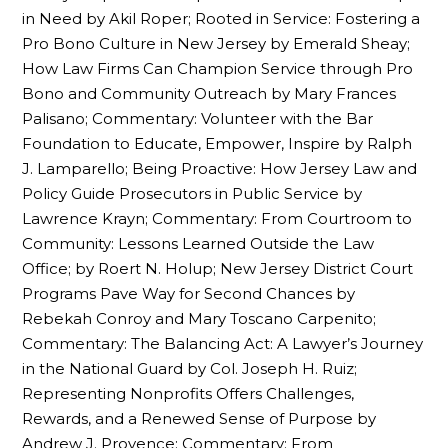
in Need by Akil Roper; Rooted in Service: Fostering a
Pro Bono Culture in New Jersey by Emerald Sheay;
How Law Firms Can Champion Service through Pro
Bono and Community Outreach by Mary Frances
Palisano; Commentary: Volunteer with the Bar
Foundation to Educate, Empower, Inspire by Ralph
J. Lamparello; Being Proactive: How Jersey Law and
Policy Guide Prosecutors in Public Service by
Lawrence Krayn; Commentary: From Courtroom to
Community: Lessons Learned Outside the Law
Office; by Roert N. Holup; New Jersey District Court
Programs Pave Way for Second Chances by
Rebekah Conroy and Mary Toscano Carpenito;
Commentary: The Balancing Act: A Lawyer’s Journey
in the National Guard by Col. Joseph H. Ruiz;
Representing Nonprofits Offers Challenges,
Rewards, and a Renewed Sense of Purpose by
Andrew J. Provence; Commentary: From