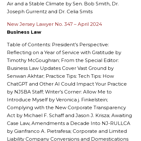
Air and a Stable Climate by Sen. Bob Smith, Dr.
Joseph Gurrentz and Dr. Celia Smits
New Jersey Lawyer No. 347 – April 2024
Business Law
Table of Contents: President’s Perspective:
Reflecting on a Year of Service with Gratitude by
Timothy McGoughran; From the Special Editor:
Business Law Updates Cover Vast Ground by
Senwan Akhtar; Practice Tips: Tech Tips: How
ChatGPT and Other AI Could Impact Your Practice
by NJSBA Staff; Writer’s Corner: Allow Me to
Introduce Myself by Veronica j. Finkelstein;
Complying with the New Corporate Transparency
Act by Michael F. Schaff and Jason J. Krisza; Awaiting
Case Law, Amendments a Decade Into NJ-RULLCA
by Gianfranco A. Pietrafesa; Corporate and Limited
Liability Company Conversions and Domestications