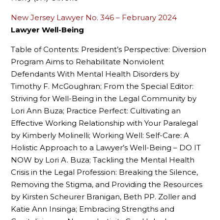
New Jersey Lawyer No. 346 – February 2024
Lawyer Well-Being
Table of Contents: President’s Perspective: Diversion
Program Aims to Rehabilitate Nonviolent
Defendants With Mental Health Disorders by
Timothy F. McGoughran; From the Special Editor:
Striving for Well-Being in the Legal Community by
Lori Ann Buza; Practice Perfect: Cultivating an
Effective Working Relationship with Your Paralegal
by Kimberly Molinelli; Working Well: Self-Care: A
Holistic Approach to a Lawyer’s Well-Being – DO IT
NOW by Lori A. Buza; Tackling the Mental Health
Crisis in the Legal Profession: Breaking the Silence,
Removing the Stigma, and Providing the Resources
by Kirsten Scheurer Branigan, Beth PP. Zoller and
Katie Ann Insinga; Embracing Strengths and