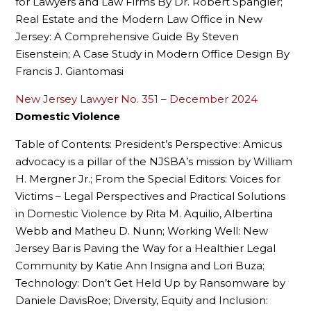
for Lawyers and Law Firms By Dr. Robert Spangler;
Real Estate and the Modern Law Office in New
Jersey: A Comprehensive Guide By Steven
Eisenstein; A Case Study in Modern Office Design By
Francis J. Giantomasi
New Jersey Lawyer No. 351 – December 2024
Domestic Violence
Table of Contents: President’s Perspective: Amicus
advocacy is a pillar of the NJSBA’s mission by William
H. Mergner Jr.; From the Special Editors: Voices for
Victims – Legal Perspectives and Practical Solutions
in Domestic Violence by Rita M. Aquilio, Albertina
Webb and Matheu D. Nunn; Working Well: New
Jersey Bar is Paving the Way for a Healthier Legal
Community by Katie Ann Insigna and Lori Buza;
Technology: Don’t Get Held Up by Ransomware by
Daniele DavisRoe; Diversity, Equity and Inclusion: