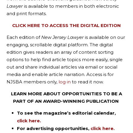
Lawyer
is available to members in both electronic
and print formats.
CLICK HERE TO ACCESS THE DIGITAL EDITION
Each edition of
New Jersey Lawyer
is available on our
engaging, scrollable digital platform. The digital
edition gives readers an array of content sorting
options to help find article topics more easily, single
out and share individual articles via email or social
media and enable article narration. Access is for
NJSBA members only,
log in
to read it now.
LEARN MORE ABOUT OPPORTUNITIES TO BE A
PART OF AN AWARD-WINNING PUBLICATION
To see the magazine’s editorial calendar,
click here.
For advertising opportunities,
click here.