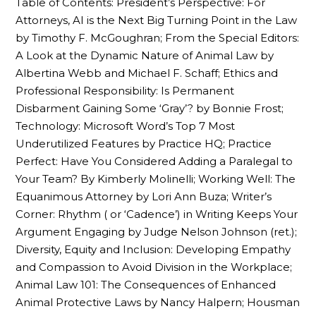
Table of Contents: President’s Perspective: For
Attorneys, AI is the Next Big Turning Point in the Law
by Timothy F. McGoughran; From the Special Editors:
A Look at the Dynamic Nature of Animal Law by
Albertina Webb and Michael F. Schaff; Ethics and
Professional Responsibility: Is Permanent
Disbarment Gaining Some ‘Gray’? by Bonnie Frost;
Technology: Microsoft Word’s Top 7 Most
Underutilized Features by Practice HQ; Practice
Perfect: Have You Considered Adding a Paralegal to
Your Team? By Kimberly Molinelli; Working Well: The
Equanimous Attorney by Lori Ann Buza; Writer’s
Corner: Rhythm ( or ‘Cadence’) in Writing Keeps Your
Argument Engaging by Judge Nelson Johnson (ret.);
Diversity, Equity and Inclusion: Developing Empathy
and Compassion to Avoid Division in the Workplace;
Animal Law 101: The Consequences of Enhanced
Animal Protective Laws by Nancy Halpern; Housman