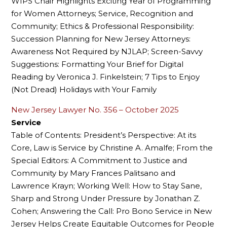
WIPS Chair Highlights Exciting Year of Programming
for Women Attorneys; Service, Recognition and
Community; Ethics & Professional Responsibility:
Succession Planning for New Jersey Attorneys:
Awareness Not Required by NJLAP; Screen-Savvy
Suggestions: Formatting Your Brief for Digital
Reading by Veronica J. Finkelstein; 7 Tips to Enjoy
(Not Dread) Holidays with Your Family
New Jersey Lawyer No. 356 – October 2025
Service
Table of Contents: President’s Perspective: At its
Core, Law is Service by Christine A. Amalfe; From the
Special Editors: A Commitment to Justice and
Community by Mary Frances Palitsano and
Lawrence Krayn; Working Well: How to Stay Sane,
Sharp and Strong Under Pressure by Jonathan Z.
Cohen; Answering the Call: Pro Bono Service in New
Jersey Helps Create Equitable Outcomes for People