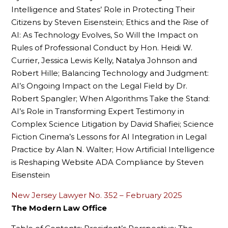
Intelligence and States’ Role in Protecting Their
Citizens by Steven Eisenstein; Ethics and the Rise of
AI: As Technology Evolves, So Will the Impact on
Rules of Professional Conduct by Hon. Heidi W.
Currier, Jessica Lewis Kelly, Natalya Johnson and
Robert Hille; Balancing Technology and Judgment:
AI’s Ongoing Impact on the Legal Field by Dr.
Robert Spangler; When Algorithms Take the Stand:
AI’s Role in Transforming Expert Testimony in
Complex Science Litigation by David Shafiei; Science
Fiction Cinema’s Lessons for AI Integration in Legal
Practice by Alan N. Walter; How Artificial Intelligence
is Reshaping Website ADA Compliance by Steven
Eisenstein
New Jersey Lawyer No. 352 – February 2025
The Modern Law Office