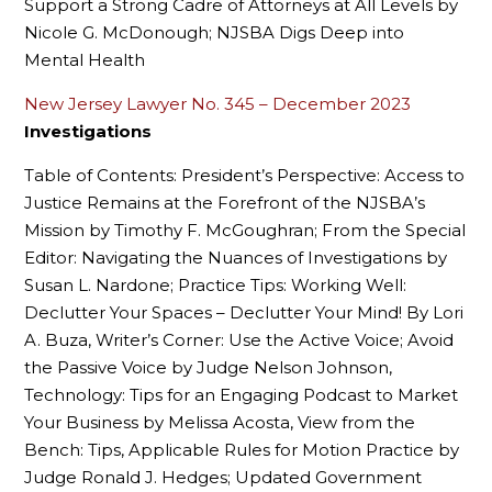
Support a Strong Cadre of Attorneys at All Levels by
Nicole G. McDonough; NJSBA Digs Deep into
Mental Health
New Jersey Lawyer No. 345 – December 2023
Investigations
Table of Contents: President’s Perspective: Access to
Justice Remains at the Forefront of the NJSBA’s
Mission by Timothy F. McGoughran; From the Special
Editor: Navigating the Nuances of Investigations by
Susan L. Nardone; Practice Tips: Working Well:
Declutter Your Spaces – Declutter Your Mind! By Lori
A. Buza, Writer’s Corner: Use the Active Voice; Avoid
the Passive Voice by Judge Nelson Johnson,
Technology: Tips for an Engaging Podcast to Market
Your Business by Melissa Acosta, View from the
Bench: Tips, Applicable Rules for Motion Practice by
Judge Ronald J. Hedges; Updated Government