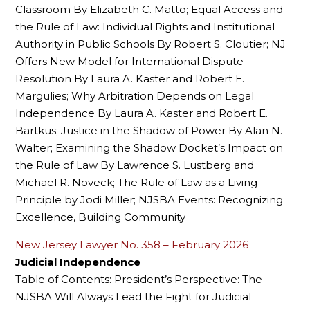
Classroom By Elizabeth C. Matto; Equal Access and
the Rule of Law: Individual Rights and Institutional
Authority in Public Schools By Robert S. Cloutier; NJ
Offers New Model for International Dispute
Resolution By Laura A. Kaster and Robert E.
Margulies; Why Arbitration Depends on Legal
Independence By Laura A. Kaster and Robert E.
Bartkus; Justice in the Shadow of Power By Alan N.
Walter; Examining the Shadow Docket’s Impact on
the Rule of Law By Lawrence S. Lustberg and
Michael R. Noveck; The Rule of Law as a Living
Principle by Jodi Miller; NJSBA Events: Recognizing
Excellence, Building Community
New Jersey Lawyer No. 358 – February 2026
Judicial Independence
Table of Contents: President’s Perspective: The
NJSBA Will Always Lead the Fight for Judicial