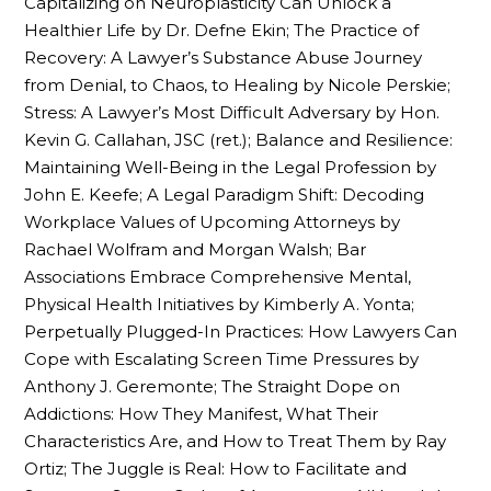
Capitalizing on Neuroplasticity Can Unlock a
Healthier Life by Dr. Defne Ekin; The Practice of
Recovery: A Lawyer’s Substance Abuse Journey
from Denial, to Chaos, to Healing by Nicole Perskie;
Stress: A Lawyer’s Most Difficult Adversary by Hon.
Kevin G. Callahan, JSC (ret.); Balance and Resilience:
Maintaining Well-Being in the Legal Profession by
John E. Keefe; A Legal Paradigm Shift: Decoding
Workplace Values of Upcoming Attorneys by
Rachael Wolfram and Morgan Walsh; Bar
Associations Embrace Comprehensive Mental,
Physical Health Initiatives by Kimberly A. Yonta;
Perpetually Plugged-In Practices: How Lawyers Can
Cope with Escalating Screen Time Pressures by
Anthony J. Geremonte; The Straight Dope on
Addictions: How They Manifest, What Their
Characteristics Are, and How to Treat Them by Ray
Ortiz; The Juggle is Real: How to Facilitate and