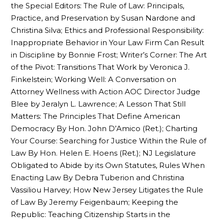
the Special Editors: The Rule of Law: Principals,
Practice, and Preservation by Susan Nardone and
Christina Silva; Ethics and Professional Responsibility:
Inappropriate Behavior in Your Law Firm Can Result
in Discipline by Bonnie Frost; Writer’s Corner: The Art
of the Pivot: Transitions That Work by Veronica J.
Finkelstein; Working Well: A Conversation on
Attorney Wellness with Action AOC Director Judge
Blee by Jeralyn L. Lawrence; A Lesson That Still
Matters: The Principles That Define American
Democracy By Hon. John D’Amico (Ret.); Charting
Your Course: Searching for Justice Within the Rule of
Law By Hon. Helen E. Hoens (Ret.); NJ Legislature
Obligated to Abide by its Own Statutes, Rules When
Enacting Law By Debra Tuberion and Christina
Vassiliou Harvey; How New Jersey Litigates the Rule
of Law By Jeremy Feigenbaum; Keeping the
Republic: Teaching Citizenship Starts in the