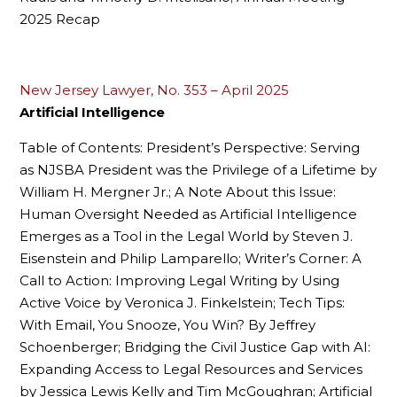
2025 Recap
New Jersey Lawyer, No. 353 – April 2025
Artificial Intelligence
Table of Contents: President’s Perspective: Serving
as NJSBA President was the Privilege of a Lifetime by
William H. Mergner Jr.; A Note About this Issue:
Human Oversight Needed as Artificial Intelligence
Emerges as a Tool in the Legal World by Steven J.
Eisenstein and Philip Lamparello; Writer’s Corner: A
Call to Action: Improving Legal Writing by Using
Active Voice by Veronica J. Finkelstein; Tech Tips:
With Email, You Snooze, You Win? By Jeffrey
Schoenberger; Bridging the Civil Justice Gap with AI:
Expanding Access to Legal Resources and Services
by Jessica Lewis Kelly and Tim McGoughran; Artificial