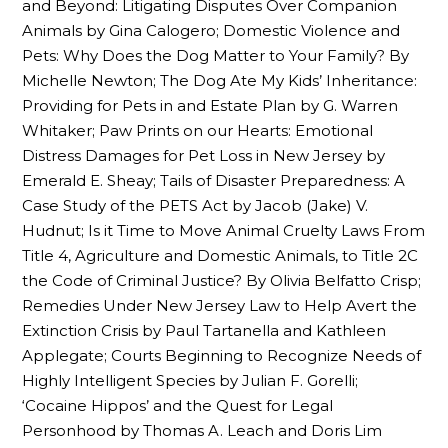
and Beyond: Litigating Disputes Over Companion
Animals by Gina Calogero; Domestic Violence and
Pets: Why Does the Dog Matter to Your Family? By
Michelle Newton; The Dog Ate My Kids’ Inheritance:
Providing for Pets in and Estate Plan by G. Warren
Whitaker; Paw Prints on our Hearts: Emotional
Distress Damages for Pet Loss in New Jersey by
Emerald E. Sheay; Tails of Disaster Preparedness: A
Case Study of the PETS Act by Jacob (Jake) V.
Hudnut; Is it Time to Move Animal Cruelty Laws From
Title 4, Agriculture and Domestic Animals, to Title 2C
the Code of Criminal Justice? By Olivia Belfatto Crisp;
Remedies Under New Jersey Law to Help Avert the
Extinction Crisis by Paul Tartanella and Kathleen
Applegate; Courts Beginning to Recognize Needs of
Highly Intelligent Species by Julian F. Gorelli;
‘Cocaine Hippos’ and the Quest for Legal
Personhood by Thomas A. Leach and Doris Lim