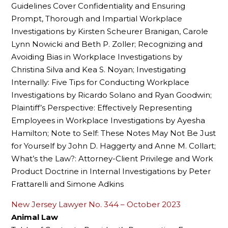
Guidelines Cover Confidentiality and Ensuring
Prompt, Thorough and Impartial Workplace
Investigations by Kirsten Scheurer Branigan, Carole
Lynn Nowicki and Beth P. Zoller; Recognizing and
Avoiding Bias in Workplace Investigations by
Christina Silva and Kea S. Noyan; Investigating
Internally: Five Tips for Conducting Workplace
Investigations by Ricardo Solano and Ryan Goodwin;
Plaintiff’s Perspective: Effectively Representing
Employees in Workplace Investigations by Ayesha
Hamilton; Note to Self: These Notes May Not Be Just
for Yourself by John D. Haggerty and Anne M. Collart;
What’s the Law?: Attorney-Client Privilege and Work
Product Doctrine in Internal Investigations by Peter
Frattarelli and Simone Adkins
New Jersey Lawyer No. 344 – October 2023
Animal Law