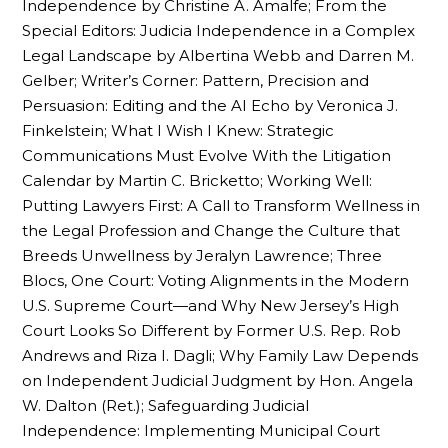
Independence by Christine A. Amalfe; From the
Special Editors: Judicia Independence in a Complex
Legal Landscape by Albertina Webb and Darren M.
Gelber; Writer’s Corner: Pattern, Precision and
Persuasion: Editing and the AI Echo by Veronica J.
Finkelstein; What I Wish I Knew: Strategic
Communications Must Evolve With the Litigation
Calendar by Martin C. Bricketto; Working Well:
Putting Lawyers First: A Call to Transform Wellness in
the Legal Profession and Change the Culture that
Breeds Unwellness by Jeralyn Lawrence; Three
Blocs, One Court: Voting Alignments in the Modern
U.S. Supreme Court—and Why New Jersey’s High
Court Looks So Different by Former U.S. Rep. Rob
Andrews and Riza I. Dagli; Why Family Law Depends
on Independent Judicial Judgment by Hon. Angela
W. Dalton (Ret.); Safeguarding Judicial
Independence: Implementing Municipal Court