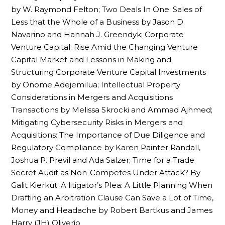
by W. Raymond Felton; Two Deals In One: Sales of
Less that the Whole of a Business by Jason D.
Navarino and Hannah J. Greendyk; Corporate
Venture Capital: Rise Amid the Changing Venture
Capital Market and Lessons in Making and
Structuring Corporate Venture Capital Investments
by Onome Adejemilua; Intellectual Property
Considerations in Mergers and Acquisitions
Transactions by Melissa Skrocki and Ammad Ajhmed;
Mitigating Cybersecurity Risks in Mergers and
Acquisitions: The Importance of Due Diligence and
Regulatory Compliance by Karen Painter Randall,
Joshua P. Previl and Ada Salzer; Time for a Trade
Secret Audit as Non-Competes Under Attack? By
Galit Kierkut; A litigator’s Plea: A Little Planning When
Drafting an Arbitration Clause Can Save a Lot of Time,
Money and Headache by Robert Bartkus and James
Harry (JH) Oliverio