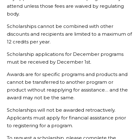
attend unless those fees are waived by regulating
body.
Scholarships cannot be combined with other
discounts and recipients are limited to a maximum of
12 credits per year.
Scholarship applications for December programs
must be received by December 1st.
Awards are for specific programs and products and
cannot be transferred to another program or
product without reapplying for assistance… and the
award may not be the same.
Scholarships will not be awarded retroactively.
Applicants must apply for financial assistance prior
to registering for a program.
To request a scholarship, please complete the