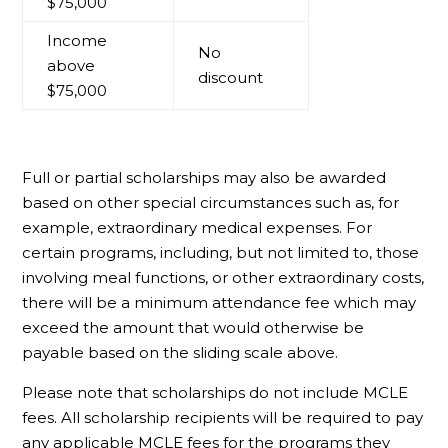
$75,000
Income
No
above
discount
$75,000
Full or partial scholarships may also be awarded
based on other special circumstances such as, for
example, extraordinary medical expenses. For
certain programs, including, but not limited to, those
involving meal functions, or other extraordinary costs,
there will be a minimum attendance fee which may
exceed the amount that would otherwise be
payable based on the sliding scale above.
Please note that scholarships do not include MCLE
fees. All scholarship recipients will be required to pay
any applicable MCLE fees for the programs they