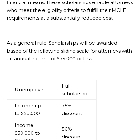
financial means. These scholarships enable attorneys
who meet the eligibility criteria to fulfill their MCLE
requirements at a substantially reduced cost.
As a general rule, Scholarships will be awarded
based of the following sliding scale for attorneys with
an annual income of $75,000 or less:
Full
Unemployed
scholarship
Income up
75%
to $50,000
discount
Income
50%
$50,000 to
discount