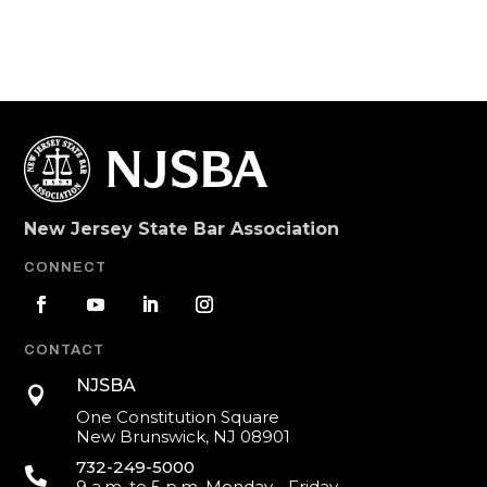
New Jersey State Bar Association
CONNECT
CONTACT
NJSBA

One Constitution Square
New Brunswick, NJ 08901
732-249-5000

9 a.m. to 5 p.m. Monday - Friday