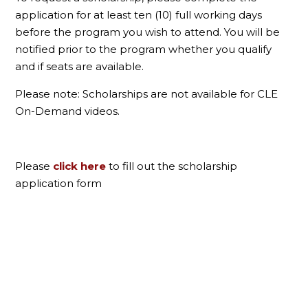
application for at least ten (10) full working days
before the program you wish to attend. You will be
notified prior to the program whether you qualify
and if seats are available.
Please note: Scholarships are not available for CLE
On-Demand videos.
Please
click here
to fill out the scholarship
application form