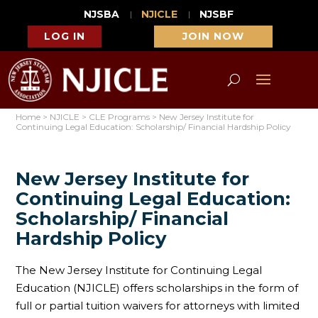
NJSBA
NJICLE
NJSBF
LOG IN
JOIN NOW
Home
>
NJICLE
>
CLE Programs
>
New Jersey Institute for
Continuing Legal Education: Scholarship/ Financial Hardship Policy
New Jersey Institute for
Continuing Legal Education:
Scholarship/ Financial
Hardship Policy
The New Jersey Institute for Continuing Legal
Education (NJICLE) offers scholarships in the form of
full or partial tuition waivers for attorneys with limited