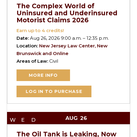
The Complex World of
Uninsured and Underinsured
Motorist Claims 2026
Earn up to
4
credits!
Date:
Aug 26, 2026 9:00 a.m. – 12:35 p.m.
Location:
New Jersey Law Center, New
Brunswick and Online
Areas of Law:
Civil
MORE INFO
LOG IN TO PURCHASE
AUG
26
WED
The Oil Tank is Leaking, Now