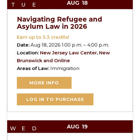
AUG
18
TUE
Navigating Refugee and
Asylum Law in 2026
Earn up to
3.3
credits!
Date:
Aug 18, 2026 1:00 p.m. – 4:00 p.m.
Location:
New Jersey Law Center, New
Brunswick and Online
Areas of Law:
Immigration
MORE INFO
LOG IN TO PURCHASE
AUG
19
WED