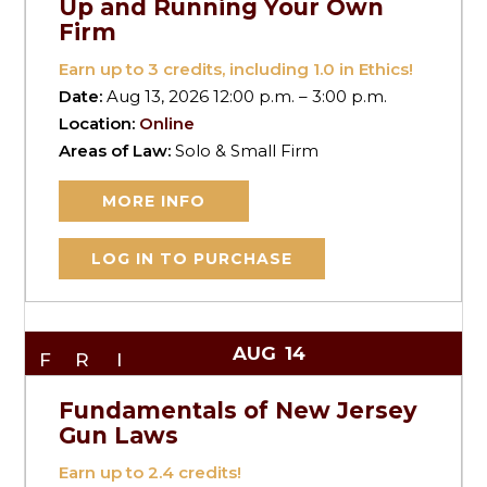
Up and Running Your Own
Firm
Earn up to
3
credits, including 1.0 in Ethics!
Date:
Aug 13, 2026 12:00 p.m. – 3:00 p.m.
Location:
Online
Areas of Law:
Solo & Small Firm
MORE INFO
LOG IN TO PURCHASE
AUG
14
FRI
Fundamentals of New Jersey
Gun Laws
Earn up to
2.4
credits!