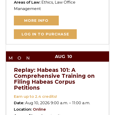
Areas of Law:
Ethics, Law Office
Management
MORE INFO
LOG IN TO PURCHASE
AUG
10
MON
Replay: Habeas 101: A
Comprehensive Training on
Filing Habeas Corpus
Petitions
Earn up to
2.4
credits!
Date:
Aug 10, 2026 9:00 a.m. – 11:00 a.m.
Location:
Online