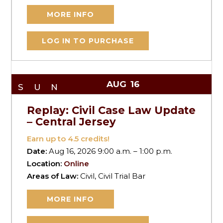
MORE INFO
LOG IN TO PURCHASE
AUG
16
SUN
Replay: Civil Case Law Update
– Central Jersey
Earn up to
4.5
credits!
Date:
Aug 16, 2026 9:00 a.m. – 1:00 p.m.
Location:
Online
Areas of Law:
Civil, Civil Trial Bar
MORE INFO