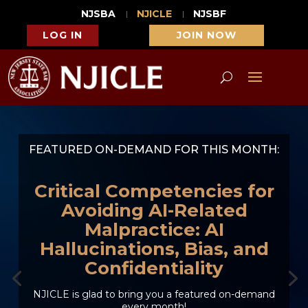
NJSBA
NJICLE
NJSBF
LOG IN
JOIN NOW
FEATURED ON-DEMAND FOR THIS MONTH:
Critical Competencies for
Avoiding AI-Related
Malpractice: AI
Hallucinations, Bias, and
Confidentiality
NJICLE is glad to bring you a featured on-demand
every month!