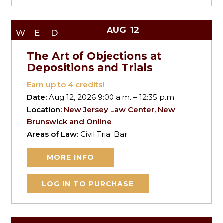
AUG
12
WED
The Art of Objections at
Depositions and Trials
Earn up to
4
credits!
Date:
Aug 12, 2026 9:00 a.m. – 12:35 p.m.
Location:
New Jersey Law Center, New
Brunswick and Online
Areas of Law:
Civil Trial Bar
MORE INFO
LOG IN TO PURCHASE