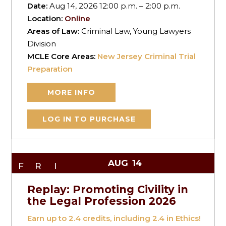
Date:
Aug 14, 2026 12:00 p.m. – 2:00 p.m.
Location:
Online
Areas of Law:
Criminal Law, Young Lawyers
Division
MCLE Core Areas:
New Jersey Criminal Trial
Preparation
MORE INFO
LOG IN TO PURCHASE
AUG
14
FRI
Replay: Promoting Civility in
the Legal Profession 2026
Earn up to
2.4
credits, including 2.4 in Ethics!