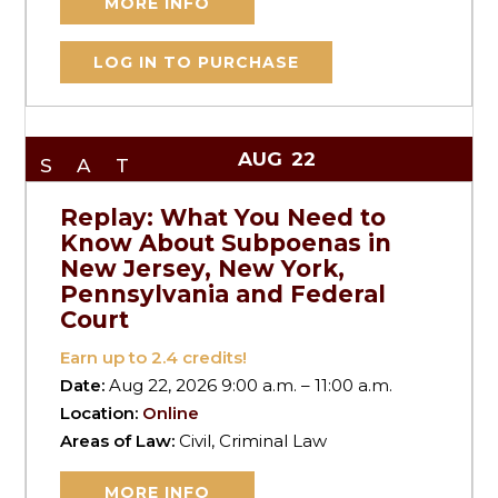
MORE INFO
LOG IN TO PURCHASE
AUG
22
SAT
Replay: What You Need to
Know About Subpoenas in
New Jersey, New York,
Pennsylvania and Federal
Court
Earn up to
2.4
credits!
Date:
Aug 22, 2026 9:00 a.m. – 11:00 a.m.
Location:
Online
Areas of Law:
Civil, Criminal Law
MORE INFO