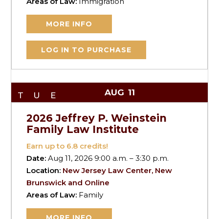
Areas of Law:
Immigration
MORE INFO
LOG IN TO PURCHASE
AUG
11
TUE
2026 Jeffrey P. Weinstein
Family Law Institute
Earn up to
6.8
credits!
Date:
Aug 11, 2026 9:00 a.m. – 3:30 p.m.
Location:
New Jersey Law Center, New
Brunswick and Online
Areas of Law:
Family
MORE INFO