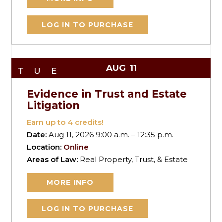
LOG IN TO PURCHASE
AUG
11
TUE
Evidence in Trust and Estate
Litigation
Earn up to
4
credits!
Date:
Aug 11, 2026 9:00 a.m. – 12:35 p.m.
Location:
Online
Areas of Law:
Real Property, Trust, & Estate
MORE INFO
LOG IN TO PURCHASE