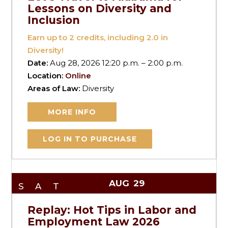
Lessons on Diversity and
Inclusion
Earn up to
2
credits, including 2.0 in
Diversity!
Date:
Aug 28, 2026 12:20 p.m. – 2:00 p.m.
Location:
Online
Areas of Law:
Diversity
MORE INFO
LOG IN TO PURCHASE
AUG
29
SAT
Replay: Hot Tips in Labor and
Employment Law 2026