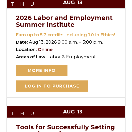
AUG
13
THU
2026 Labor and Employment
Summer Institute
Earn up to
5.7
credits, including 1.0 in Ethics!
Date:
Aug 13, 2026 9:00 a.m. – 3:00 p.m.
Location:
Online
Areas of Law:
Labor & Employment
MORE INFO
LOG IN TO PURCHASE
AUG
13
THU
Tools for Successfully Setting