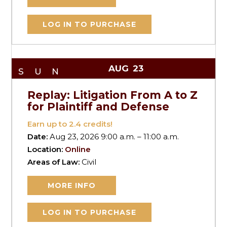
LOG IN TO PURCHASE
AUG
23
SUN
Replay: Litigation From A to Z
for Plaintiff and Defense
Earn up to
2.4
credits!
Date:
Aug 23, 2026 9:00 a.m. – 11:00 a.m.
Location:
Online
Areas of Law:
Civil
MORE INFO
LOG IN TO PURCHASE