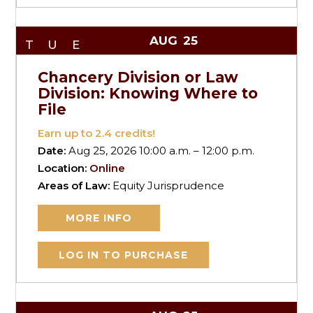
AUG
25
TUE
Chancery Division or Law
Division: Knowing Where to
File
Earn up to
2.4
credits!
Date:
Aug 25, 2026 10:00 a.m. – 12:00 p.m.
Location:
Online
Areas of Law:
Equity Jurisprudence
MORE INFO
LOG IN TO PURCHASE