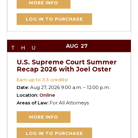
MORE INFO
LOG IN TO PURCHASE
AUG
27
THU
U.S. Supreme Court Summer
Recap 2026 with Joel Oster
Earn up to
3.3
credits!
Date:
Aug 27, 2026 9:00 a.m. – 12:00 p.m.
Location:
Online
Areas of Law:
For All Attorneys
MORE INFO
LOG IN TO PURCHASE