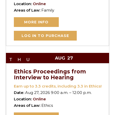
Location:
Online
Areas of Law:
Family
MORE INFO
LOG IN TO PURCHASE
AUG
27
THU
Ethics Proceedings from
Interview to Hearing
Earn up to
3.3
credits, including 3.3 in Ethics!
Date:
Aug 27, 2026 9:00 a.m. – 12:00 p.m.
Location:
Online
Areas of Law:
Ethics