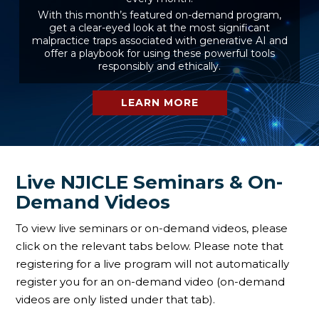
With this month’s featured on-demand program,
get a clear-eyed look at the most significant
malpractice traps associated with generative AI and
offer a playbook for using these powerful tools
responsibly and ethically.
LEARN MORE
Live NJICLE Seminars & On-
Demand Videos
To view live seminars or on-demand videos, please
click on the relevant tabs below. Please note that
registering for a live program will not automatically
register you for an on-demand video (on-demand
videos are only listed under that tab).