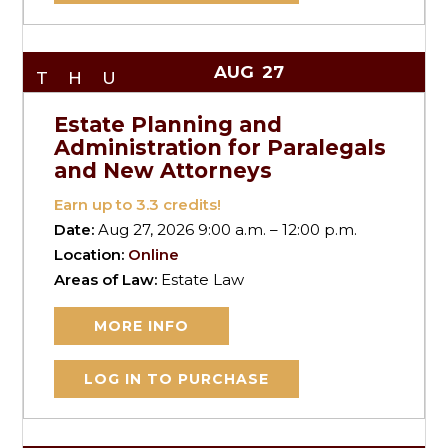
AUG
27
THU
Estate Planning and
Administration for Paralegals
and New Attorneys
Earn up to
3.3
credits!
Date:
Aug 27, 2026 9:00 a.m. – 12:00 p.m.
Location:
Online
Areas of Law:
Estate Law
MORE INFO
LOG IN TO PURCHASE