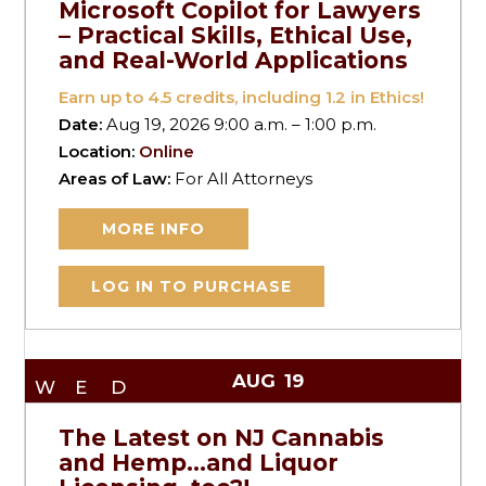
Microsoft Copilot for Lawyers
– Practical Skills, Ethical Use,
and Real-World Applications
Earn up to
4.5
credits, including 1.2 in Ethics!
Date:
Aug 19, 2026 9:00 a.m. – 1:00 p.m.
Location:
Online
Areas of Law:
For All Attorneys
MORE INFO
LOG IN TO PURCHASE
AUG
19
WED
The Latest on NJ Cannabis
and Hemp…and Liquor