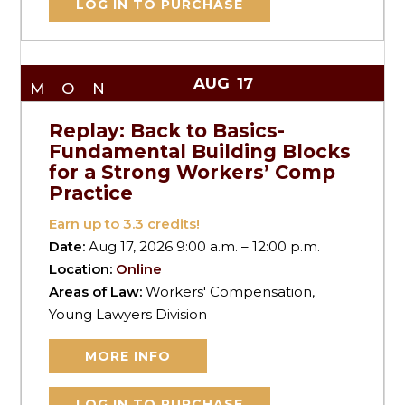
LOG IN TO PURCHASE
AUG
17
MON
Replay: Back to Basics-
Fundamental Building Blocks
for a Strong Workers’ Comp
Practice
Earn up to
3.3
credits!
Date:
Aug 17, 2026 9:00 a.m. – 12:00 p.m.
Location:
Online
Areas of Law:
Workers' Compensation,
Young Lawyers Division
MORE INFO
LOG IN TO PURCHASE