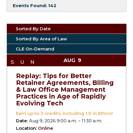
Events Found:
142
Sorted By Date
Sorted By Area of Law
CLE On-Demand
AUG
9
SUN
Replay: Tips for Better
Retainer Agreements, Billing
& Law Office Management
Practices in Age of Rapidly
Evolving Tech
Earn up to
3
credits, including 1.0 in Ethics!
Date:
Aug 9, 2026 9:00 a.m. – 11:30 a.m.
Location:
Online