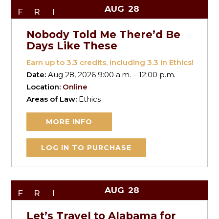
AUG
28
FRI
Nobody Told Me There’d Be
Days Like These
Earn up to
3.3
credits, including 3.3 in Ethics!
Date:
Aug 28, 2026 9:00 a.m. – 12:00 p.m.
Location:
Online
Areas of Law:
Ethics
MORE INFO
LOG IN TO PURCHASE
AUG
28
FRI
Let’s Travel to Alabama for