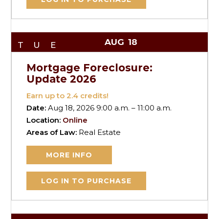
AUG
18
TUE
Mortgage Foreclosure:
Update 2026
Earn up to
2.4
credits!
Date:
Aug 18, 2026 9:00 a.m. – 11:00 a.m.
Location:
Online
Areas of Law:
Real Estate
MORE INFO
LOG IN TO PURCHASE