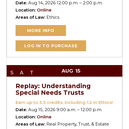
Date:
Aug 14, 2026 12:00 p.m. – 2:00 p.m.
Location:
Online
Areas of Law:
Ethics
MORE INFO
LOG IN TO PURCHASE
AUG
15
SAT
Replay: Understanding
Special Needs Trusts
Earn up to
3.3
credits, including 1.2 in Ethics!
Date:
Aug 15, 2026 9:00 a.m. – 12:00 p.m.
Location:
Online
Areas of Law:
Real Property, Trust, & Estate