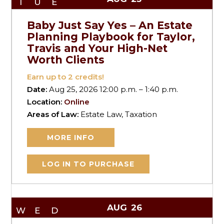
TUE
Baby Just Say Yes – An Estate
Planning Playbook for Taylor,
Travis and Your High-Net
Worth Clients
Earn up to
2
credits!
Date:
Aug 25, 2026 12:00 p.m. – 1:40 p.m.
Location:
Online
Areas of Law:
Estate Law, Taxation
MORE INFO
LOG IN TO PURCHASE
AUG
26
WED