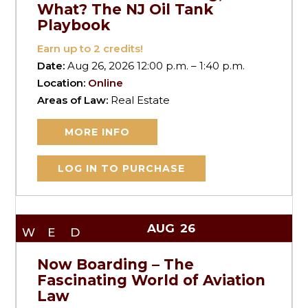
What? The NJ Oil Tank
Playbook
Earn up to
2
credits!
Date:
Aug 26, 2026 12:00 p.m. – 1:40 p.m.
Location:
Online
Areas of Law:
Real Estate
MORE INFO
LOG IN TO PURCHASE
AUG
26
WED
Now Boarding – The
Fascinating World of Aviation
Law