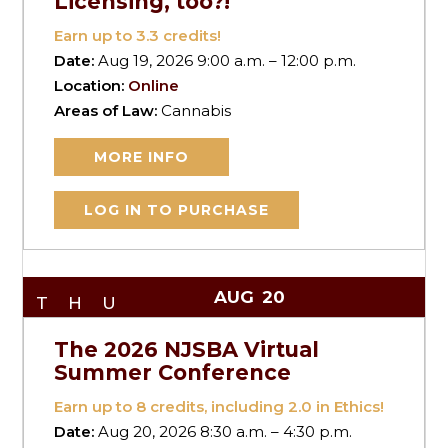
Licensing, too?!
Earn up to
3.3
credits!
Date:
Aug 19, 2026 9:00 a.m. – 12:00 p.m.
Location:
Online
Areas of Law:
Cannabis
MORE INFO
LOG IN TO PURCHASE
AUG
20
THU
The 2026 NJSBA Virtual
Summer Conference
Earn up to
8
credits, including 2.0 in Ethics!
Date:
Aug 20, 2026 8:30 a.m. – 4:30 p.m.