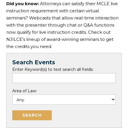
Did you know:
Attorneys can satisfy their MCLE live
instruction requirement with certain virtual
seminars? Webcasts that allow real-time interaction
with the presenter through chat or Q&A functions
now qualify for live instruction credits. Check out
NJILCE’s lineup of award-winning seminars to get
the credits you need.
Search Events
Enter Keyword(s) to text search all fields:
Area of Law: