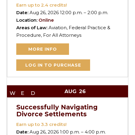
Earn up to
2.4
credits!
Date:
Aug 26, 2026 12:00 p.m. – 2:00 p.m.
Location:
Online
Areas of Law:
Aviation, Federal Practice &
Procedure, For All Attorneys
MORE INFO
LOG IN TO PURCHASE
AUG
26
WED
Successfully Navigating
Divorce Settlements
Earn up to
3.3
credits!
Date:
Aug 26, 2026 1:00 p.m. – 4:00 p.m.