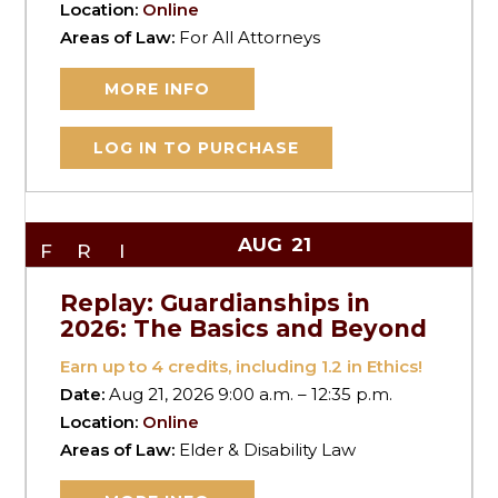
Location:
Online
Areas of Law:
For All Attorneys
MORE INFO
LOG IN TO PURCHASE
AUG
21
FRI
Replay: Guardianships in
2026: The Basics and Beyond
Earn up to
4
credits, including 1.2 in Ethics!
Date:
Aug 21, 2026 9:00 a.m. – 12:35 p.m.
Location:
Online
Areas of Law:
Elder & Disability Law