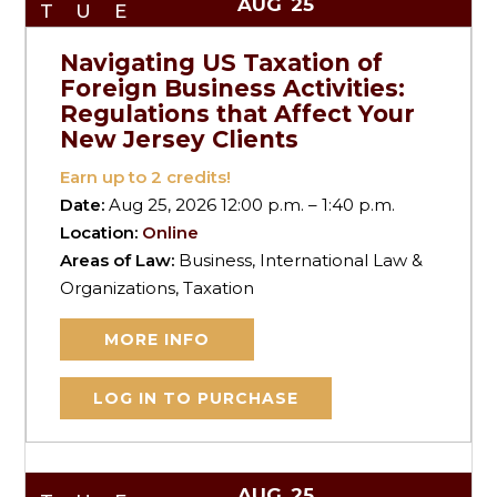
AUG
25
TUE
Navigating US Taxation of
Foreign Business Activities:
Regulations that Affect Your
New Jersey Clients
Earn up to
2
credits!
Date:
Aug 25, 2026 12:00 p.m. – 1:40 p.m.
Location:
Online
Areas of Law:
Business, International Law &
Organizations, Taxation
MORE INFO
LOG IN TO PURCHASE
AUG
25