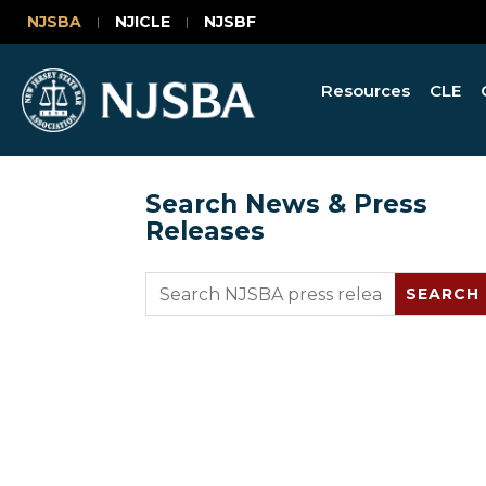
NJSBA
NJICLE
NJSBF
Resources
CLE
Search News & Press
Releases