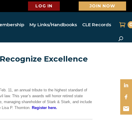
LOG IN
JOIN NOW
embership
My Links/Handbooks
CLE Records
 Recognize Excellence
b. 11, an annual tribute to the highest standard of
il law. This year’s awards will honor retired state
, managing shareholder of Stark & Stark, and include
Lisa P. Thornton.
Register here.