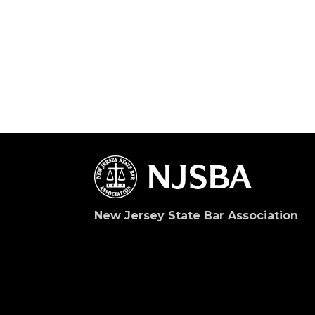
New Jersey State Bar Association