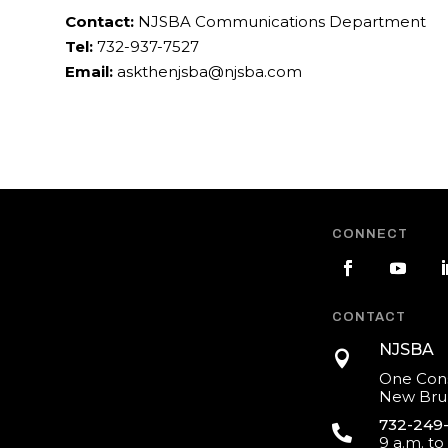
Contact:
NJSBA Communications Department
Tel:
732-937-7527
Email:
askthenjsba@njsba.com
CONNECT
CONTACT
NJSBA

One Cons
New Brun
732-249

9 a.m. to