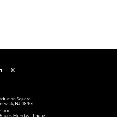
titution Square
swick, NJ 08901
-5000
 5 p.m. Monday - Friday