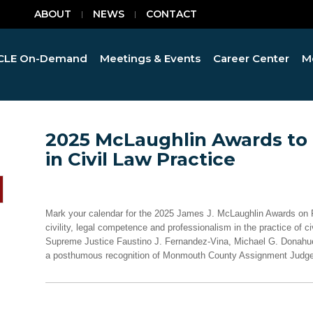
ABOUT
NEWS
CONTACT
CLE On-Demand
Meetings & Events
Career Center
M
2025 McLaughlin Awards to
in Civil Law Practice
Mark your calendar for the 2025 James J. McLaughlin Awards on Fe
civility, legal competence and professionalism in the practice of civ
Supreme Justice Faustino J. Fernandez-Vina, Michael G. Donahue
a posthumous recognition of Monmouth County Assignment Judge 