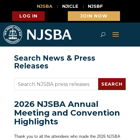
NJSBA
NJICLE
NJSBF
LOG IN
JOIN NOW
Search News & Press
Releases
2026 NJSBA Annual
Meeting and Convention
Highlights
Thank you to all the attendees who made the 2026 NJSBA