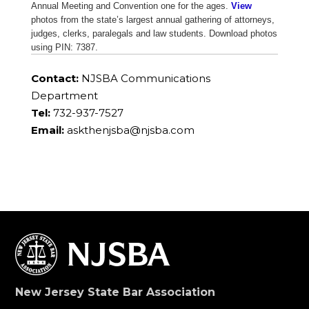
Annual Meeting and Convention one for the ages.
View
photos from the state’s largest annual gathering of attorneys,
judges, clerks, paralegals and law students. Download photos
using PIN: 7387.
Contact:
NJSBA Communications
Department
Tel:
732-937-7527
Email:
askthenjsba@njsba.com
New Jersey State Bar Association