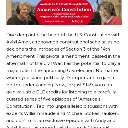
Dive deep into the heart of the U.S. Constitution with
Akhil Amar, a renowned constitutional scholar, as he
deciphers the intricacies of Section 3 of the 14th
Amendment. This pivotal amendment, passed in the
aftermath of the Civil War, has the potential to play a
major role in the upcoming U.S. election. No matter
where you stand politically, it’s important to gain a
better understanding. Now, for just $149, you can
gain valuable CLE credits for listening to a carefully
curated series of five episodes of “Amarica’s
Constitution”. Tap into unparalleled discussions with
experts William Baude and Michael Stokes Paulsen,
and don’t miss an exclusive episode with Andy and
Akhil. Seize this opportunity to earn 5 CLE credits