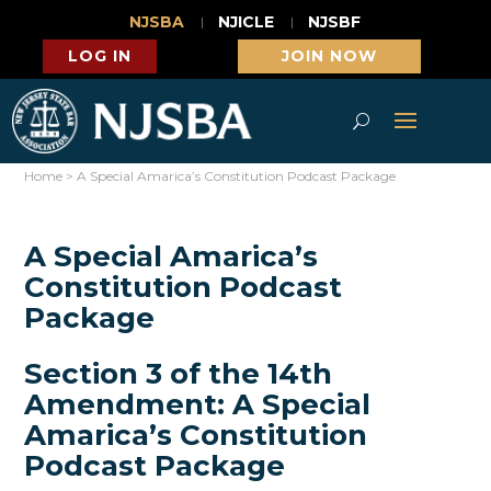
NJSBA
NJICLE
NJSBF
LOG IN
JOIN NOW
Home
>
A Special Amarica’s Constitution Podcast Package
A Special Amarica’s
Constitution Podcast
Package
Section 3 of the 14th
Amendment: A Special
Amarica’s Constitution
Podcast Package