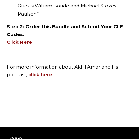
Guests William Baude and Michael Stokes
Paulsen”)
Step 2: Order this Bundle and Submit Your CLE
Codes:
Click Here
For more information about Akhil Amar and his
podcast,
click here