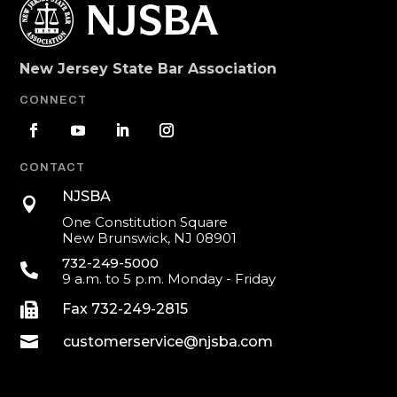
New Jersey State Bar Association
CONNECT
CONTACT
NJSBA

One Constitution Square
New Brunswick, NJ 08901
732-249-5000

9 a.m. to 5 p.m. Monday - Friday

Fax 732-249-2815

customerservice@njsba.com