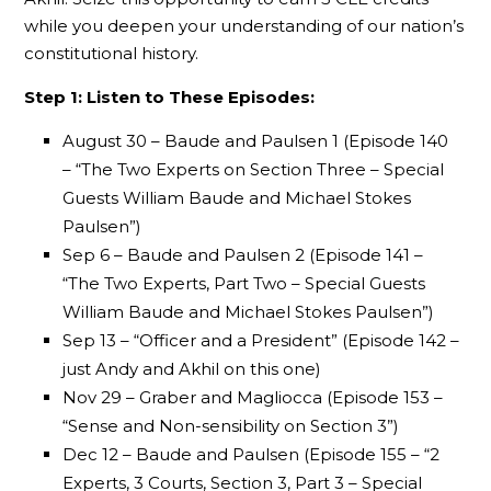
while you deepen your understanding of our nation’s
constitutional history.
Step 1: Listen to These Episodes:
August 30 – Baude and Paulsen 1 (Episode 140
– “The Two Experts on Section Three – Special
Guests William Baude and Michael Stokes
Paulsen”)
Sep 6 – Baude and Paulsen 2 (Episode 141 –
“The Two Experts, Part Two – Special Guests
William Baude and Michael Stokes Paulsen”)
Sep 13 – “Officer and a President” (Episode 142 –
just Andy and Akhil on this one)
Nov 29 – Graber and Magliocca (Episode 153 –
“Sense and Non-sensibility on Section 3”)
Dec 12 – Baude and Paulsen (Episode 155 – “2
Experts, 3 Courts, Section 3, Part 3 – Special