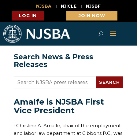
NJSBA
NJICLE
NJSBF
LOG IN
JOIN NOW
Search News & Press
Releases
Amalfe is NJSBA First
Vice President
• Christine A. Amalfe, chair of the employment
and labor law department at Gibbons P.C., was