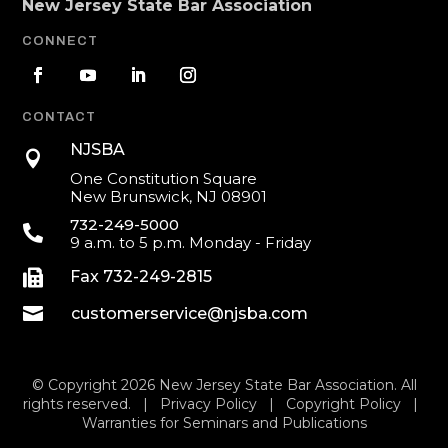
New Jersey State Bar Association
CONNECT
CONTACT
NJSBA

One Constitution Square
New Brunswick, NJ 08901
732-249-5000

9 a.m. to 5 p.m. Monday - Friday

Fax 732-249-2815

customerservice@njsba.com
© Copyright 2026 New Jersey State Bar Association. All
rights reserved. |
Privacy Policy
|
Copyright Policy
|
Warranties for Seminars and Publications