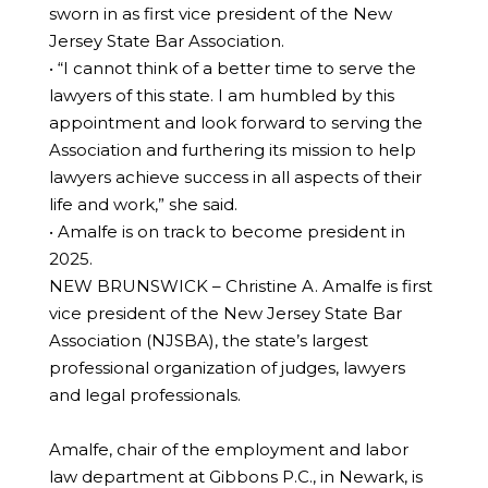
sworn in as first vice president of the New
Jersey State Bar Association.
• “I cannot think of a better time to serve the
lawyers of this state. I am humbled by this
appointment and look forward to serving the
Association and furthering its mission to help
lawyers achieve success in all aspects of their
life and work,” she said.
• Amalfe is on track to become president in
2025.
NEW BRUNSWICK – Christine A. Amalfe is first
vice president of the New Jersey State Bar
Association (NJSBA), the state’s largest
professional organization of judges, lawyers
and legal professionals.
Amalfe, chair of the employment and labor
law department at Gibbons P.C., in Newark, is