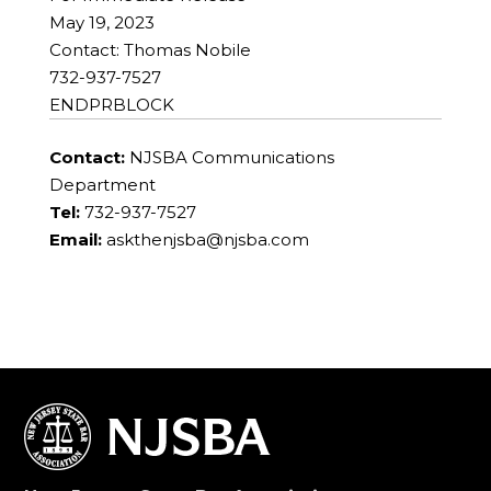
May 19, 2023
Contact: Thomas Nobile
732-937-7527
ENDPRBLOCK
Contact:
NJSBA Communications
Department
Tel:
732-937-7527
Email:
askthenjsba@njsba.com