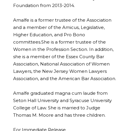
Foundation from 2013-2014.
Amalfe is a former trustee of the Association
and a member of the Amicus, Legislative,
Higher Education, and Pro Bono
committees.She is a former trustee of the
Women in the Profession Section. In addition,
she is a member of the Essex County Bar
Association, National Association of Women
Lawyers, the New Jersey Women Lawyers
Association, and the American Bar Association.
Amalfe graduated magna cum laude from
Seton Hall University and Syracuse University
College of Law. She is married to Judge
Thomas M. Moore and has three children.
For Immediate Release