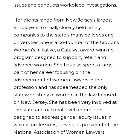
issues and conducts workplace investigations.
Her clients range from New Jersey’s largest
employers to small, closely held family
companies to the state’s many colleges and
universities. She is a co-founder of the Gibbons
Women’s Initiative, a Catalyst award-winning
program designed to support, retain and
advance women. She has also spent a large
part of her career focusing on the
advancement of women lawyers in the
profession and has spearheaded the only
statewide study of women in the law focused
on New Jersey. She has been very involved at
the state and national level on projects
designed to address gender equity issues in
various professions, serving as president of the
National Association of Women Lawyers