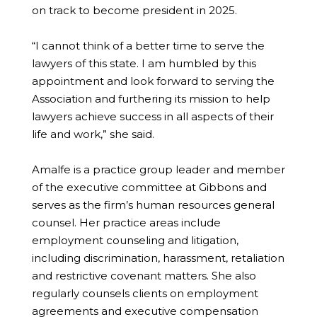
on track to become president in 2025.
“I cannot think of a better time to serve the
lawyers of this state. I am humbled by this
appointment and look forward to serving the
Association and furthering its mission to help
lawyers achieve success in all aspects of their
life and work,” she said.
Amalfe is a practice group leader and member
of the executive committee at Gibbons and
serves as the firm’s human resources general
counsel. Her practice areas include
employment counseling and litigation,
including discrimination, harassment, retaliation
and restrictive covenant matters. She also
regularly counsels clients on employment
agreements and executive compensation