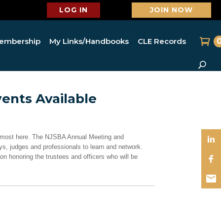
LOG IN
JOIN NOW
embership
My Links/Handbooks
CLE Records
ents Available
almost here. The NJSBA Annual Meeting and
s, judges and professionals to learn and network.
ion honoring the trustees and officers who will be