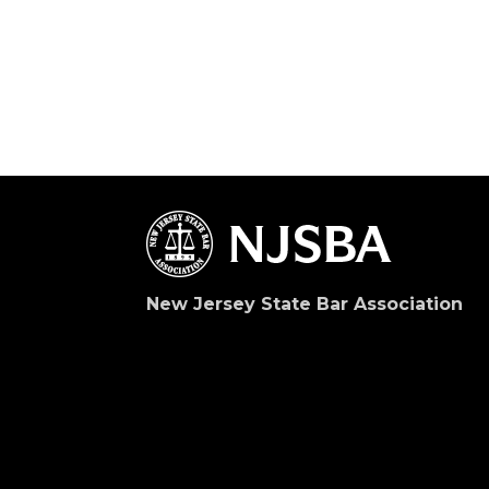
New Jersey State Bar Association