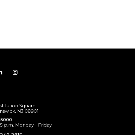
titution Square
swick, NJ 08901
-5000
 5 p.m. Monday - Friday