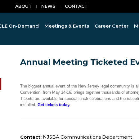
ABOUT
NEWS
CONTACT
CLE On-Demand
Meetings & Events
Career Center
M
Annual Meeting Ticketed Ev
The biggest annual event of the New Jersey legal community is 
Convention, from May 14-16, brings together thousands of attorney
Tickets are available for special lunch celebrations and the recept
installed.
Get tickets today.
Contact:
NJSBA Communications Department