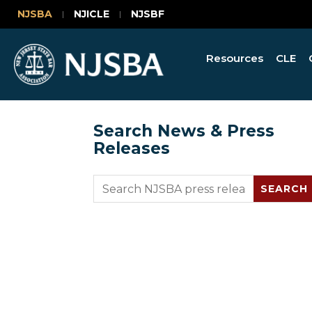
NJSBA
NJICLE
NJSBF
Resources
CLE
Search News & Press
Releases