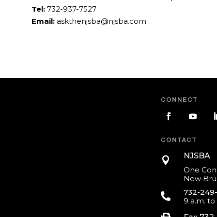
Tel:
732-937-7527
Email:
askthenjsba@njsba.com
CONNECT
CONTACT
NJSBA

One Cons
New Brun
732-249

9 a.m. to