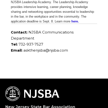
NJSBA Leadership Academy. The Leadership Academy
provides intensive learning, career planning, knowledge
sharing and networking opportunities essential to leadership
in the bar, in the workplace and in the community. The
application deadline is Sept. 8. Learn more
here.
Contact:
NJSBA Communications
Department
Tel:
732-937-7527
Email:
askthenjsba@njsba.com
New Jersey State Bar Association