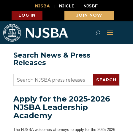
NJSBA
NJICLE
NJSBF
LOG IN
JOIN NOW
Search News & Press
Releases
Apply for the 2025-2026
NJSBA Leadership
Academy
The NJSBA welcomes attorneys to apply for the 2025-2026