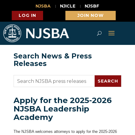
NJSBA
NJICLE
NJSBF
LOG IN
JOIN NOW
Search News & Press
Releases
Apply for the 2025-2026
NJSBA Leadership
Academy
The NJSBA welcomes attorneys to apply for the 2025-2026