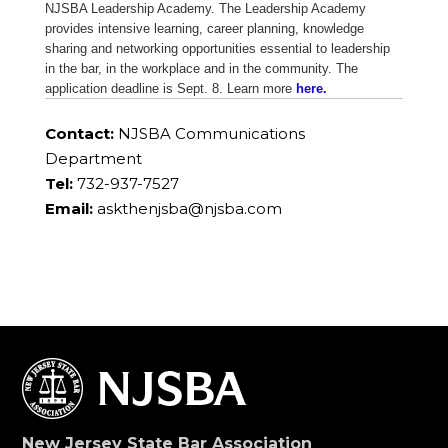
NJSBA Leadership Academy. The Leadership Academy
provides intensive learning, career planning, knowledge
sharing and networking opportunities essential to leadership
in the bar, in the workplace and in the community. The
application deadline is Sept. 8. Learn more
here.
Contact:
NJSBA Communications
Department
Tel:
732-937-7527
Email:
askthenjsba@njsba.com
New Jersey State Bar Association