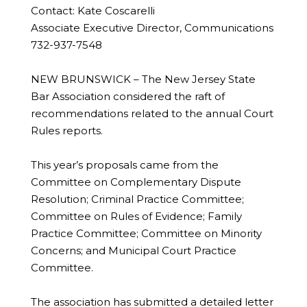
Contact: Kate Coscarelli
Associate Executive Director, Communications
732-937-7548
NEW BRUNSWICK – The New Jersey State
Bar Association considered the raft of
recommendations related to the annual Court
Rules reports.
This year’s proposals came from the
Committee on Complementary Dispute
Resolution; Criminal Practice Committee;
Committee on Rules of Evidence; Family
Practice Committee; Committee on Minority
Concerns; and Municipal Court Practice
Committee.
The association has submitted a detailed letter