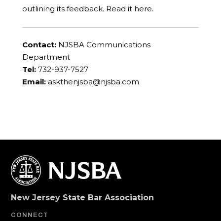
outlining its feedback. Read it here.
Contact:
NJSBA Communications
Department
Tel:
732-937-7527
Email:
askthenjsba@njsba.com
New Jersey State Bar Association
CONNECT