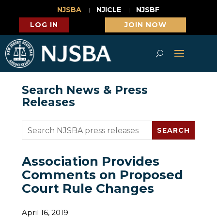
NJSBA
NJICLE
NJSBF
LOG IN
JOIN NOW
Search News & Press
Releases
Association Provides
Comments on Proposed
Court Rule Changes
April 16, 2019