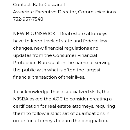
Contact: Kate Coscarelli
Associate Executive Director, Communications
732-937-7548
NEW BRUNSWICK – Real estate attorneys
have to keep track of state and federal law
changes, new financial regulations and
updates from the Consumer Financial
Protection Bureau all in the name of serving
the public with what is often the largest
financial transaction of their lives.
To acknowledge those specialized skills, the
NJSBA asked the AOC to consider creating a
certification for real estate attorneys, requiring
them to follow a strict set of qualifications in
order for attorneys to earn the designation.