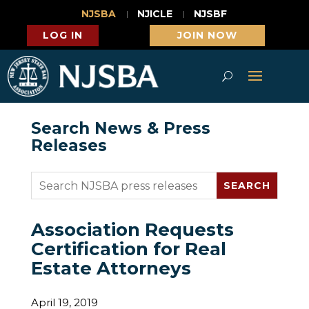
NJSBA
NJICLE
NJSBF
LOG IN
JOIN NOW
Search News & Press
Releases
Association Requests
Certification for Real
Estate Attorneys
April 19, 2019