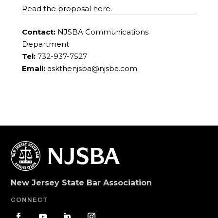
Read the proposal here.
Contact:
NJSBA Communications
Department
Tel:
732-937-7527
Email:
askthenjsba@njsba.com
New Jersey State Bar Association
CONNECT