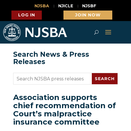
NJSBA
NJICLE
NJSBF
LOG IN
JOIN NOW
Search News & Press
Releases
Association supports
chief recommendation of
Court’s malpractice
insurance committee