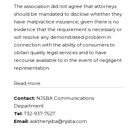
The association did not agree that attorneys
should be mandated to disclose whether they
have malpractice insurance, given there is no
evidence that the requirement is necessary or
will resolve any demonstrated problem in
connection with the ability of consumers to
obtain quality legal services and to have
recourse available to in the event of negligent
representation.
Read more.
Contact:
NJSBA Communications
Department
Tel:
732-937-7527
Email:
askthenjsba@njsba.com