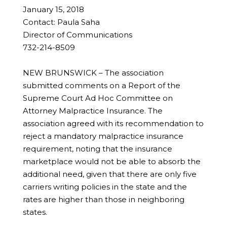
January 15, 2018
Contact: Paula Saha
Director of Communications
732-214-8509
NEW BRUNSWICK – The association
submitted comments on a Report of the
Supreme Court Ad Hoc Committee on
Attorney Malpractice Insurance. The
association agreed with its recommendation to
reject a mandatory malpractice insurance
requirement, noting that the insurance
marketplace would not be able to absorb the
additional need, given that there are only five
carriers writing policies in the state and the
rates are higher than those in neighboring
states.