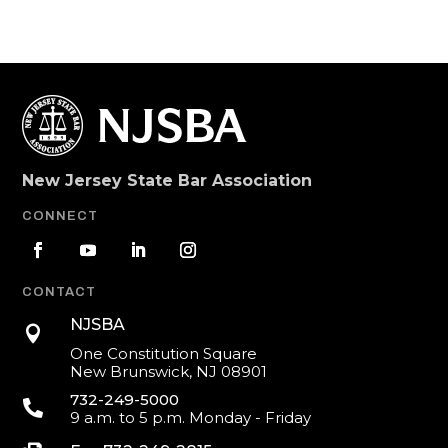
New Jersey State Bar Association
CONNECT
CONTACT
NJSBA

One Constitution Square
New Brunswick, NJ 08901
732-249-5000

9 a.m. to 5 p.m. Monday - Friday