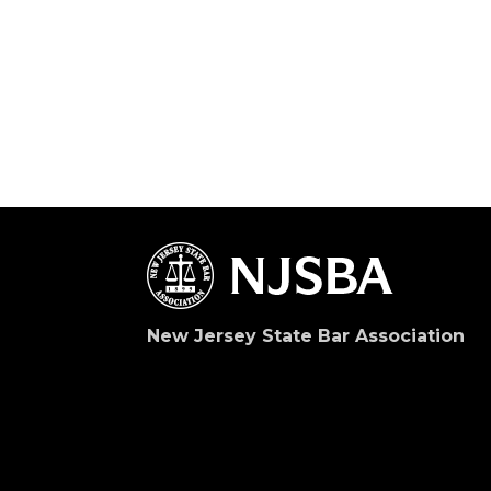
New Jersey State Bar Association