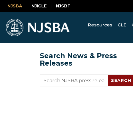
NJSBA
NJICLE
NJSBF
Resources
CLE
Search News & Press
Releases