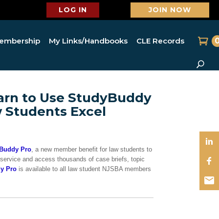
LOG IN
JOIN NOW
embership
My Links/Handbooks
CLE Records
arn to Use StudyBuddy
w Students Excel
Buddy Pro
, a new member benefit for law students to
 service and access thousands of case briefs, topic
y Pro
is available to all law student NJSBA members