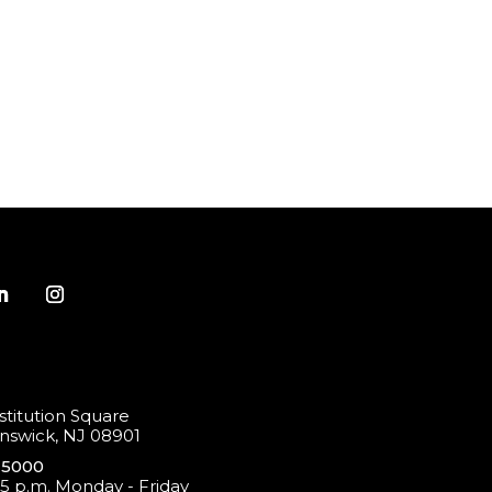
titution Square
swick, NJ 08901
-5000
 5 p.m. Monday - Friday