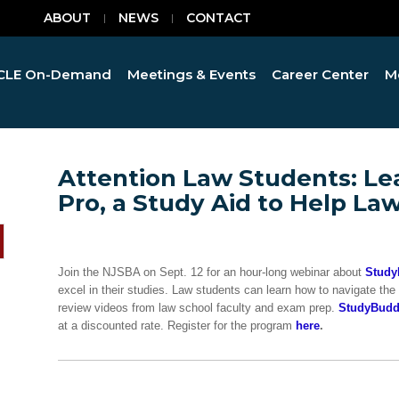
ABOUT
NEWS
CONTACT
CLE On-Demand
Meetings & Events
Career Center
M
Attention Law Students: Le
Pro, a Study Aid to Help La
Join the NJSBA on Sept. 12 for an hour-long webinar about
Study
excel in their studies. Law students can learn how to navigate the
review videos from law school faculty and exam prep.
StudyBudd
at a discounted rate. Register for the program
here
.