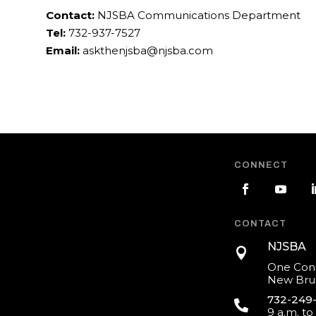
Contact:
NJSBA Communications Department
Tel:
732-937-7527
Email:
askthenjsba@njsba.com
CONNECT
CONTACT
NJSBA

One Cons
New Brun
732-249

9 a.m. to