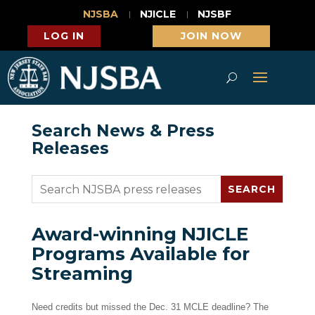
NJSBA
NJICLE
NJSBF
LOG IN
JOIN NOW
Search News & Press
Releases
Award-winning NJICLE
Programs Available for
Streaming
Need credits but missed the Dec. 31 MCLE deadline? The