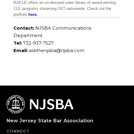
NJICLE offers an on-demand video library of award-winning
CLE programs streaming 24/7 nationwide. Check out the
portfolio
here.
Contact:
NJSBA Communications
Department
Tel:
732-937-7527
Email:
askthenjsba@njsba.com
New Jersey State Bar Association
CONNECT