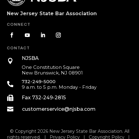
New Jersey State Bar Association
CONNECT
CONTACT
NJSBA

One Constitution Square
New Brunswick, NJ 08901
732-249-5000

9 a.m. to 5 p.m. Monday - Friday

Fax 732-249-2815

customerservice@njsba.com
© Copyright 2026 New Jersey State Bar Association. All
rights reserved. |
Privacy Policy
|
Copyright Policy
|