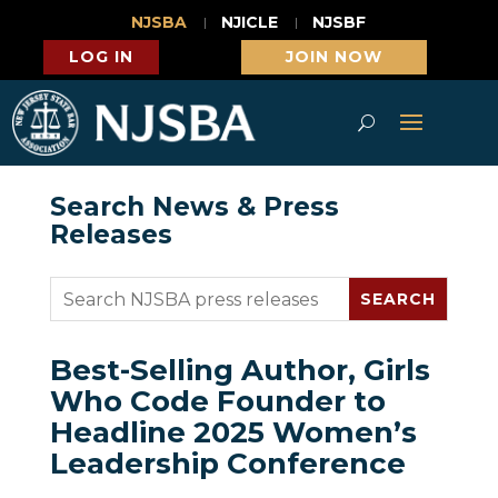
NJSBA
NJICLE
NJSBF
LOG IN
JOIN NOW
Search News & Press
Releases
Best-Selling Author, Girls
Who Code Founder to
Headline 2025 Women’s
Leadership Conference