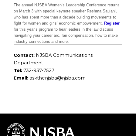
The annual NJSBA Women’s Leadership Conference returns
on March 3 with special keynote speaker Reshma Saujani,
who has spent more than a decade building movements to
fight for women and girls’ economic empowerment.
Register
for this year’s program to hear leaders in the law discuss
navigating your career arc, fair compensation, how to make
industry connections and more.
Contact:
NJSBA Communications
Department
Tel:
732-937-7527
Email:
askthenjsba@njsba.com