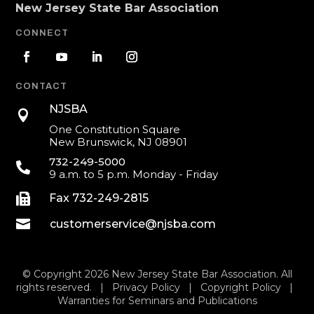
New Jersey State Bar Association
CONNECT
CONTACT
NJSBA

One Constitution Square
New Brunswick, NJ 08901
732-249-5000

9 a.m. to 5 p.m. Monday - Friday

Fax 732-249-2815

customerservice@njsba.com
© Copyright 2026 New Jersey State Bar Association. All
rights reserved. |
Privacy Policy
|
Copyright Policy
|
Warranties for Seminars and Publications