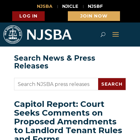
NJSBA
NJICLE
NJSBF
LOG IN
JOIN NOW
Search News & Press
Releases
Capitol Report: Court
Seeks Comments on
Proposed Amendments
to Landlord Tenant Rules
and Forms