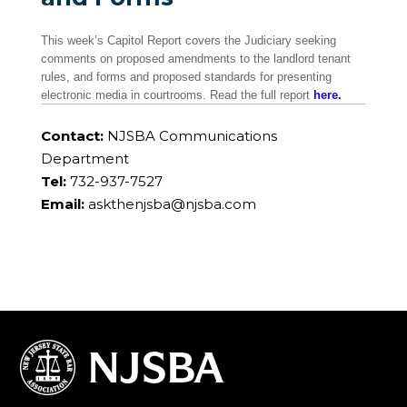
This week’s Capitol Report covers the Judiciary seeking
comments on proposed amendments to the landlord tenant
rules, and forms and proposed standards for presenting
electronic media in courtrooms. Read the full report
here.
Contact:
NJSBA Communications
Department
Tel:
732-937-7527
Email:
askthenjsba@njsba.com