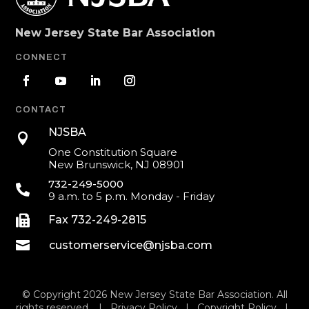
New Jersey State Bar Association
CONNECT
CONTACT
NJSBA

One Constitution Square
New Brunswick, NJ 08901
732-249-5000

9 a.m. to 5 p.m. Monday - Friday

Fax 732-249-2815

customerservice@njsba.com
© Copyright 2026 New Jersey State Bar Association. All
rights reserved. |
Privacy Policy
|
Copyright Policy
|