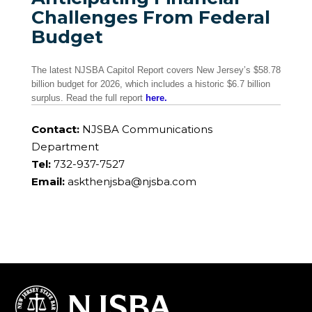
Challenges From Federal
Budget
The latest NJSBA Capitol Report covers New Jersey’s $58.78
billion budget for 2026, which includes a historic $6.7 billion
surplus. Read the full report
here.
Contact:
NJSBA Communications
Department
Tel:
732-937-7527
Email:
askthenjsba@njsba.com