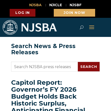
NJSBA
NJICLE
NJSBF
LOG IN
JOIN NOW
Search News & Press
Releases
Capitol Report:
Governor’s FY 2026
Budget Holds Back
Historic Surplus,
Anticipating Financial