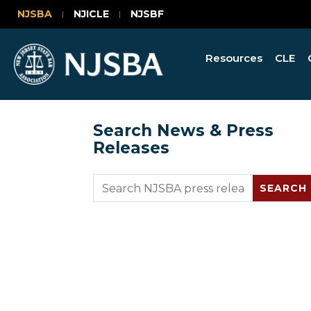
NJSBA
NJICLE
NJSBF
Resources
CLE
Search News & Press
Releases