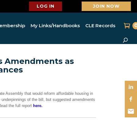
LOG IN
JOIN NOW
embership
My Links/Handbooks
CLE Records
es Amendments as
vances
tate Assembly that would reform affordable housing in
 underpinnings of the bill, but suggested amendments
ead the full report
here.