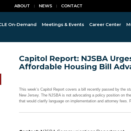
ABOUT
NEWS
CONTACT
CLE On-Demand
Meetings & Events
Career Center
M
Capitol Report: NJSBA Urg
Affordable Housing Bill Ad
This week’s Capitol Report covers a bill recently passed by the s
New Jersey. The NJSBA is not advocating a policy position on the
that would clarify language on implementation and attorney fees. R