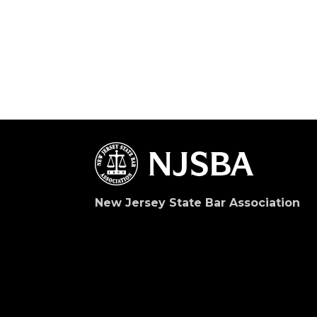
New Jersey State Bar Association