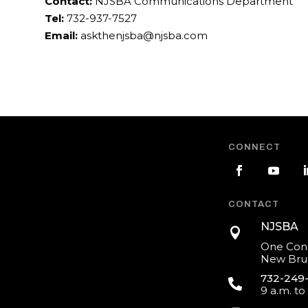
Contact:
NJSBA Communications Department
Tel:
732-937-7527
Email:
askthenjsba@njsba.com
CONNECT
CONTACT
NJSBA

One Cons
New Brun
732-249

9 a.m. to