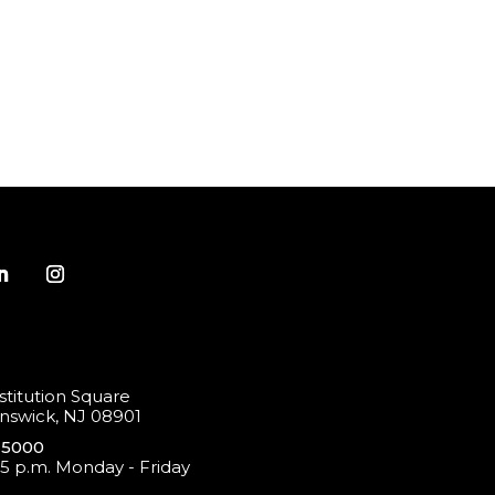
titution Square
swick, NJ 08901
-5000
 5 p.m. Monday - Friday