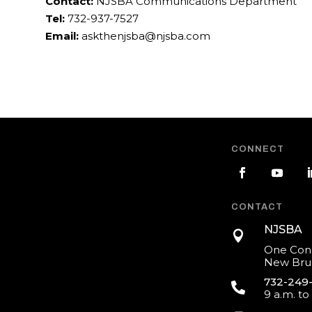
Contact:
NJSBA Communications Department
Tel:
732-937-7527
Email:
askthenjsba@njsba.com
CONNECT
CONTACT
NJSBA

One Cons
New Brun
732-249

9 a.m. to