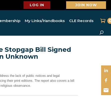
LOG IN
JOIN NOW
embership
My Links/Handbooks
CLE Records
e Stopgap Bill Signed
ion Unknown
ddress the lack of public notices and legal
 their print editions. The report also covers a bill
 religious observance.