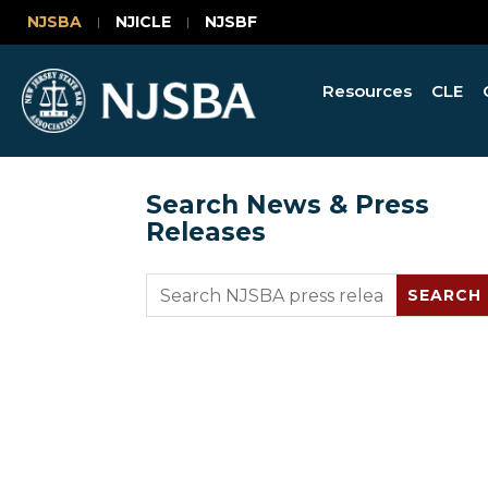
NJSBA
NJICLE
NJSBF
Resources
CLE
Search News & Press
Releases