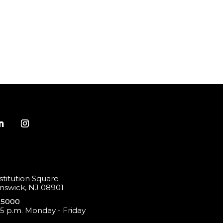
titution Square
swick, NJ 08901
-5000
 5 p.m. Monday - Friday