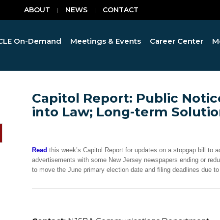
ABOUT
NEWS
CONTACT
CLE On-Demand
Meetings & Events
Career Center
M
Capitol Report: Public Notic
into Law; Long-term Solut
Read
this week’s Capitol Report for updates on a stopgap bill to a
advertisements with some New Jersey newspapers ending or reducing
to move the June primary election date and filing deadlines due to