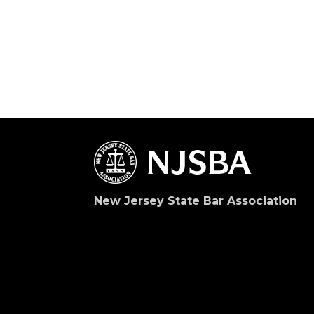
New Jersey State Bar Association