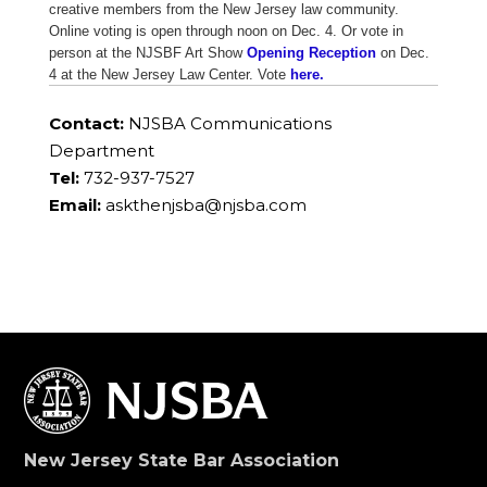
creative members from the New Jersey law community.
Online voting is open through noon on Dec. 4. Or vote in
person at the NJSBF Art Show
Opening Reception
on Dec.
4 at the New Jersey Law Center. Vote
here.
Contact:
NJSBA Communications
Department
Tel:
732-937-7527
Email:
askthenjsba@njsba.com
New Jersey State Bar Association