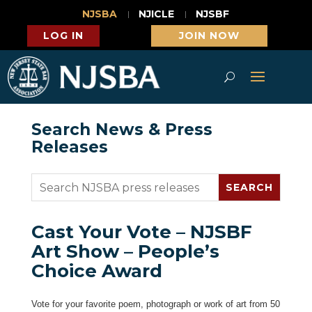
NJSBA
NJICLE
NJSBF
LOG IN
JOIN NOW
Search News & Press
Releases
Cast Your Vote – NJSBF
Art Show – People’s
Choice Award
Vote for your favorite poem, photograph or work of art from 50