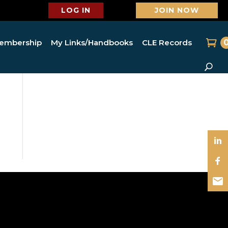
LOG IN
JOIN NOW
embership
My Links/Handbooks
CLE Records
o