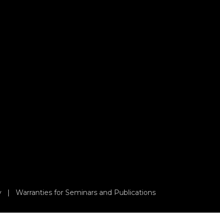
y
|
Warranties for Seminars and Publications