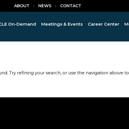
ABOUT
NEWS
CONTACT
CLE On-Demand
Meetings & Events
Career Center
M
d. Try refining your search, or use the navigation above t