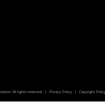
iation. All rights reserved. |
Privacy Policy
|
Copyright Polic