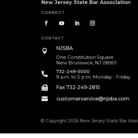
New Jersey State Bar Association
CONNECT
CONTACT
NJSBA

One Constitution Square
New Brunswick, NJ 08901
732-249-5000

9 a.m. to 5 p.m. Monday - Friday

Fax 732-249-2815

customerservice@njsba.com
© Copyright 2026 New Jersey State Bar Assoc