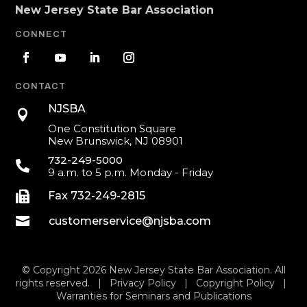
New Jersey State Bar Association
CONNECT
CONTACT
NJSBA

One Constitution Square
New Brunswick, NJ 08901
732-249-5000

9 a.m. to 5 p.m. Monday - Friday

Fax 732-249-2815

customerservice@njsba.com
© Copyright 2026 New Jersey State Bar Association. All
rights reserved. |
Privacy Policy
|
Copyright Policy
|
Warranties for Seminars and Publications