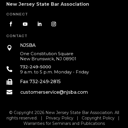
New Jersey State Bar Association
CONNECT
CONTACT
NJSBA

One Constitution Square
New Brunswick, NJ 08901
732-249-5000

9 a.m. to 5 p.m. Monday - Friday

Fax 732-249-2815

customerservice@njsba.com
© Copyright 2026 New Jersey State Bar Association. All
rights reserved. |
Privacy Policy
|
Copyright Policy
|
Warranties for Seminars and Publications