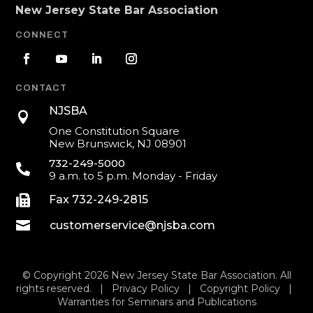
New Jersey State Bar Association
CONNECT
CONTACT
NJSBA

One Constitution Square
New Brunswick, NJ 08901
732-249-5000

9 a.m. to 5 p.m. Monday - Friday

Fax 732-249-2815

customerservice@njsba.com
© Copyright 2026 New Jersey State Bar Association. All
rights reserved. |
Privacy Policy
|
Copyright Policy
|
Warranties for Seminars and Publications