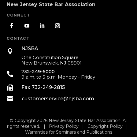
New Jersey State Bar Association
CONNECT
CONTACT
NJSBA

One Constitution Square
New Brunswick, NJ 08901
732-249-5000

9 a.m. to 5 p.m. Monday - Friday

Fax 732-249-2815

customerservice@njsba.com
© Copyright 2026 New Jersey State Bar Association. All
rights reserved. |
Privacy Policy
|
Copyright Policy
|
Warranties for Seminars and Publications