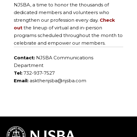
NJSBA, a time to honor the thousands of
dedicated members and volunteers who
strengthen our profession every day.
Check
out
the lineup of virtual and in-person
programs scheduled throughout the month to
celebrate and empower our members.
Contact:
NJSBA Communications
Department
Tel:
732-937-7527
Email:
askthenjsba@njsba.com