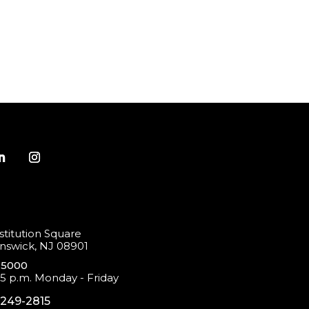
titution Square
swick, NJ 08901
-5000
 5 p.m. Monday - Friday
-249-2815