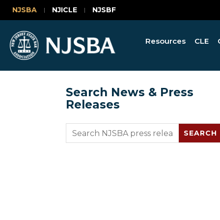
NJSBA
NJICLE
NJSBF
Resources
CLE
Search News & Press
Releases