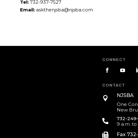
Tel:
732-937-7527
Email:
askthenjsba@njsba.com
CONNECT
CONTACT
NJSBA

One Cons
New Brun
732-249

9 a.m. to

Fax 732