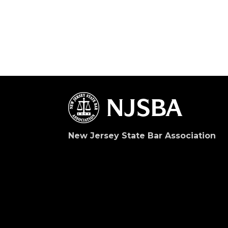
New Jersey State Bar Association