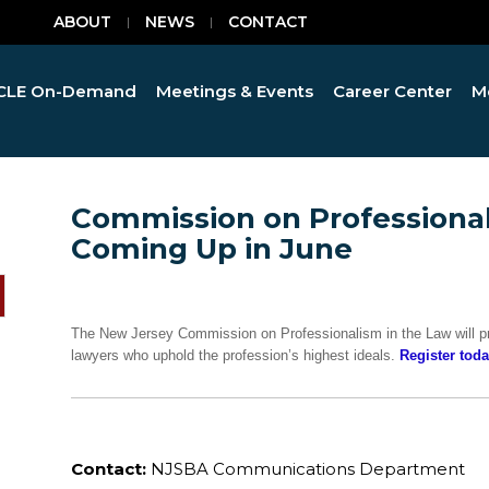
ABOUT
NEWS
CONTACT
CLE On-Demand
Meetings & Events
Career Center
M
Commission on Professional
Coming Up in June
The New Jersey Commission on Professionalism in the Law will pr
lawyers who uphold the profession’s highest ideals.
Register toda
Contact:
NJSBA Communications Department