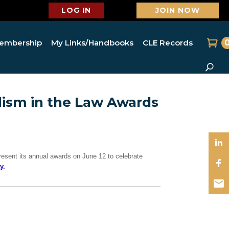
LOG IN
JOIN NOW
embership
My Links/Handbooks
CLE Records
ism in the Law Awards
esent its annual awards on June 12 to celebrate
y.