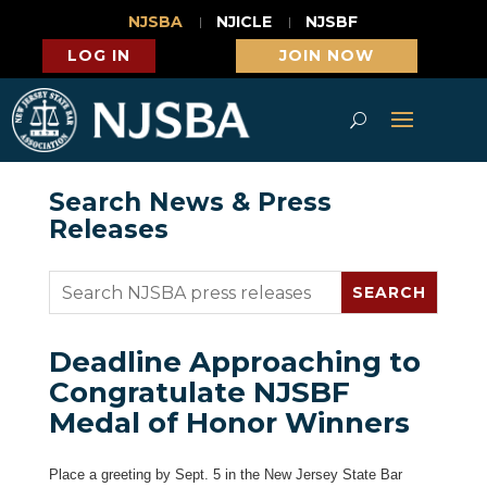
NJSBA
NJICLE
NJSBF
LOG IN
JOIN NOW
Search News & Press
Releases
Deadline Approaching to
Congratulate NJSBF
Medal of Honor Winners
Place a greeting by Sept. 5 in the New Jersey State Bar