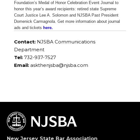
Foundation’s Medal of Honor Celebration Event Journal to
honor this year’s award recipients: retired state Supreme
Court Justice Lee A. Solomon and NJSBA Past President
Domenick Carmagnola. Get more information about journal
ads and tickets
here.
Contact:
NJSBA Communications
Department
Tel:
732-937-7527
Email:
askthenjsba@njsba.com
New Jersey State Bar Association