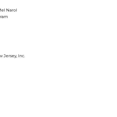
el Narol
gram
 Jersey, Inc.