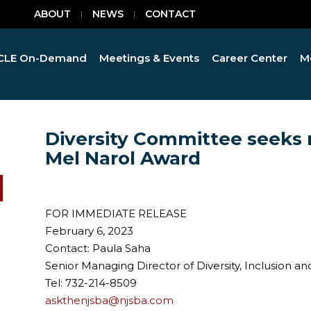
ABOUT
NEWS
CONTACT
CLE On-Demand
Meetings & Events
Career Center
M
Diversity Committee seeks 
Mel Narol Award
FOR IMMEDIATE RELEASE
February 6, 2023
Contact: Paula Saha
Senior Managing Director of Diversity, Inclusio
Tel: 732-214-8509
askthenjsba@njsba.com