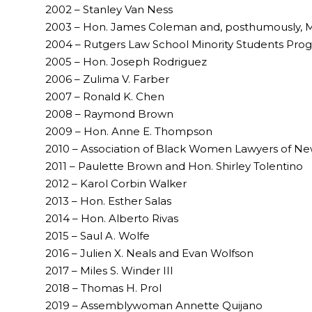
2002 – Stanley Van Ness
2003 – Hon. James Coleman and, posthumously, M
2004 – Rutgers Law School Minority Students Pro
2005 – Hon. Joseph Rodriguez
2006 – Zulima V. Farber
2007 – Ronald K. Chen
2008 – Raymond Brown
2009 – Hon. Anne E. Thompson
2010 – Association of Black Women Lawyers of New
2011 – Paulette Brown and Hon. Shirley Tolentino
2012 – Karol Corbin Walker
2013 – Hon. Esther Salas
2014 – Hon. Alberto Rivas
2015 – Saul A. Wolfe
2016 – Julien X. Neals and Evan Wolfson
2017 – Miles S. Winder III
2018 – Thomas H. Prol
2019 – Assemblywoman Annette Quijano