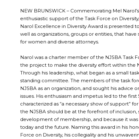
NEW BRUNSWICK – Commemorating Mel Narol’s c
enthusiastic support of the Task Force on Diversit
Narol Excellence in Diversity Award is presented t
well as organizations, groups or entities, that ha
for women and diverse attorneys.
Narol was a charter member of the NJSBA Task For
the project to make the diversity effort within th
Through his leadership, what began as a small tas
standing committee. The members of the task force 
NJSBA as an organization, and sought his advice on 
issues. His enthusiasm and impetus led to the first
characterized as “a necessary show of support” for div
the NJSBA should be at the forefront of inclusion, st
development of membership, and because it was th
today and the future. Naming this award in his hon
Force on Diversity, his collegiality and his unwaveri