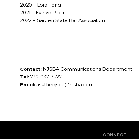
2020 – Lora Fong
2021 – Evelyn Padin
2022 – Garden State Bar Association
Contact:
NJSBA Communications Department
Tel:
732-937-7527
Email:
askthenjsba@njsba.com
CONNECT