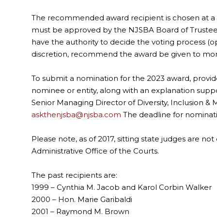
The recommended award recipient is chosen at a 
must be approved by the NJSBA Board of Trustees.
have the authority to decide the voting process (op
discretion, recommend the award be given to mor
To submit a nomination for the 2023 award, provide
nominee or entity, along with an explanation supp
Senior Managing Director of Diversity, Inclusion
askthenjsba@njsba.com
The deadline for nominati
Please note, as of 2017, sitting state judges are not 
Administrative Office of the Courts.
The past recipients are:
1999 – Cynthia M. Jacob and Karol Corbin Walker
2000 – Hon. Marie Garibaldi
2001 – Raymond M. Brown