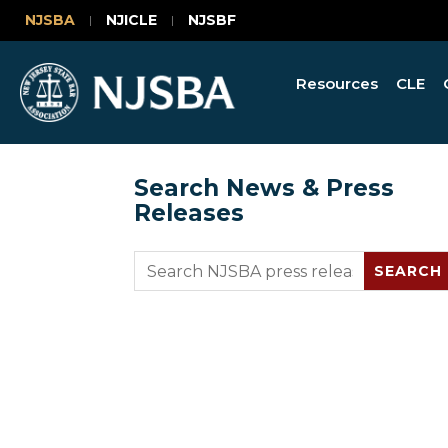
NJSBA
NJICLE
NJSBF
Resources
CLE
Search News & Press
Releases