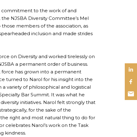
ommitment to the work of and
y, the NJSBA Diversity Committee’s Mel
o those members of the association, as
ve spearheaded inclusion and made strides
ce on Diversity and worked tirelessly on
e NJSBA a permanent order of business.
k force has grown into a permanent
turned to Narol for his insight into the
a variety of philosophical and logistical
 Specialty Bar Summit. It was what he
ersity initiatives. Narol felt strongly that
rategically, for the sake of the
e right and most natural thing to do for
or celebrates Narol’s work on the Task
ng kindness.