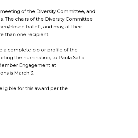
meeting of the Diversity Committee, and
 The chairs of the Diversity Committee
en/closed ballot), and may, at their
e than one recipient.
 a complete bio or profile of the
orting the nomination, to Paula Saha,
 & Member Engagement at
ons is March 3.
eligible for this award per the