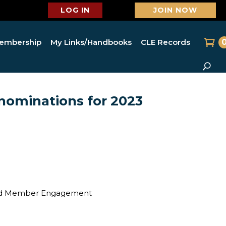
LOG IN
JOIN NOW
embership
My Links/Handbooks
CLE Records
nominations for 2023
n and Member Engagement