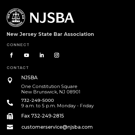
New Jersey State Bar Association
CONNECT
CONTACT
NJSBA

One Constitution Square
New Brunswick, NJ 08901
732-249-5000

9 a.m. to 5 p.m. Monday - Friday

Fax 732-249-2815

customerservice@njsba.com