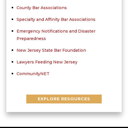
County Bar Associations
Specialty and Affinity Bar Associations
Emergency Notifications and Disaster
Preparedness
New Jersey State Bar Foundation
Lawyers Feeding New Jersey
CommunityNET
EXPLORE RESOURCES