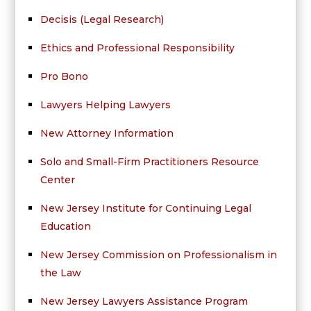
Decisis (Legal Research)
Ethics and Professional Responsibility
Pro Bono
Lawyers Helping Lawyers
New Attorney Information
Solo and Small-Firm Practitioners Resource
Center
New Jersey Institute for Continuing Legal
Education
New Jersey Commission on Professionalism in
the Law
New Jersey Lawyers Assistance Program