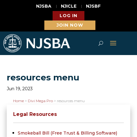
NJSBA
NJICLE
NJSBF
LOG IN
JOIN NOW
resources menu
Jun 19, 2023
Home
>
Divi Mega Pro
>
resources menu
Legal Resources
Smokeball Bill (Free Trust & Billing Software)