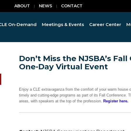
ABOUT
NEWS
CONTACT
CLE On-Demand
Meetings & Events
Career Center
M
Don’t Miss the NJSBA’s Fall
One-Day Virtual Event
Enjoy a CLE extravaganza from the comfort of your warm house on
timely and cutting-edge programs as part of its Fall Conference. T
areas, with speakers at the top of the profession.
Register here.