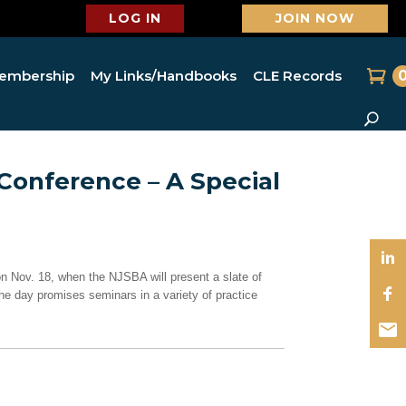
LOG IN
JOIN NOW
embership
My Links/Handbooks
CLE Records
 Conference – A Special
 Nov. 18, when the NJSBA will present a slate of
he day promises seminars in a variety of practice