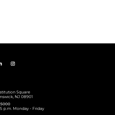
titution Square
swick, NJ 08901
-5000
 5 p.m. Monday - Friday