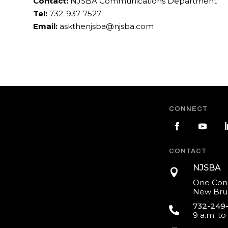
Contact:
NJSBA Communications Department
Tel:
732-937-7527
Email:
askthenjsba@njsba.com
CONNECT
CONTACT
NJSBA

One Cons
New Brun
732-249

9 a.m. to