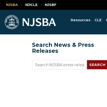
NJSBA
NJICLE
NJSBF
Resources
CLE
Search News & Press
Releases