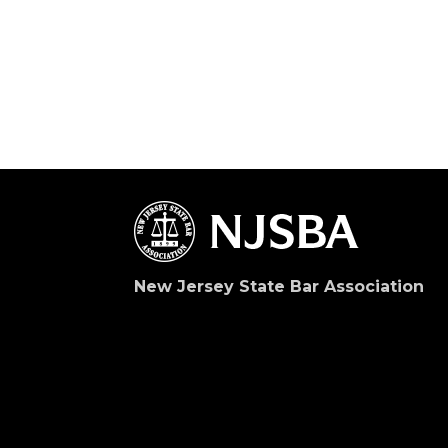
New Jersey State Bar Association