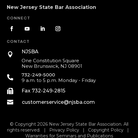
New Jersey State Bar Association
CONNECT
CONTACT
NJSBA

One Constitution Square
New Brunswick, NJ 08901
732-249-5000

9 a.m. to 5 p.m. Monday - Friday

Fax 732-249-2815

customerservice@njsba.com
© Copyright 2026 New Jersey State Bar Association. All
rights reserved. |
Privacy Policy
|
Copyright Policy
|
Warranties for Seminars and Publications