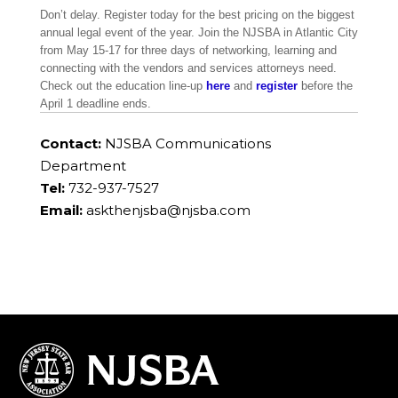
Don’t delay. Register today for the best pricing on the biggest
annual legal event of the year. Join the NJSBA in Atlantic City
from May 15-17 for three days of networking, learning and
connecting with the vendors and services attorneys need.
Check out the education line-up
here
and
register
before the
April 1 deadline ends.
Contact:
NJSBA Communications
Department
Tel:
732-937-7527
Email:
askthenjsba@njsba.com