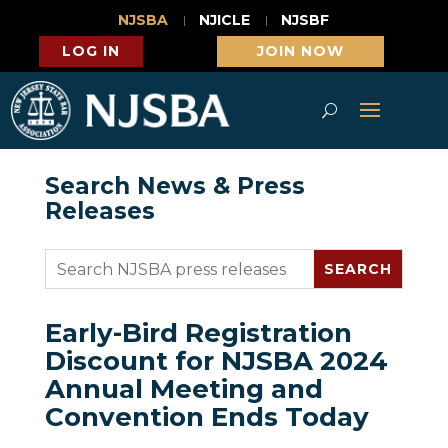
NJSBA
NJICLE
NJSBF
LOG IN
JOIN NOW
Search News & Press
Releases
Early-Bird Registration
Discount for NJSBA 2024
Annual Meeting and
Convention Ends Today