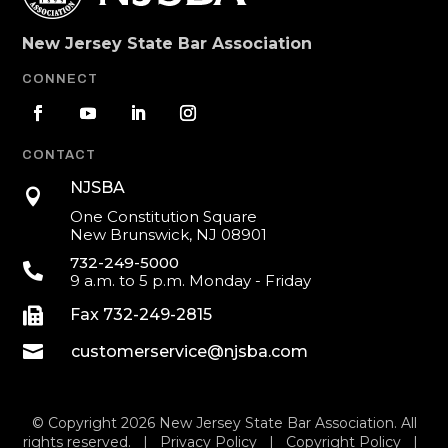
New Jersey State Bar Association
CONNECT
CONTACT
NJSBA

One Constitution Square
New Brunswick, NJ 08901
732-249-5000

9 a.m. to 5 p.m. Monday - Friday

Fax 732-249-2815

customerservice@njsba.com
© Copyright 2026 New Jersey State Bar Association. All
rights reserved. |
Privacy Policy
|
Copyright Policy
|