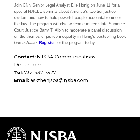
Join CNN Senior Legal Analyst Elie Honig on June 11 for a
special NJICLE seminar about America’s two-tier justice
system and how to hold powerful people accountable under
the law. The program will also welcome retired state Supreme
Court Justice Barry T. Albin to moderate a panel discussion
on the themes of justice inequality in Honig’s bestselling book
Untouchable.
Register
for the program today.
Contact:
NJSBA Communications
Department
Tel:
732-937-7527
Email:
askthenjsba@njsba.com