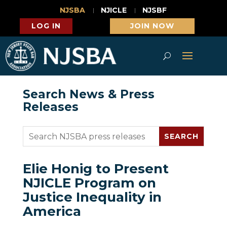
NJSBA
NJICLE
NJSBF
LOG IN
JOIN NOW
Search News & Press
Releases
Elie Honig to Present
NJICLE Program on
Justice Inequality in
America