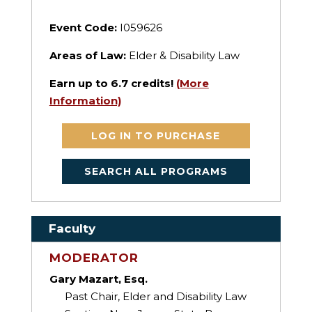
Event Code:
I059626
Areas of Law:
Elder & Disability Law
Earn up to
6.7
credits!
(More
Information)
LOG IN TO PURCHASE
SEARCH ALL PROGRAMS
Faculty
MODERATOR
Gary Mazart, Esq.
Past Chair, Elder and Disability Law