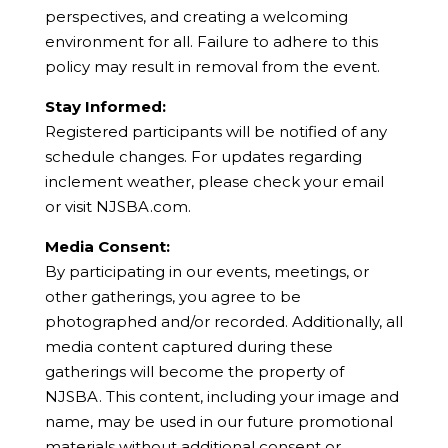
perspectives, and creating a welcoming
environment for all. Failure to adhere to this
policy may result in removal from the event.
Stay Informed:
Registered participants will be notified of any
schedule changes. For updates regarding
inclement weather, please check your email
or visit NJSBA.com.
Media Consent:
By participating in our events, meetings, or
other gatherings, you agree to be
photographed and/or recorded. Additionally, all
media content captured during these
gatherings will become the property of
NJSBA. This content, including your image and
name, may be used in our future promotional
materials without additional consent or