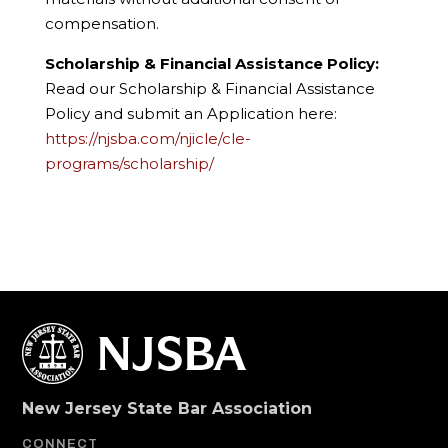
compensation.
Scholarship & Financial Assistance Policy:
Read our Scholarship & Financial Assistance
Policy and submit an Application here:
https://njsba.com/njicle/cle-
programs/scholarship/
New Jersey State Bar Association
CONNECT