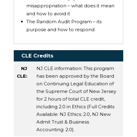
misappropriation – what does it mean
and how to avoid it
The Random Audit Program – its
purpose and how to respond
CLE Credits
NJ
NJ CLE information: This program
CLE:
has been approved by the Board
on Continuing Legal Education of
the Supreme Court of New Jersey
for 2 hours of total CLE credit,
including 2.0 in Ethics (Full Credits
Available:
NJ Ethics
: 2.0,
NJ New
Admit Trust & Business
Accounting
: 2.0).