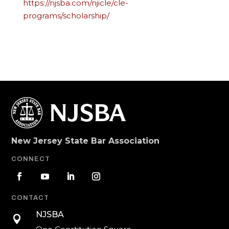
https://njsba.com/njicle/cle-
programs/scholarship/
New Jersey State Bar Association
CONNECT
CONTACT
NJSBA
