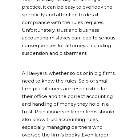
practice, it can be easy to overlook the
specificity and attention to detail
compliance with the rules requires.
Unfortunately, trust and business
accounting mistakes can lead to serious
consequences for attorneys, including
suspension and disbarment.
All lawyers, whether solos or in big firms,
need to know the rules. Solo or small-
firm practitioners are responsible for
their office and the correct accounting
and handling of money they hold in a
trust. Practitioners in larger firms should
also know trust accounting rules,
especially managing partners who
oversee the firm’s books. Even larger