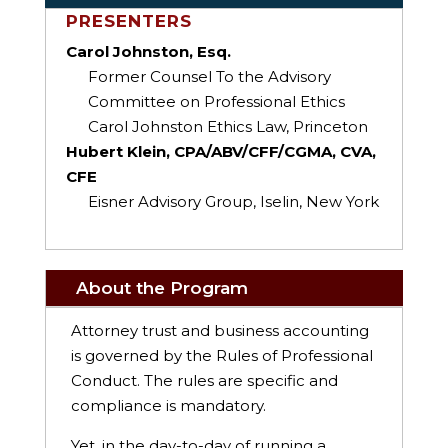
PRESENTERS
Carol Johnston, Esq.
Former Counsel To the Advisory
Committee on Professional Ethics
Carol Johnston Ethics Law, Princeton
Hubert Klein, CPA/ABV/CFF/CGMA, CVA,
CFE
Eisner Advisory Group, Iselin, New York
About the Program
Attorney trust and business accounting
is governed by the Rules of Professional
Conduct. The rules are specific and
compliance is mandatory.
Yet, in the day-to-day of running a