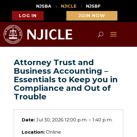
NJSBA
NJICLE
NJSBF
LOG IN
JOIN NOW
Attorney Trust and
Business Accounting –
Essentials to Keep you in
Compliance and Out of
Trouble
Date:
Jul 30, 2026 12:00 p.m. – 1:40 p.m.
Location:
Online