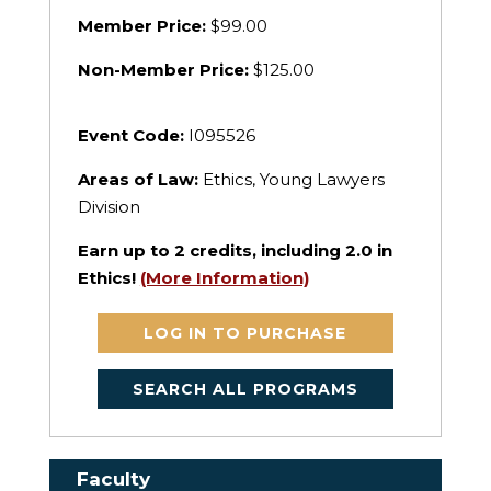
Member Price:
$99.00
Non-Member Price:
$125.00
Event Code:
I095526
Areas of Law:
Ethics, Young Lawyers
Division
Earn up to
2
credits, including 2.0 in
Ethics!
(More Information)
LOG IN TO PURCHASE
SEARCH ALL PROGRAMS
Faculty