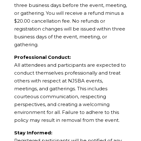
three business days before the event, meeting,
or gathering. You will receive a refund minus a
$20.00 cancellation fee. No refunds or
registration changes will be issued within three
business days of the event, meeting, or
gathering.
Professional Conduct:
All attendees and participants are expected to
conduct themselves professionally and treat
others with respect at NJSBA events,
meetings, and gatherings. This includes
courteous communication, respecting
perspectives, and creating a welcoming
environment for all. Failure to adhere to this
policy may result in removal from the event.
Stay Informed:
Registered participants will be notified of any