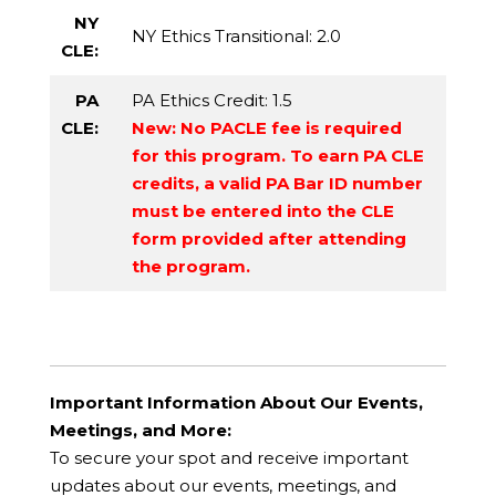
NY
NY Ethics Transitional
: 2.0
CLE:
PA
PA Ethics Credit
: 1.5
CLE:
New: No PACLE fee is required
for this program. To earn PA CLE
credits, a valid PA Bar ID number
must be entered into the CLE
form provided after attending
the program.
Important Information About Our Events,
Meetings, and More:
To secure your spot and receive important
updates about our events, meetings, and