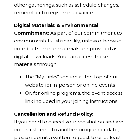
other gatherings, such as schedule changes,
remember to register in advance.
Digital Materials & Environmental
Commitment:
As part of our commitment to
environmental sustainability, unless otherwise
noted, all seminar materials are provided as
digital downloads. You can access these
materials through:
The “My Links” section at the top of our
website for in-person or online events
Or, for online programs, the event access
link included in your joining instructions
Cancellation and Refund Policy:
If you need to cancel your registration and are
not transferring to another program or date,
please submit a written request to us at least