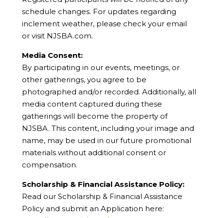
schedule changes. For updates regarding
inclement weather, please check your email
or visit NJSBA.com.
Media Consent:
By participating in our events, meetings, or
other gatherings, you agree to be
photographed and/or recorded. Additionally, all
media content captured during these
gatherings will become the property of
NJSBA. This content, including your image and
name, may be used in our future promotional
materials without additional consent or
compensation.
Scholarship & Financial Assistance Policy:
Read our Scholarship & Financial Assistance
Policy and submit an Application here: