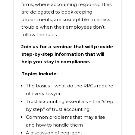
firms, where accounting responsibilities
are delegated to bookkeeping
departments, are susceptible to ethics
trouble when their employees don’t
follow the rules.
Join us for a seminar that will provide
step-by-step information that will
help you stay in compliance.
Topics include:
The basics – what do the RPCs require
of every lawyer
Trust accounting essentials – the “step
by step” of trust accounting
Common problems that may arise
and how to handle them
A discussion of negligent