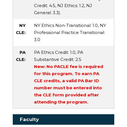
Credit
: 4.5,
NJ Ethics
: 1.2,
NJ
General
: 3.3).
NY
NY Ethics Non-Transitional
: 1.0,
NY
CLE:
Professional Practice Transitional
:
3.0
PA
PA Ethics Credit
: 1.0,
PA
CLE:
Substantive Credit
: 2.5
New: No PACLE fee is required
for this program. To earn PA
CLE credits, a valid PA Bar ID
number must be entered into
the CLE form provided after
attending the program.
Faculty