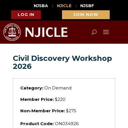
NJSBA
NJICLE
NJSBF
LOG IN
JOIN NOW
Civil Discovery Workshop
2026
Category:
On Demand
Member Price:
$220
Non-Member Price:
$275
Product Code:
ON034926