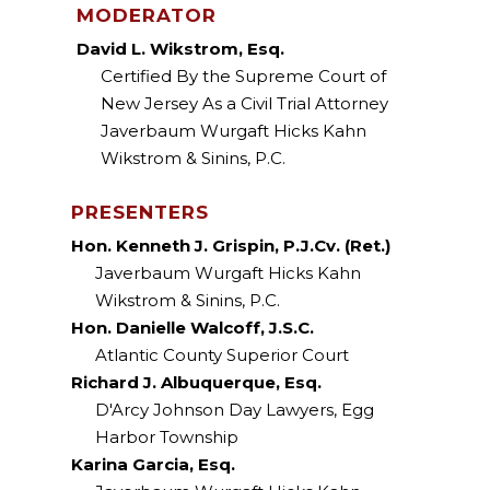
MODERATOR
David L. Wikstrom, Esq.
Certified By the Supreme Court of
New Jersey As a Civil Trial Attorney
Javerbaum Wurgaft Hicks Kahn
Wikstrom & Sinins, P.C.
PRESENTERS
Hon. Kenneth J. Grispin, P.J.Cv. (Ret.)
Javerbaum Wurgaft Hicks Kahn
Wikstrom & Sinins, P.C.
Hon. Danielle Walcoff, J.S.C.
Atlantic County Superior Court
Richard J. Albuquerque, Esq.
D'Arcy Johnson Day Lawyers, Egg
Harbor Township
Karina Garcia, Esq.