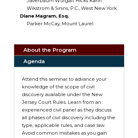
Javerbaum Wurgaft Hicks Kahn
Wikstrom & Sinins, P.C., West New York
Diane Magram, Esq.
Parker McCay, Mount Laurel
About the Program
Agenda
Attend this seminar to advance your
knowledge of the scope of civil
discovery available under the New
Jersey Court Rules. Learn from an
experienced civil panel as they discuss
all phases of civil discovery including the
type, applicable rules, and case law.
Avoid common mistakes as you gain