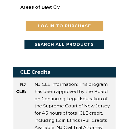
Areas of Law:
Civil
LOG IN TO PURCHASE
SEARCH ALL PRODUCTS
CLE Credits
NJ
NJ CLE information: This program
CLE:
has been approved by the Board
on Continuing Legal Education of
the Supreme Court of New Jersey
for 4.5 hours of total CLE credit,
including 1.2 in Ethics (Full Credits
Available:
NJ Civil Trial Attorney