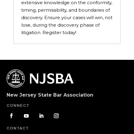
extensive knowledge on the conformity,
timing, permissibility, and boundaries of
discovery. Ensure your cases will win, not
lose, during the discovery phase of
litigation. Register today!
New Jersey State Bar Association
CONNECT
CONTACT