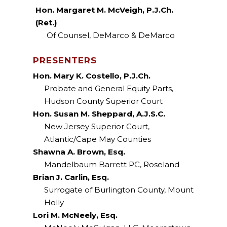
Hon. Margaret M. McVeigh, P.J.Ch.
(Ret.)
Of Counsel, DeMarco & DeMarco
PRESENTERS
Hon. Mary K. Costello, P.J.Ch.
Probate and General Equity Parts,
Hudson County Superior Court
Hon. Susan M. Sheppard, A.J.S.C.
New Jersey Superior Court,
Atlantic/Cape May Counties
Shawna A. Brown, Esq.
Mandelbaum Barrett PC, Roseland
Brian J. Carlin, Esq.
Surrogate of Burlington County, Mount
Holly
Lori M. McNeely, Esq.