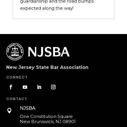
guardianship and the road bumps
expected along the way!
New Jersey State Bar Association
CONNECT
CONTACT
NJSBA

One Constitution Square
New Brunswick, NJ 08901