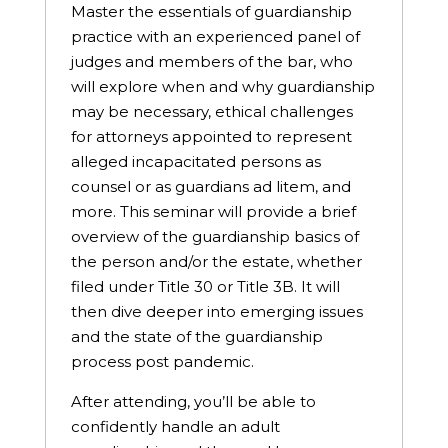
Master the essentials of guardianship
practice with an experienced panel of
judges and members of the bar, who
will explore when and why guardianship
may be necessary, ethical challenges
for attorneys appointed to represent
alleged incapacitated persons as
counsel or as guardians ad litem, and
more. This seminar will provide a brief
overview of the guardianship basics of
the person and/or the estate, whether
filed under Title 30 or Title 3B. It will
then dive deeper into emerging issues
and the state of the guardianship
process post pandemic.
After attending, you’ll be able to
confidently handle an adult