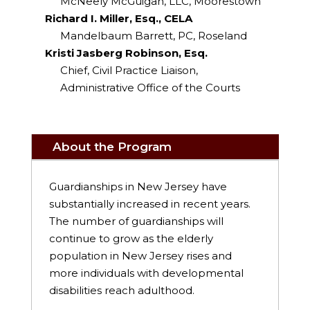
McNeely McGuigan, LLC, Moorestown
Richard I. Miller, Esq., CELA
Mandelbaum Barrett, PC, Roseland
Kristi Jasberg Robinson, Esq.
Chief, Civil Practice Liaison,
Administrative Office of the Courts
About the Program
Guardianships in New Jersey have
substantially increased in recent years.
The number of guardianships will
continue to grow as the elderly
population in New Jersey rises and
more individuals with developmental
disabilities reach adulthood.