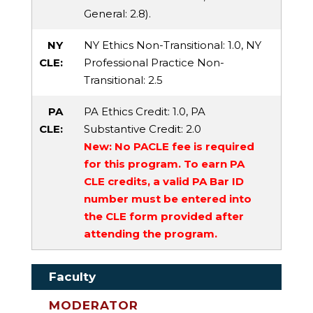
General
: 2.8).
NY
NY Ethics Non-Transitional
: 1.0,
NY
CLE:
Professional Practice Non-
Transitional
: 2.5
PA
PA Ethics Credit
: 1.0,
PA
CLE:
Substantive Credit
: 2.0
New: No PACLE fee is required
for this program. To earn PA
CLE credits, a valid PA Bar ID
number must be entered into
the CLE form provided after
attending the program.
Faculty
MODERATOR