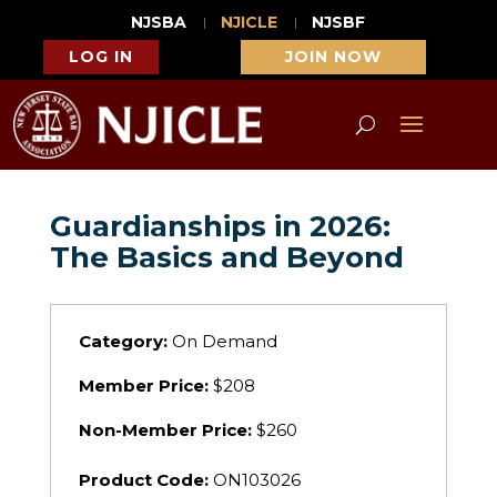
NJSBA
NJICLE
NJSBF
LOG IN
JOIN NOW
Guardianships in 2026:
The Basics and Beyond
Category:
On Demand
Member Price:
$208
Non-Member Price:
$260
Product Code:
ON103026