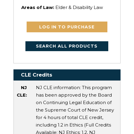
Areas of Law:
Elder & Disability Law
LOG IN TO PURCHASE
SEARCH ALL PRODUCTS
CLE Credits
NJ
NJ CLE information: This program
CLE:
has been approved by the Board
on Continuing Legal Education of
the Supreme Court of New Jersey
for 4 hours of total CLE credit,
including 1.2 in Ethics (Full Credits
Available:
NJ Ethics
: 1.2,
NJ