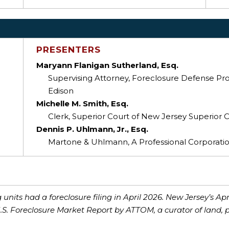
PRESENTERS
Maryann Flanigan Sutherland, Esq.
Supervising Attorney, Foreclosure Defense Proj
Edison
Michelle M. Smith, Esq.
Clerk, Superior Court of New Jersey Superior C
Dennis P. Uhlmann, Jr., Esq.
Martone & Uhlmann, A Professional Corporation
units had a foreclosure filing in April 2026. New Jersey’s Apr
U.S. Foreclosure Market Report by ATTOM, a curator of land, 