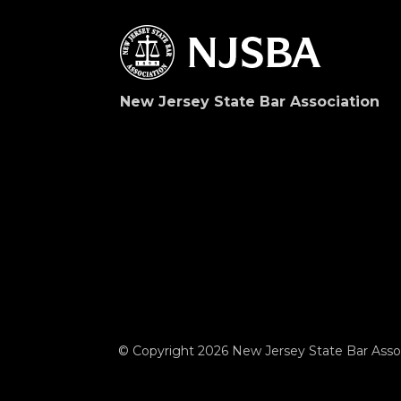
New Jersey State Bar Association
© Copyright 2026 New Jersey State Bar Assoc