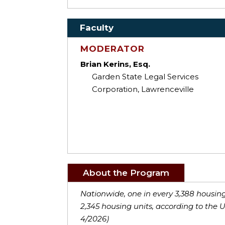
Faculty
MODERATOR
Brian Kerins, Esq.
Garden State Legal Services
Corporation, Lawrenceville
About the Program
Nationwide, one in every 3,388 housing 
2,345 housing units, according to the 
4/2026)