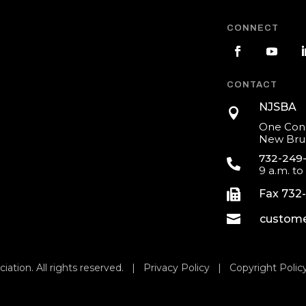
CONNECT
CONTACT
NJSBA

One Cons
New Brun
732-249

9 a.m. to

Fax 732

custome
iation. All rights reserved. |
Privacy Policy
|
Copyright Polic