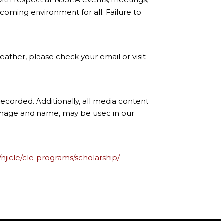
coming environment for all. Failure to
ather, please check your email or visit
ecorded. Additionally, all media content
 image and name, may be used in our
/njicle/cle-programs/scholarship/