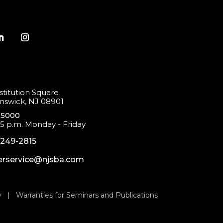
titution Square
swick, NJ 08901
-5000
 5 p.m. Monday - Friday
-249-2815
rservice@njsba.com
y
|
Warranties for Seminars and Publications