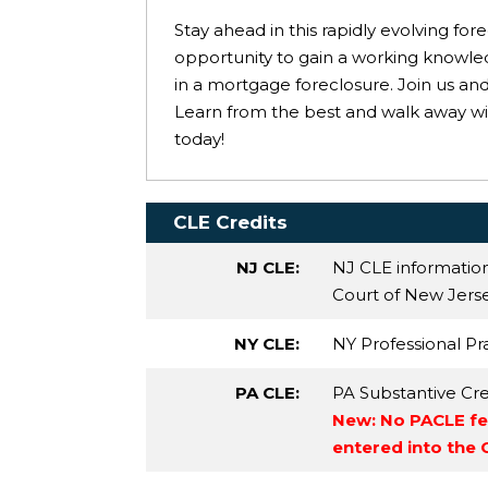
Stay ahead in this rapidly evolving fo
opportunity to gain a working knowle
in a mortgage foreclosure. Join us an
Learn from the best and walk away wit
today!
CLE Credits
NJ CLE:
NJ CLE informatio
Court of New Jersey
NY CLE:
NY Professional Pra
PA CLE:
PA Substantive Cre
New: No PACLE fee
entered into the