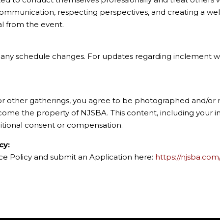
communication, respecting perspectives, and creating a wel
al from the event.
of any schedule changes. For updates regarding inclement we
 or other gatherings, you agree to be photographed and/or r
ecome the property of NJSBA. This content, including your
itional consent or compensation.
cy:
nce Policy and submit an Application here:
https://njsba.com