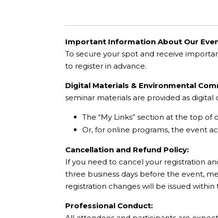
Important Information About Our Even
To secure your spot and receive importa
to register in advance.
Digital Materials & Environmental Co
seminar materials are provided as digita
The “My Links” section at the top of 
Or, for online programs, the event acc
Cancellation and Refund Policy:
If you need to cancel your registration an
three business days before the event, mee
registration changes will be issued within
Professional Conduct:
All attendees and participants are expec