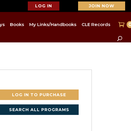
LOG IN
JOIN NOW
ys
Books
My Links/Handbooks
CLE Records
LOG IN TO PURCHASE
SEARCH ALL PROGRAMS