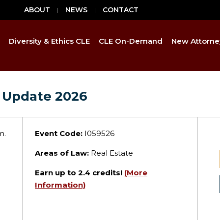
ABOUT
NEWS
CONTACT
Diversity & Ethics CLE
CLE On-Demand
New Attorne
 Update 2026
m.
Event Code:
I059526
Areas of Law:
Real Estate
Earn up to
2.4
credits!
(More
Information)