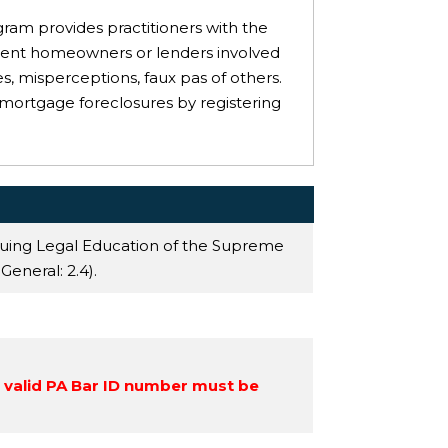
ogram provides practitioners with the
esent homeowners or lenders involved
, misperceptions, faux pas of others.
 mortgage foreclosures by registering
nuing Legal Education of the Supreme
 General
: 2.4).
a valid PA Bar ID number must be