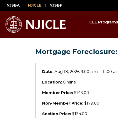
NJSBA
NJICLE
NJSBF
CLE Programs
Mortgage Foreclosure:
Date:
Aug 18, 2026 9:00 a.m. – 11:00 a.
Location:
Online
Member Price:
$143.00
Non-Member Price:
$179.00
Section Price:
$134.00