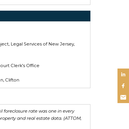
ect, Legal Services of New Jersey,
ourt Clerk's Office
, Clifton
il foreclosure rate was one in every
property and real estate data. (ATTOM,