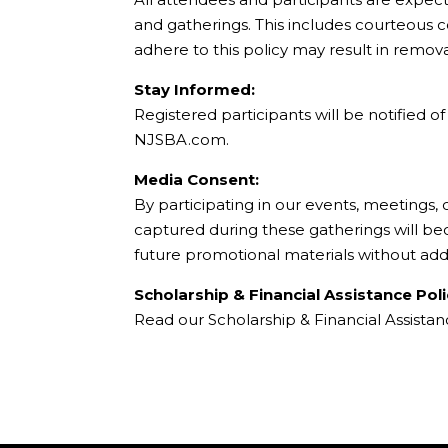
and gatherings. This includes courteous 
adhere to this policy may result in remov
Stay Informed:
Registered participants will be notified 
NJSBA.com.
Media Consent:
By participating in our events, meetings,
captured during these gatherings will b
future promotional materials without add
Scholarship & Financial Assistance Poli
Read our Scholarship & Financial Assista