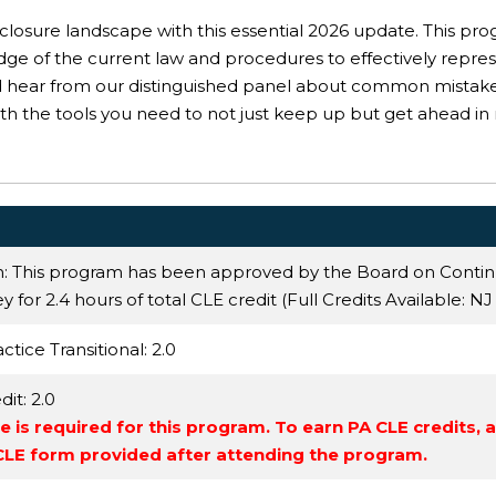
reclosure landscape with this essential 2026 update. This pr
dge of the current law and procedures to effectively repr
d hear from our distinguished panel about common mistakes
h the tools you need to not just keep up but get ahead in
n: This program has been approved by the Board on Conti
 for 2.4 hours of total CLE credit (Full Credits Available:
NJ
ctice Transitional
: 2.0
dit
: 2.0
 is required for this program. To earn PA CLE credits, 
 CLE form provided after attending the program.