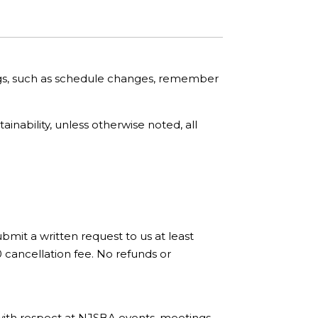
ngs, such as schedule changes, remember
nability, unless otherwise noted, all
bmit a written request to us at least
0 cancellation fee. No refunds or
with respect at NJSBA events, meetings,