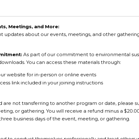
ts, Meetings, and More:
nt updates about our events, meetings, and other gatheri
mmitment:
As part of our commitment to environmental sustai
l downloads. You can access these materials through:
our website for in-person or online events
ess link included in your joining instructions
d are not transferring to another program or date, please su
ting, or gathering. You will receive a refund minus a $20.0
 three business days of the event, meeting, or gathering.
ted to conduct themselves professionally and treat others 