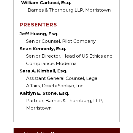
William Carlucci, Esq.
Barnes & Thornburg LLP, Morristown
PRESENTERS
Jeff Huang, Esq.
Senior Counsel, Pilot Company
Sean Kennedy, Esq.
Senior Director, Head of US Ethics and
Compliance, Moderna
Sara A. Kimball, Esq.
Assistant General Counsel, Legal
Affairs, Daiichi Sankyo, Inc.
Kaitlyn E. Stone, Esq.
Partner, Barnes & Thornburg, LLP,
Morristown