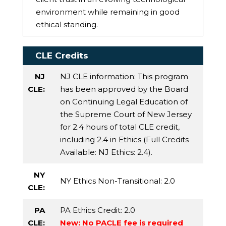
environment while remaining in good
ethical standing.
CLE Credits
NJ
NJ CLE information: This program
CLE:
has been approved by the Board
on Continuing Legal Education of
the Supreme Court of New Jersey
for 2.4 hours of total CLE credit,
including 2.4 in Ethics (Full Credits
Available:
NJ Ethics
: 2.4).
NY
NY Ethics Non-Transitional
: 2.0
CLE:
PA
PA Ethics Credit
: 2.0
CLE:
New: No PACLE fee is required