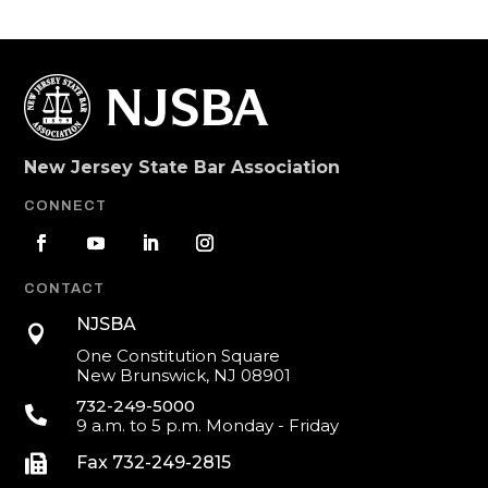
New Jersey State Bar Association
CONNECT
CONTACT
NJSBA

One Constitution Square
New Brunswick, NJ 08901
732-249-5000

9 a.m. to 5 p.m. Monday - Friday

Fax 732-249-2815