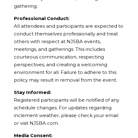
gathering.
Professional Conduct:
All attendees and participants are expected to
conduct themselves professionally and treat
others with respect at NJSBA events,
meetings, and gatherings. This includes
courteous communication, respecting
perspectives, and creating a welcoming
environment for all. Failure to adhere to this
policy may result in removal from the event.
Stay Informed:
Registered participants will be notified of any
schedule changes. For updates regarding
inclement weather, please check your email
or visit NJSBA.com.
Media Consent: