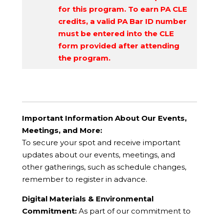
for this program. To earn PA CLE
credits, a valid PA Bar ID number
must be entered into the CLE
form provided after attending
the program.
Important Information About Our Events,
Meetings, and More:
To secure your spot and receive important
updates about our events, meetings, and
other gatherings, such as schedule changes,
remember to register in advance.
Digital Materials & Environmental
Commitment:
As part of our commitment to