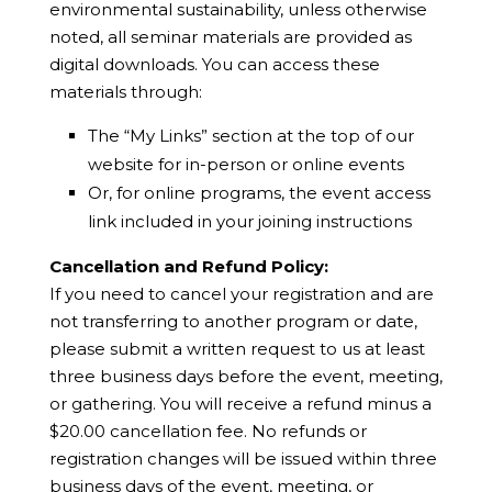
environmental sustainability, unless otherwise
noted, all seminar materials are provided as
digital downloads. You can access these
materials through:
The “My Links” section at the top of our
website for in-person or online events
Or, for online programs, the event access
link included in your joining instructions
Cancellation and Refund Policy:
If you need to cancel your registration and are
not transferring to another program or date,
please submit a written request to us at least
three business days before the event, meeting,
or gathering. You will receive a refund minus a
$20.00 cancellation fee. No refunds or
registration changes will be issued within three
business days of the event, meeting, or