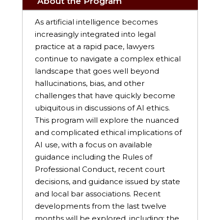
About the Program
As artificial intelligence becomes
increasingly integrated into legal
practice at a rapid pace, lawyers
continue to navigate a complex ethical
landscape that goes well beyond
hallucinations, bias, and other
challenges that have quickly become
ubiquitous in discussions of AI ethics.
This program will explore the nuanced
and complicated ethical implications of
AI use, with a focus on available
guidance including the Rules of
Professional Conduct, recent court
decisions, and guidance issued by state
and local bar associations. Recent
developments from the last twelve
months will be explored, including: the