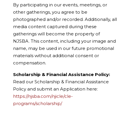
By participating in our events, meetings, or
other gatherings, you agree to be
photographed and/or recorded. Additionally, all
media content captured during these
gatherings will become the property of
NJSBA. This content, including your image and
name, may be used in our future promotional
materials without additional consent or
compensation.
Scholarship & Financial Assistance Policy:
Read our Scholarship & Financial Assistance
Policy and submit an Application here:
https://njsba.com/njicle/cle-
programs/scholarship/