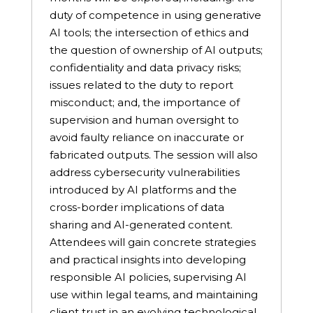
duty of competence in using generative
AI tools; the intersection of ethics and
the question of ownership of AI outputs;
confidentiality and data privacy risks;
issues related to the duty to report
misconduct; and, the importance of
supervision and human oversight to
avoid faulty reliance on inaccurate or
fabricated outputs. The session will also
address cybersecurity vulnerabilities
introduced by AI platforms and the
cross-border implications of data
sharing and AI-generated content.
Attendees will gain concrete strategies
and practical insights into developing
responsible AI policies, supervising AI
use within legal teams, and maintaining
client trust in an evolving technological