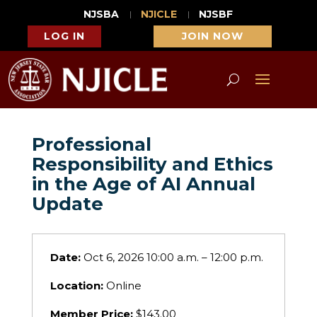
NJSBA
NJICLE
NJSBF
LOG IN
JOIN NOW
Professional
Responsibility and Ethics
in the Age of AI Annual
Update
Date:
Oct 6, 2026 10:00 a.m. – 12:00 p.m.
Location:
Online
Member Price:
$143.00