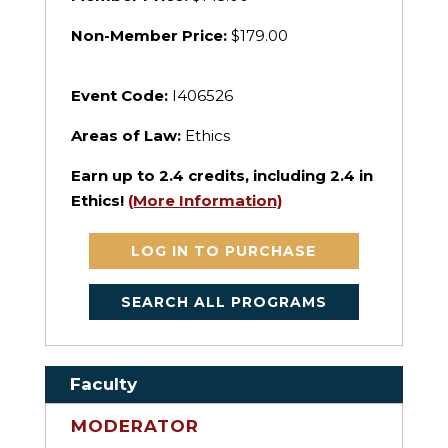
Non-Member Price:
$179.00
Event Code:
I406526
Areas of Law:
Ethics
Earn up to
2.4
credits, including 2.4 in
Ethics!
(More Information)
LOG IN TO PURCHASE
SEARCH ALL PROGRAMS
Faculty
MODERATOR