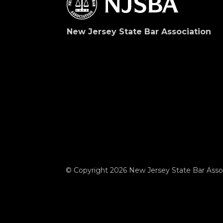
New Jersey State Bar Association
© Copyright 2026 New Jersey State Bar Assoc