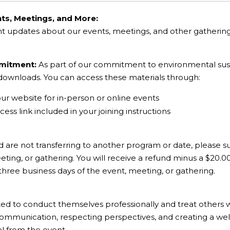
ts, Meetings, and More:
nt updates about our events, meetings, and other gatheri
mmitment:
As part of our commitment to environmental sustai
l downloads. You can access these materials through:
our website for in-person or online events
ess link included in your joining instructions
d are not transferring to another program or date, please su
ting, or gathering. You will receive a refund minus a $20.0
 three business days of the event, meeting, or gathering.
ted to conduct themselves professionally and treat others 
communication, respecting perspectives, and creating a wel
al from the event.