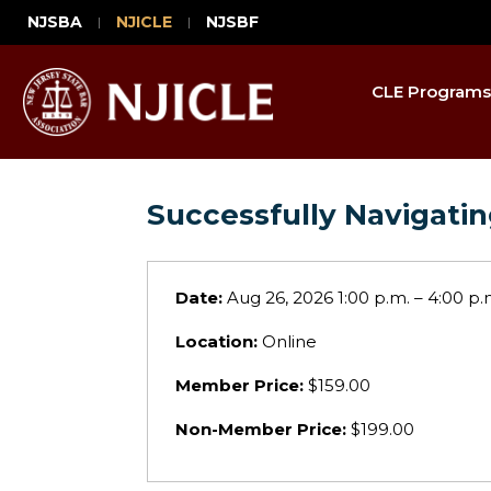
NJSBA
NJICLE
NJSBF
CLE Programs
Successfully Navigati
Date:
Aug 26, 2026 1:00 p.m. – 4:00 p.
Location:
Online
Member Price:
$159.00
Non-Member Price:
$199.00