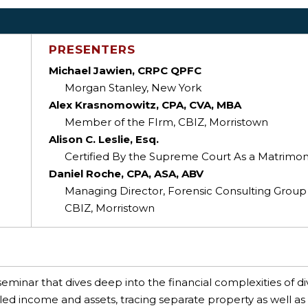
PRESENTERS
Michael Jawien, CRPC QPFC
Morgan Stanley, New York
Alex Krasnomowitz, CPA, CVA, MBA
Member of the FIrm, CBIZ, Morristown
Alison C. Leslie, Esq.
Certified By the Supreme Court As a Matrimoni
Daniel Roche, CPA, ASA, ABV
Managing Director, Forensic Consulting Group
CBIZ, Morristown
seminar that dives deep into the financial complexities of di
aled income and assets, tracing separate property as well as 