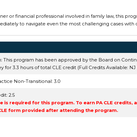
er or financial professional involved in family law, this prog
ediately to navigate even the most challenging cases with 
n: This program has been approved by the Board on Conti
 for 3.3 hours of total CLE credit (Full Credits Available:
NJ
actice Non-Transitional
: 3.0
dit
: 2.5
 is required for this program. To earn PA CLE credits, 
 CLE form provided after attending the program.