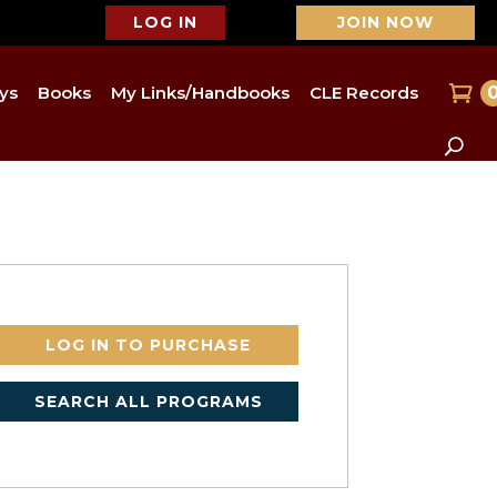
LOG IN
JOIN NOW
ys
Books
My Links/Handbooks
CLE Records
LOG IN TO PURCHASE
SEARCH ALL PROGRAMS