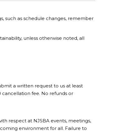
ngs, such as schedule changes, remember
nability, unless otherwise noted, all
bmit a written request to us at least
0 cancellation fee. No refunds or
with respect at NJSBA events, meetings,
coming environment for all. Failure to