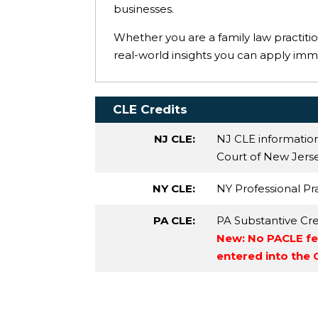
businesses.
Whether you are a family law practition
real-world insights you can apply imm
CLE Credits
NJ CLE:
NJ CLE informatio
Court of New Jersey
NY CLE:
NY Professional Pr
PA CLE:
PA Substantive Cre
New: No PACLE fee
entered into the