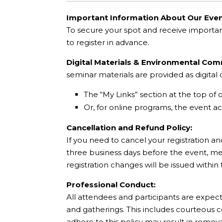
Important Information About Our Even
To secure your spot and receive importa
to register in advance.
Digital Materials & Environmental Co
seminar materials are provided as digita
The “My Links” section at the top of 
Or, for online programs, the event acc
Cancellation and Refund Policy:
If you need to cancel your registration an
three business days before the event, mee
registration changes will be issued within
Professional Conduct:
All attendees and participants are expec
and gatherings. This includes courteous 
adhere to this policy may result in remov