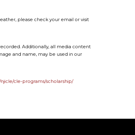
ather, please check your email or visit
ecorded. Additionally, all media content
 image and name, may be used in our
/njicle/cle-programs/scholarship/