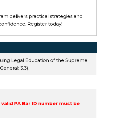
ram delivers practical strategies and
confidence. Register today!
nuing Legal Education of the Supreme
 General
: 3.3).
a valid PA Bar ID number must be