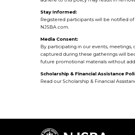
Stay Informed:
Registered participants will be notified 
NJSBA.com.
Media Consent:
By participating in our events, meetings,
captured during these gatherings will b
future promotional materials without add
Scholarship & Financial Assistance Poli
Read our Scholarship & Financial Assista