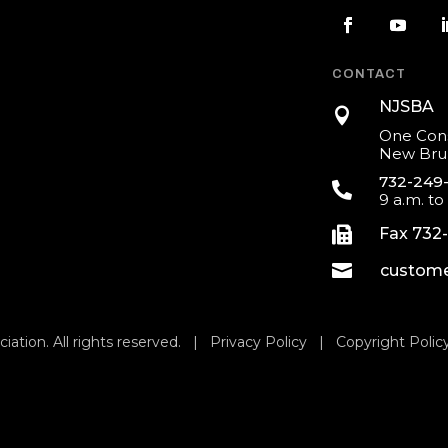
CONTACT
NJSBA

One Cons
New Brun
732-249

9 a.m. to

Fax 732

custome
iation. All rights reserved. |
Privacy Policy
|
Copyright Polic