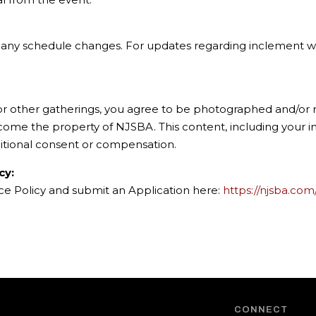
of any schedule changes. For updates regarding inclement we
 or other gatherings, you agree to be photographed and/or r
ecome the property of NJSBA. This content, including your
itional consent or compensation.
cy:
nce Policy and submit an Application here:
https://njsba.com
CONNECT