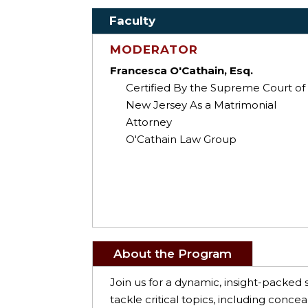
Faculty
MODERATOR
Francesca O'Cathain, Esq.
Certified By the Supreme Court of
New Jersey As a Matrimonial
Attorney
O'Cathain Law Group
About the Program
Join us for a dynamic, insight-packed 
tackle critical topics, including conce