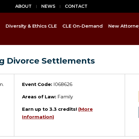
ABOUT
NEWS
CONTACT
Diversity & Ethics CLE
CLE On-Demand
New Attorne
ng Divorce Settlements
m.
Event Code:
I068626
Areas of Law:
Family
Earn up to
3.3
credits!
(More
Information)