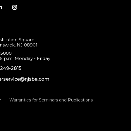
titution Square
swick, NJ 08901
-5000
 5 p.m. Monday - Friday
-249-2815
rservice@njsba.com
y
|
Warranties for Seminars and Publications