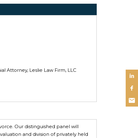
al Attorney, Leslie Law Firm, LLC
vorce. Our distinguished panel will
valuation and division of privately held