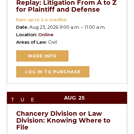
Replay: Litigation From A to Z
for Plaintiff and Defense
Earn up to
2.4
credits!
Date:
Aug 23, 2026 9:00 a.m. – 11:00 a.m.
Location:
Online
Areas of Law:
Civil
MORE INFO
LOG IN TO PURCHASE
AUG
25
TUE
Chancery Division or Law
Division: Knowing Where to
File