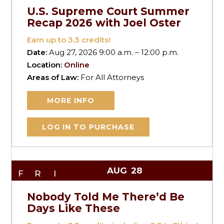
U.S. Supreme Court Summer
Recap 2026 with Joel Oster
Earn up to
3.3
credits!
Date:
Aug 27, 2026 9:00 a.m. – 12:00 p.m.
Location:
Online
Areas of Law:
For All Attorneys
MORE INFO
LOG IN TO PURCHASE
AUG
28
FRI
Nobody Told Me There’d Be
Days Like These