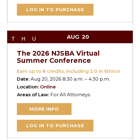
LOG IN TO PURCHASE
AUG
20
THU
The 2026 NJSBA Virtual
Summer Conference
Earn up to
8
credits, including 2.0 in Ethics!
Date:
Aug 20, 2026 8:30 a.m. – 4:30 p.m.
Location:
Online
Areas of Law:
For All Attorneys
MORE INFO
LOG IN TO PURCHASE