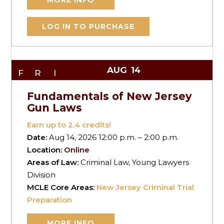
MORE INFO
LOG IN TO PURCHASE
AUG
14
FRI
Fundamentals of New Jersey
Gun Laws
Earn up to
2.4
credits!
Date:
Aug 14, 2026 12:00 p.m. – 2:00 p.m.
Location:
Online
Areas of Law:
Criminal Law, Young Lawyers
Division
MCLE Core Areas:
New Jersey Criminal Trial
Preparation
MORE INFO