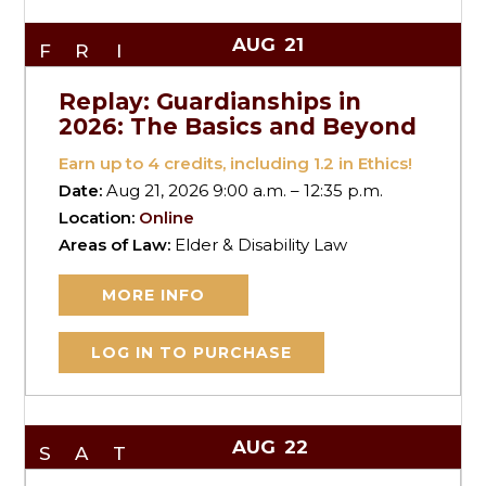
AUG
21
FRI
Replay: Guardianships in
2026: The Basics and Beyond
Earn up to
4
credits, including 1.2 in Ethics!
Date:
Aug 21, 2026 9:00 a.m. – 12:35 p.m.
Location:
Online
Areas of Law:
Elder & Disability Law
MORE INFO
LOG IN TO PURCHASE
AUG
22
SAT