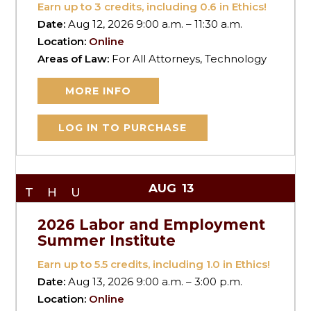
Earn up to
3
credits, including 0.6 in Ethics!
Date:
Aug 12, 2026 9:00 a.m. – 11:30 a.m.
Location:
Online
Areas of Law:
For All Attorneys, Technology
MORE INFO
LOG IN TO PURCHASE
AUG
13
THU
2026 Labor and Employment
Summer Institute
Earn up to
5.5
credits, including 1.0 in Ethics!
Date:
Aug 13, 2026 9:00 a.m. – 3:00 p.m.
Location:
Online