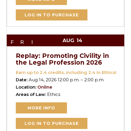
LOG IN TO PURCHASE
AUG
14
FRI
Replay: Promoting Civility in
the Legal Profession 2026
Earn up to
2.4
credits, including 2.4 in Ethics!
Date:
Aug 14, 2026 12:00 p.m. – 2:00 p.m.
Location:
Online
Areas of Law:
Ethics
MORE INFO
LOG IN TO PURCHASE