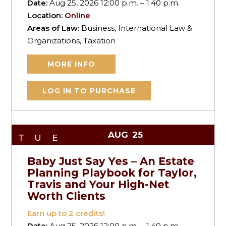
Date:
Aug 25, 2026 12:00 p.m. – 1:40 p.m.
Location:
Online
Areas of Law:
Business, International Law &
Organizations, Taxation
MORE INFO
LOG IN TO PURCHASE
AUG
25
TUE
Baby Just Say Yes – An Estate
Planning Playbook for Taylor,
Travis and Your High-Net
Worth Clients
Earn up to
2
credits!
Date:
Aug 25, 2026 12:00 p.m. – 1:40 p.m.