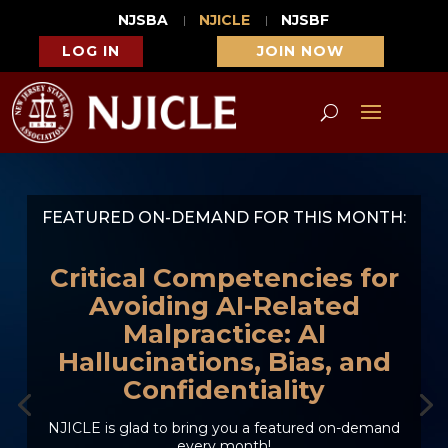
NJSBA
NJICLE
NJSBF
LOG IN
JOIN NOW
FEATURED ON-DEMAND FOR THIS MONTH:
Critical Competencies for
Avoiding AI-Related
Malpractice: AI
Hallucinations, Bias, and
Confidentiality
NJICLE is glad to bring you a featured on-demand
every month!