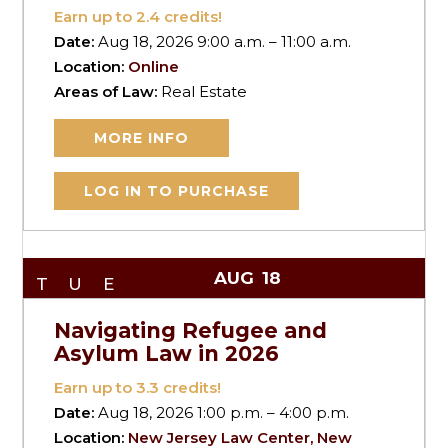
Earn up to
2.4
credits!
Date:
Aug 18, 2026 9:00 a.m. – 11:00 a.m.
Location:
Online
Areas of Law:
Real Estate
MORE INFO
LOG IN TO PURCHASE
AUG
18
TUE
Navigating Refugee and
Asylum Law in 2026
Earn up to
3.3
credits!
Date:
Aug 18, 2026 1:00 p.m. – 4:00 p.m.
Location:
New Jersey Law Center, New