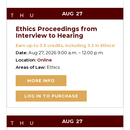
AUG
27
THU
Ethics Proceedings from
Interview to Hearing
Earn up to
3.3
credits, including 3.3 in Ethics!
Date:
Aug 27, 2026 9:00 a.m. – 12:00 p.m.
Location:
Online
Areas of Law:
Ethics
MORE INFO
LOG IN TO PURCHASE
AUG
27
THU