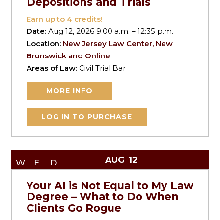
Depositions and Trials
Earn up to
4
credits!
Date:
Aug 12, 2026 9:00 a.m. – 12:35 p.m.
Location:
New Jersey Law Center, New
Brunswick and Online
Areas of Law:
Civil Trial Bar
MORE INFO
LOG IN TO PURCHASE
AUG
12
WED
Your AI is Not Equal to My Law
Degree – What to Do When
Clients Go Rogue