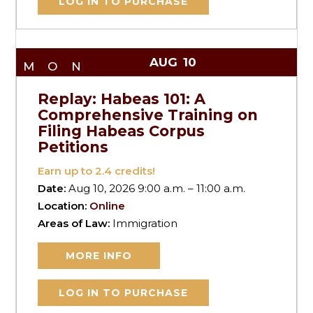
LOG IN TO PURCHASE
AUG
10
MON
Replay: Habeas 101: A
Comprehensive Training on
Filing Habeas Corpus
Petitions
Earn up to
2.4
credits!
Date:
Aug 10, 2026 9:00 a.m. – 11:00 a.m.
Location:
Online
Areas of Law:
Immigration
MORE INFO
LOG IN TO PURCHASE