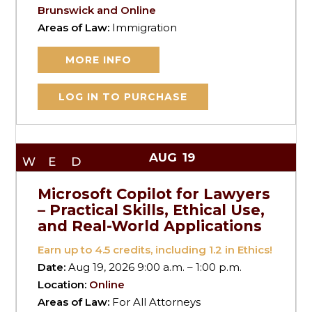
Brunswick and Online
Areas of Law:
Immigration
MORE INFO
LOG IN TO PURCHASE
AUG
19
WED
Microsoft Copilot for Lawyers
– Practical Skills, Ethical Use,
and Real-World Applications
Earn up to
4.5
credits, including 1.2 in Ethics!
Date:
Aug 19, 2026 9:00 a.m. – 1:00 p.m.
Location:
Online
Areas of Law:
For All Attorneys