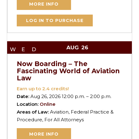
MORE INFO
LOG IN TO PURCHASE
AUG
26
WED
Now Boarding – The
Fascinating World of Aviation
Law
Earn up to
2.4
credits!
Date:
Aug 26, 2026 12:00 p.m. – 2:00 p.m.
Location:
Online
Areas of Law:
Aviation, Federal Practice &
Procedure, For All Attorneys
MORE INFO