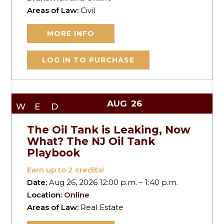
Areas of Law:
Civil
MORE INFO
LOG IN TO PURCHASE
AUG
26
WED
The Oil Tank is Leaking, Now
What? The NJ Oil Tank
Playbook
Earn up to
2
credits!
Date:
Aug 26, 2026 12:00 p.m. – 1:40 p.m.
Location:
Online
Areas of Law:
Real Estate