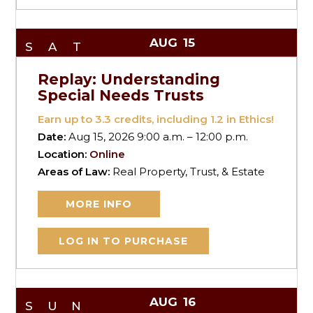
AUG
15
SAT
Replay: Understanding
Special Needs Trusts
Earn up to
3.3
credits, including 1.2 in Ethics!
Date:
Aug 15, 2026 9:00 a.m. – 12:00 p.m.
Location:
Online
Areas of Law:
Real Property, Trust, & Estate
MORE INFO
LOG IN TO PURCHASE
AUG
16
SUN