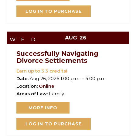
LOG IN TO PURCHASE
AUG
26
WED
Successfully Navigating
Divorce Settlements
Earn up to
3.3
credits!
Date:
Aug 26, 2026 1:00 p.m. – 4:00 p.m.
Location:
Online
Areas of Law:
Family
MORE INFO
LOG IN TO PURCHASE