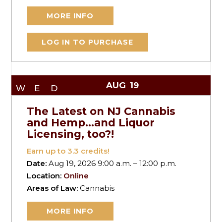
MORE INFO
LOG IN TO PURCHASE
AUG
19
WED
The Latest on NJ Cannabis
and Hemp…and Liquor
Licensing, too?!
Earn up to
3.3
credits!
Date:
Aug 19, 2026 9:00 a.m. – 12:00 p.m.
Location:
Online
Areas of Law:
Cannabis
MORE INFO