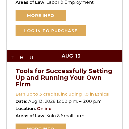
Areas of Law:
Labor & Employment
MORE INFO
LOG IN TO PURCHASE
AUG
13
THU
Tools for Successfully Setting
Up and Running Your Own
Firm
Earn up to
3
credits, including 1.0 in Ethics!
Date:
Aug 13, 2026 12:00 p.m. – 3:00 p.m.
Location:
Online
Areas of Law:
Solo & Small Firm