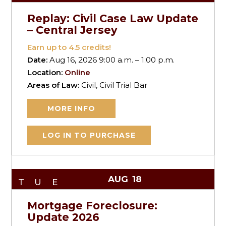
Replay: Civil Case Law Update
– Central Jersey
Earn up to
4.5
credits!
Date:
Aug 16, 2026 9:00 a.m. – 1:00 p.m.
Location:
Online
Areas of Law:
Civil, Civil Trial Bar
MORE INFO
LOG IN TO PURCHASE
AUG
18
TUE
Mortgage Foreclosure:
Update 2026