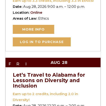
Earn up to
3.3
credits, including 3.3 in Ethics!
Date:
Aug 28, 2026 9:00 a.m. – 12:00 p.m.
Location:
Online
Areas of Law:
Ethics
MORE INFO
LOG IN TO PURCHASE
AUG
28
FRI
Let’s Travel to Alabama for
Lessons on Diversity and
Inclusion
Earn up to
2
credits, including 2.0 in
Diversity!
Date:
Aug 28, 2026 12:20 p.m. – 2:00 p.m.