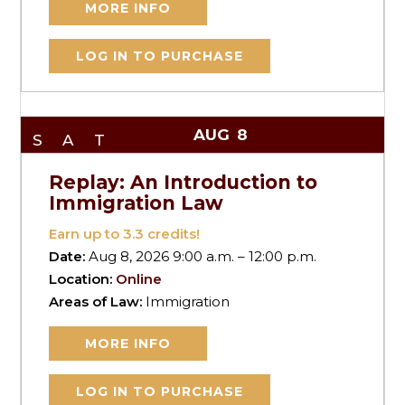
MORE INFO
LOG IN TO PURCHASE
AUG
8
SAT
Replay: An Introduction to
Immigration Law
Earn up to
3.3
credits!
Date:
Aug 8, 2026 9:00 a.m. – 12:00 p.m.
Location:
Online
Areas of Law:
Immigration
MORE INFO
LOG IN TO PURCHASE