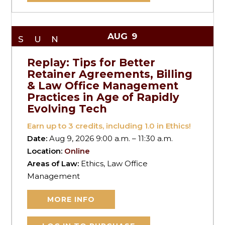
AUG
9
SUN
Replay: Tips for Better
Retainer Agreements, Billing
& Law Office Management
Practices in Age of Rapidly
Evolving Tech
Earn up to
3
credits, including 1.0 in Ethics!
Date:
Aug 9, 2026 9:00 a.m. – 11:30 a.m.
Location:
Online
Areas of Law:
Ethics, Law Office
Management
MORE INFO