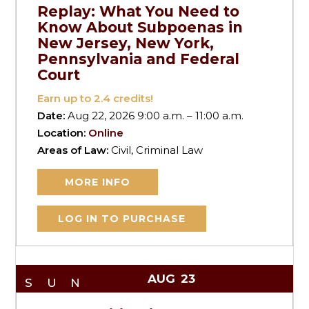
Replay: What You Need to
Know About Subpoenas in
New Jersey, New York,
Pennsylvania and Federal
Court
Earn up to
2.4
credits!
Date:
Aug 22, 2026 9:00 a.m. – 11:00 a.m.
Location:
Online
Areas of Law:
Civil, Criminal Law
MORE INFO
LOG IN TO PURCHASE
AUG
23
SUN