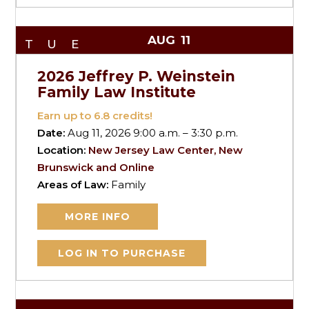
AUG
11
TUE
2026 Jeffrey P. Weinstein
Family Law Institute
Earn up to
6.8
credits!
Date:
Aug 11, 2026 9:00 a.m. – 3:30 p.m.
Location:
New Jersey Law Center, New
Brunswick and Online
Areas of Law:
Family
MORE INFO
LOG IN TO PURCHASE