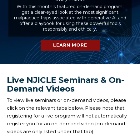
With this month’s featured on-demand program,
get a clear-eyed look at the most significant
malpractice traps associated with generative AI and
offer a playbook for using these powerful tools
responsibly and ethically.
LEARN MORE
Live NJICLE Seminars & On-
Demand Videos
To view live seminars or on-demand videos, please
click on the relevant tabs below. Please note that
registering for a live program will not automatically
register you for an on-demand video (on-demand
videos are only listed under that tab).