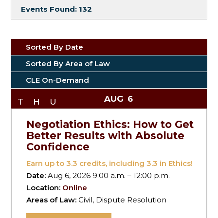
Events Found:
132
Sorted By Date
Sorted By Area of Law
CLE On-Demand
AUG
6
THU
Negotiation Ethics: How to Get
Better Results with Absolute
Confidence
Earn up to
3.3
credits, including 3.3 in Ethics!
Date:
Aug 6, 2026 9:00 a.m. – 12:00 p.m.
Location:
Online
Areas of Law:
Civil, Dispute Resolution