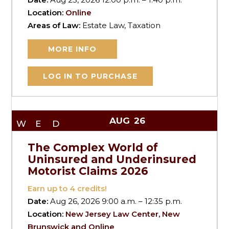
Location:
Online
Areas of Law:
Estate Law, Taxation
MORE INFO
LOG IN TO PURCHASE
AUG
26
WED
The Complex World of
Uninsured and Underinsured
Motorist Claims 2026
Earn up to
4
credits!
Date:
Aug 26, 2026 9:00 a.m. – 12:35 p.m.
Location:
New Jersey Law Center, New
Brunswick and Online