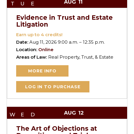
AUG
11
TUE
Evidence in Trust and Estate
Litigation
Earn up to
4
credits!
Date:
Aug 11, 2026 9:00 a.m. – 12:35 p.m.
Location:
Online
Areas of Law:
Real Property, Trust, & Estate
MORE INFO
LOG IN TO PURCHASE
AUG
12
WED
The Art of Objections at