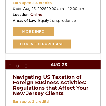
Earn up to
2.4
credits!
Date:
Aug 25, 2026 10:00 a.m. – 12:00 p.m.
Location:
Online
Areas of Law:
Equity Jurisprudence
MORE INFO
LOG IN TO PURCHASE
AUG
25
TUE
Navigating US Taxation of
Foreign Business Activities:
Regulations that Affect Your
New Jersey Clients
Earn up to
2
credits!