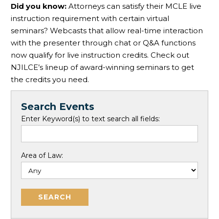
Did you know:
Attorneys can satisfy their MCLE live
instruction requirement with certain virtual
seminars? Webcasts that allow real-time interaction
with the presenter through chat or Q&A functions
now qualify for live instruction credits. Check out
NJILCE’s lineup of award-winning seminars to get
the credits you need.
Search Events
Enter Keyword(s) to text search all fields:
Area of Law: