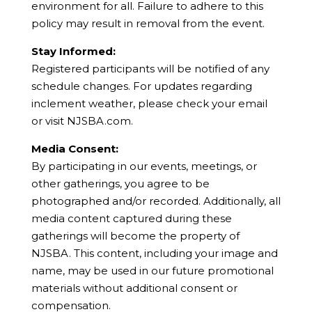
environment for all. Failure to adhere to this
policy may result in removal from the event.
Stay Informed:
Registered participants will be notified of any
schedule changes. For updates regarding
inclement weather, please check your email
or visit NJSBA.com.
Media Consent:
By participating in our events, meetings, or
other gatherings, you agree to be
photographed and/or recorded. Additionally, all
media content captured during these
gatherings will become the property of
NJSBA. This content, including your image and
name, may be used in our future promotional
materials without additional consent or
compensation.