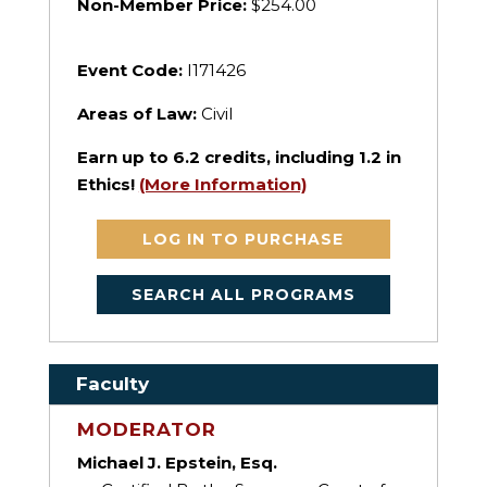
Non-Member Price:
$254.00
Event Code:
I171426
Areas of Law:
Civil
Earn up to
6.2
credits, including 1.2 in
Ethics!
(More Information)
LOG IN TO PURCHASE
SEARCH ALL PROGRAMS
Faculty
MODERATOR
Michael J. Epstein, Esq.