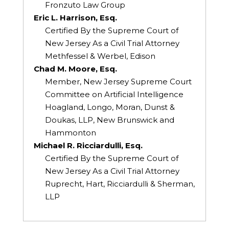
Fronzuto Law Group
Eric L. Harrison, Esq.
Certified By the Supreme Court of
New Jersey As a Civil Trial Attorney
Methfessel & Werbel, Edison
Chad M. Moore, Esq.
Member, New Jersey Supreme Court
Committee on Artificial Intelligence
Hoagland, Longo, Moran, Dunst &
Doukas, LLP, New Brunswick and
Hammonton
Michael R. Ricciardulli, Esq.
Certified By the Supreme Court of
New Jersey As a Civil Trial Attorney
Ruprecht, Hart, Ricciardulli & Sherman,
LLP