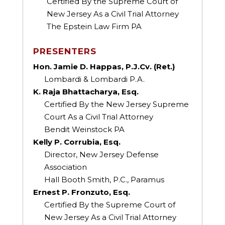
Certified By the Supreme Court of
New Jersey As a Civil Trial Attorney
The Epstein Law Firm PA
PRESENTERS
Hon. Jamie D. Happas, P.J.Cv. (Ret.)
Lombardi & Lombardi P.A.
K. Raja Bhattacharya, Esq.
Certified By the New Jersey Supreme
Court As a Civil Trial Attorney
Bendit Weinstock PA
Kelly P. Corrubia, Esq.
Director, New Jersey Defense
Association
Hall Booth Smith, P.C., Paramus
Ernest P. Fronzuto, Esq.
Certified By the Supreme Court of
New Jersey As a Civil Trial Attorney