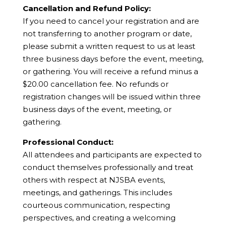
Cancellation and Refund Policy:
If you need to cancel your registration and are
not transferring to another program or date,
please submit a written request to us at least
three business days before the event, meeting,
or gathering. You will receive a refund minus a
$20.00 cancellation fee. No refunds or
registration changes will be issued within three
business days of the event, meeting, or
gathering.
Professional Conduct:
All attendees and participants are expected to
conduct themselves professionally and treat
others with respect at NJSBA events,
meetings, and gatherings. This includes
courteous communication, respecting
perspectives, and creating a welcoming