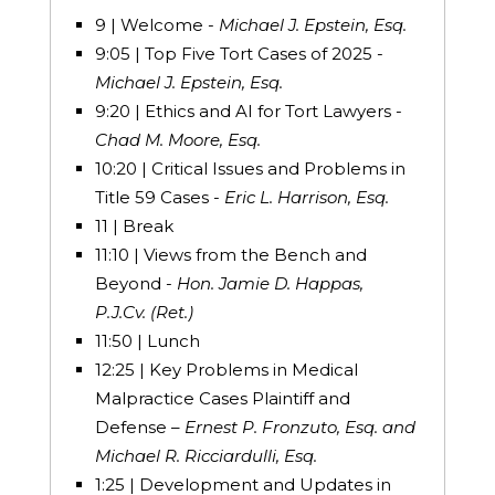
9 | Welcome -
Michael J. Epstein, Esq.
9:05 | Top Five Tort Cases of 2025 -
Michael J. Epstein, Esq.
9:20 | Ethics and AI for Tort Lawyers -
Chad M. Moore, Esq.
10:20 | Critical Issues and Problems in
Title 59 Cases -
Eric L. Harrison, Esq.
11 | Break
11:10 | Views from the Bench and
Beyond -
Hon. Jamie D. Happas,
P.J.Cv. (Ret.)
11:50 | Lunch
12:25 | Key Problems in Medical
Malpractice Cases Plaintiff and
Defense –
Ernest P. Fronzuto, Esq. and
Michael R. Ricciardulli, Esq.
1:25 | Development and Updates in