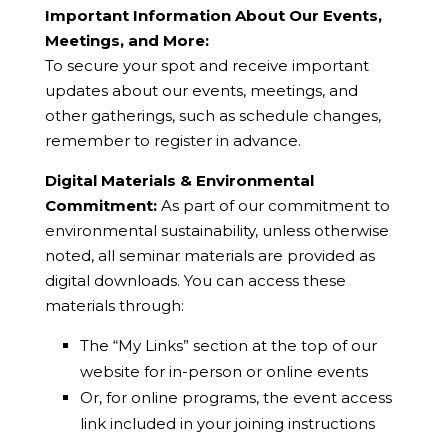
Important Information About Our Events,
Meetings, and More:
To secure your spot and receive important
updates about our events, meetings, and
other gatherings, such as schedule changes,
remember to register in advance.
Digital Materials & Environmental
Commitment:
As part of our commitment to
environmental sustainability, unless otherwise
noted, all seminar materials are provided as
digital downloads. You can access these
materials through:
The “My Links” section at the top of our
website for in-person or online events
Or, for online programs, the event access
link included in your joining instructions