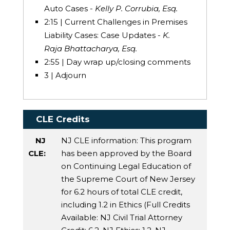
Auto Cases -
Kelly P. Corrubia, Esq.
2:15 | Current Challenges in Premises
Liability Cases: Case Updates -
K.
Raja Bhattacharya, Esq.
2:55 | Day wrap up/closing comments
3 | Adjourn
CLE Credits
NJ
NJ CLE information: This program
CLE:
has been approved by the Board
on Continuing Legal Education of
the Supreme Court of New Jersey
for 6.2 hours of total CLE credit,
including 1.2 in Ethics (Full Credits
Available:
NJ Civil Trial Attorney