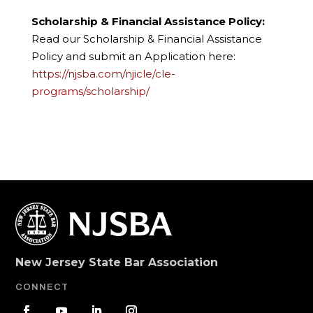
Scholarship & Financial Assistance Policy:
Read our Scholarship & Financial Assistance
Policy and submit an Application here:
https://njsba.com/njicle/cle-
programs/scholarship/
New Jersey State Bar Association
CONNECT