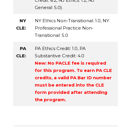
Credit
: 6.2,
NJ Ethics
: 1.2,
NJ
General
: 5.0).
NY
NY Ethics Non-Transitional
: 1.0,
NY
CLE:
Professional Practice Non-
Transitional
: 5.0
PA
PA Ethics Credit
: 1.0,
PA
CLE:
Substantive Credit
: 4.0
New: No PACLE fee is required
for this program. To earn PA CLE
credits, a valid PA Bar ID number
must be entered into the CLE
form provided after attending
the program.