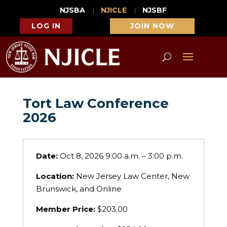
NJSBA
NJICLE
NJSBF
LOG IN
JOIN NOW
Tort Law Conference
2026
Date:
Oct 8, 2026 9:00 a.m. – 3:00 p.m.
Location:
New Jersey Law Center, New
Brunswick, and Online
Member Price:
$203.00