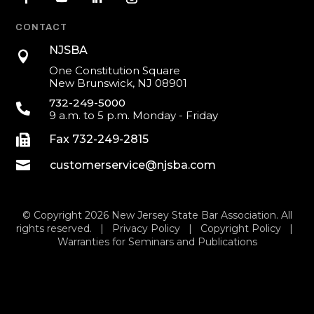
CONTACT
NJSBA

One Constitution Square
New Brunswick, NJ 08901
732-249-5000

9 a.m. to 5 p.m. Monday - Friday

Fax 732-249-2815

customerservice@njsba.com
© Copyright 2026 New Jersey State Bar Association. All
rights reserved. |
Privacy Policy
|
Copyright Policy
|
Warranties for Seminars and Publications