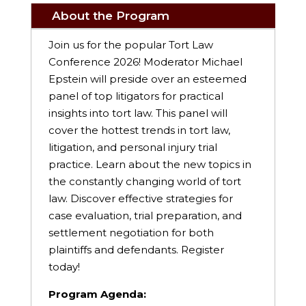
About the Program
Join us for the popular Tort Law
Conference 2026! Moderator Michael
Epstein will preside over an esteemed
panel of top litigators for practical
insights into tort law. This panel will
cover the hottest trends in tort law,
litigation, and personal injury trial
practice. Learn about the new topics in
the constantly changing world of tort
law. Discover effective strategies for
case evaluation, trial preparation, and
settlement negotiation for both
plaintiffs and defendants. Register
today!
Program Agenda: