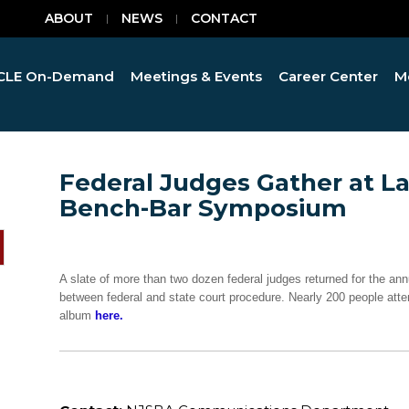
ABOUT
NEWS
CONTACT
CLE On-Demand
Meetings & Events
Career Center
M
Federal Judges Gather at L
Bench-Bar Symposium
A slate of more than two dozen federal judges returned for the 
between federal and state court procedure. Nearly 200 people atten
album
here.