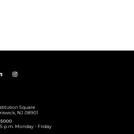
titution Square
swick, NJ 08901
-5000
 5 p.m. Monday - Friday