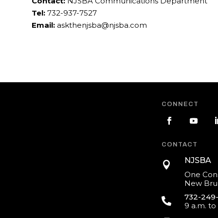
Contact:
NJSBA Communications Department
Tel:
732-937-7527
Email:
askthenjsba@njsba.com
CONNECT
CONTACT
NJSBA

One Cons
New Brun
732-249

9 a.m. to