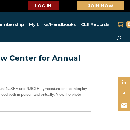
LOG IN
JOIN NOW
embership
My Links/Handbooks
CLE Records
aw Center for Annual
annual NJSBA and NJICLE symposium on the interplay
ded both in person and virtually. View the photo