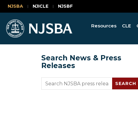
NJSBA
NJICLE
NJSBF
Resources
CLE
Search News & Press
Releases