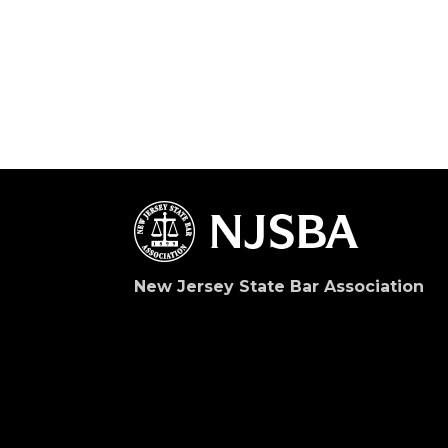
New Jersey State Bar Association